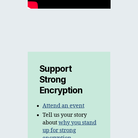
Support
Strong
Encryption
Attend an event
Tell us your story
about
why you stand
up for strong