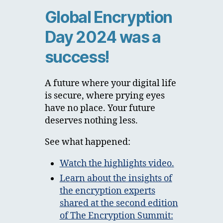
Global Encryption
Day 2024 was a
success!
A future where your digital life
is secure, where prying eyes
have no place. Your future
deserves nothing less.
See what happened:
Watch the highlights video.
Learn about the insights of
the encryption experts
shared at the second edition
of The Encryption Summit: