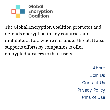
The Global Encryption Coalition promotes and
defends encryption in key countries and
multilateral fora where it is under threat. It also
supports efforts by companies to offer
encrypted services to their users.
About
Join Us
Contact Us
Privacy Policy
Terms of Use