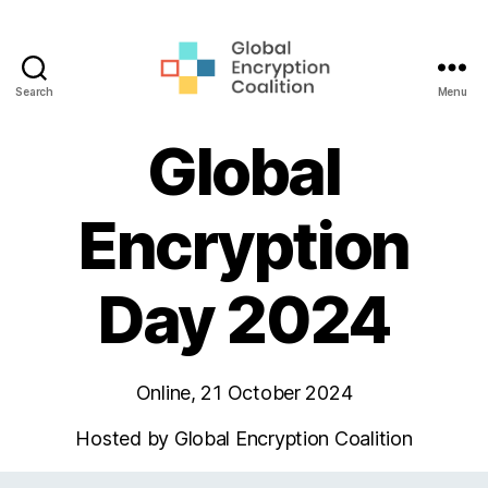
Search
Menu
Global
Encryption
Global
Coalition
Encryption
Day 2024
Online, 21 October 2024
Hosted by Global Encryption Coalition