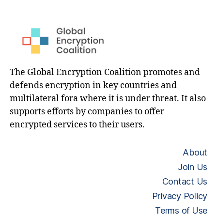
The Global Encryption Coalition promotes and
defends encryption in key countries and
multilateral fora where it is under threat. It also
supports efforts by companies to offer
encrypted services to their users.
About
Join Us
Contact Us
Privacy Policy
Terms of Use