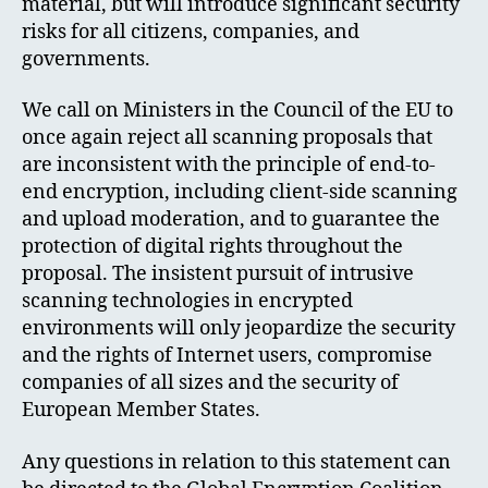
material, but will introduce significant security
risks for all citizens, companies, and
governments.
We call on Ministers in the Council of the EU to
once again reject all scanning proposals that
are inconsistent with the principle of end-to-
end encryption, including client-side scanning
and upload moderation, and to guarantee the
protection of digital rights throughout the
proposal. The insistent pursuit of intrusive
scanning technologies in encrypted
environments will only jeopardize the security
and the rights of Internet users, compromise
companies of all sizes and the security of
European Member States.
Any questions in relation to this statement can