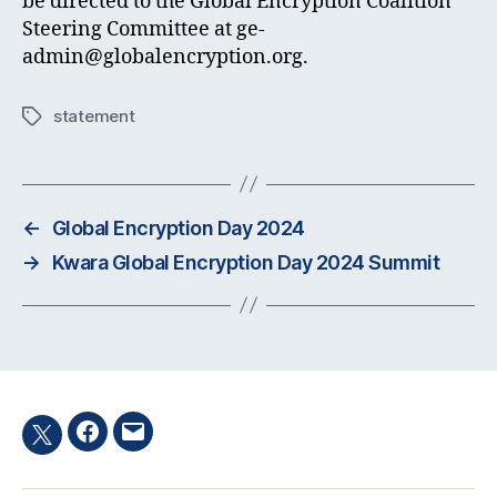
be directed to the Global Encryption Coalition
Steering Committee at
ge-
admin@globalencryption.org
.
statement
Tags
←
Global Encryption Day 2024
→
Kwara Global Encryption Day 2024 Summit
Facebook
Email
Twitter
hashtag