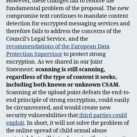
However, these changes fail to resolve the
fundamental problem of the proposal. The new
compromise text continues to mandate content
detection for encrypted messaging services and
therefore fails to address the concerns of the
Council’s Legal Service, and the
recommendations of the European Data
Protection Supervisor
to protect strong
encryption. As we shared in our Joint
Statement:
scanning is still scanning,
regardless of the type of content it seeks,
including both known or unknown CSAM.
Scanning at the upload point defeats the end-to-
end principle of strong encryption, could easily
be circumvented, and would create new
security vulnerabilities that
third parties could
exploit
. In short, it will not solve the problem of
the online spread of child sexual abuse