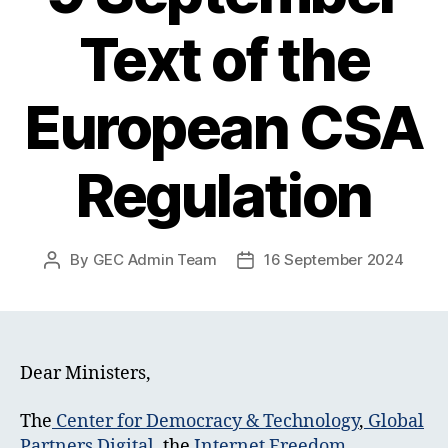
Text of the
European CSA
Regulation
By
GEC Admin Team
16 September 2024
Post
Post
author
date
Dear Ministers,
The
Center for Democracy & Technology
,
Global
Partners Digital
, the
Internet Freedom