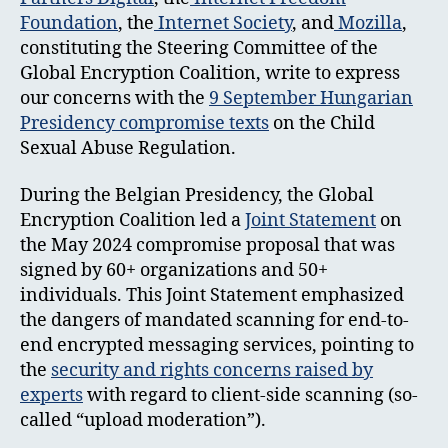
Foundation
, the
Internet Society
, and
Mozilla
,
constituting the Steering Committee of the
Global Encryption Coalition, write to express
our concerns with the
9 September Hungarian
Presidency compromise texts
on the Child
Sexual Abuse Regulation.
During the Belgian Presidency, the Global
Encryption Coalition led a
Joint Statement
on
the May 2024 compromise proposal that was
signed by 60+ organizations and 50+
individuals. This Joint Statement emphasized
the dangers of mandated scanning for end-to-
end encrypted messaging services, pointing to
the
security and rights concerns raised by
experts
with regard to client-side scanning (so-
called “upload moderation”).