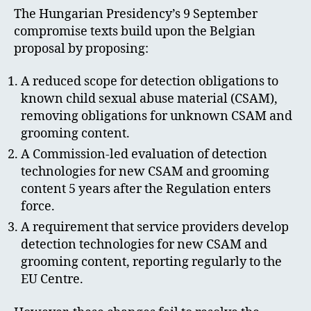
The Hungarian Presidency’s 9 September
compromise texts build upon the Belgian
proposal by proposing:
A reduced scope for detection obligations to
known child sexual abuse material (CSAM),
removing obligations for unknown CSAM and
grooming content.
A Commission-led evaluation of detection
technologies for new CSAM and grooming
content 5 years after the Regulation enters
force.
A requirement that service providers develop
detection technologies for new CSAM and
grooming content, reporting regularly to the
EU Centre.