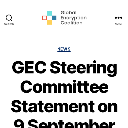
Search
Menu
Global
Encryption
Coalition
Categories
NEWS
GEC Steering
Committee
Statement on
9 September