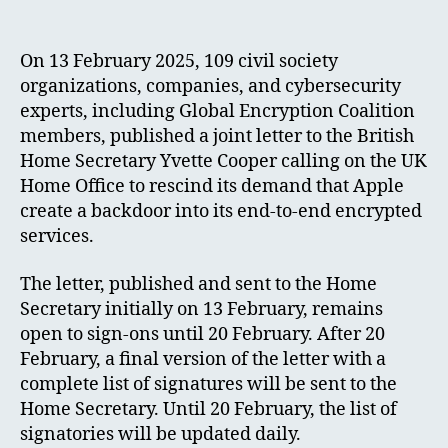
On 13 February 2025, 109 civil society
organizations, companies, and cybersecurity
experts, including Global Encryption Coalition
members, published a joint letter to the British
Home Secretary Yvette Cooper calling on the UK
Home Office to rescind its demand that Apple
create a backdoor into its end-to-end encrypted
services.
The letter, published and sent to the Home
Secretary initially on 13 February, remains
open to sign-ons until 20 February. After 20
February, a final version of the letter with a
complete list of signatures will be sent to the
Home Secretary. Until 20 February, the list of
signatories will be updated daily.