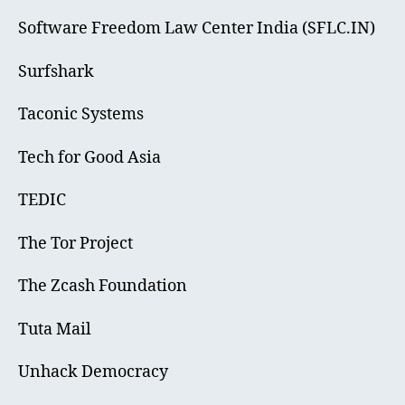
Software Freedom Law Center India (SFLC.IN)
Surfshark
Taconic Systems
Tech for Good Asia
TEDIC
The Tor Project
The Zcash Foundation
Tuta Mail
Unhack Democracy