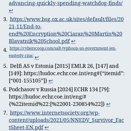
advancing-quickly-spending-watchdog-finds/
↩︎
https://www.bsg.ox.ac.uk/sites/default/files/20
21-11/End-to-
end%20Encryption%20Ciaran%20Martin%20
Blavatnik%20School.pdf
↩︎
https://cyberscoop.com/salt-typhoon-us-government-jen-
easterly-cisa/
↩︎
Delfi AS v Estonia [2015] EMLR 26, [147] and
[149]: https://hudoc.echr.coe.int/eng#{“itemid”:
[“001-155105”]}
↩︎
Podchasov v Russia [2024] ECHR 134 [79]:
https://hudoc.echr.coe.int/eng/#
{%22itemid%22:[%22001-230854%22]}
↩︎
https://www.internetsociety.org/wp-
content/uploads/2021/05/NNEDV_Survivor_Fac
tSheet-EN.pdf
↩︎