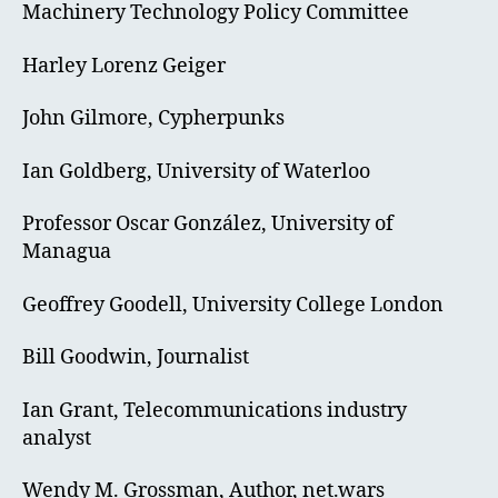
Machinery Technology Policy Committee
Harley Lorenz Geiger
John Gilmore, Cypherpunks
Ian Goldberg, University of Waterloo
Professor Oscar González, University of
Managua
Geoffrey Goodell, University College London
Bill Goodwin, Journalist
Ian Grant, Telecommunications industry
analyst
Wendy M. Grossman, Author, net.wars