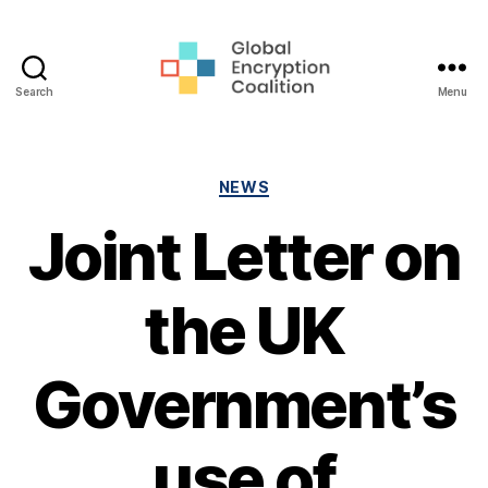
Search
Menu
Global
Encryption
Coalition
Categories
NEWS
Joint Letter on
the UK
Government’s
use of