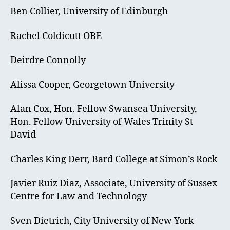
Ben Collier, University of Edinburgh
Rachel Coldicutt OBE
Deirdre Connolly
Alissa Cooper, Georgetown University
Alan Cox, Hon. Fellow Swansea University,
Hon. Fellow University of Wales Trinity St
David
Charles King Derr, Bard College at Simon’s Rock
Javier Ruiz Diaz, Associate, University of Sussex
Centre for Law and Technology
Sven Dietrich, City University of New York