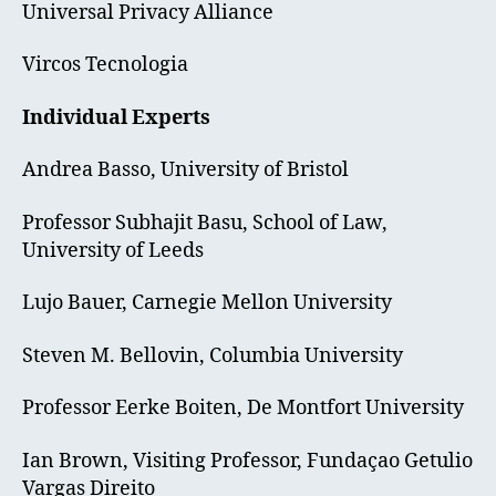
Universal Privacy Alliance
Vircos Tecnologia
Individual Experts
Andrea Basso, University of Bristol
Professor Subhajit Basu, School of Law,
University of Leeds
Lujo Bauer, Carnegie Mellon University
Steven M. Bellovin, Columbia University
Professor Eerke Boiten, De Montfort University
Ian Brown, Visiting Professor, Fundaçao Getulio
Vargas Direito