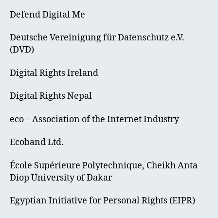
Defend Digital Me
Deutsche Vereinigung für Datenschutz e.V.
(DVD)
Digital Rights Ireland
Digital Rights Nepal
eco – Association of the Internet Industry
Ecoband Ltd.
École Supérieure Polytechnique, Cheikh Anta
Diop University of Dakar
Egyptian Initiative for Personal Rights (EIPR)