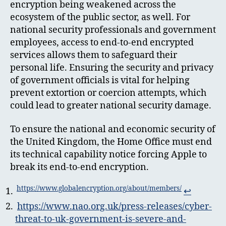
encryption being weakened across the
ecosystem of the public sector, as well. For
national security professionals and government
employees, access to end-to-end encrypted
services allows them to safeguard their
personal life. Ensuring the security and privacy
of government officials is vital for helping
prevent extortion or coercion attempts, which
could lead to greater national security damage.
To ensure the national and economic security of
the United Kingdom, the Home Office must end
its technical capability notice forcing Apple to
break its end-to-end encryption.
https://www.globalencryption.org/about/members/
↩︎
https://www.nao.org.uk/press-releases/cyber-
threat-to-uk-government-is-severe-and-