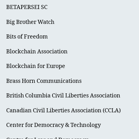
BETAPERSEI SC
Big Brother Watch
Bits of Freedom
Blockchain Association
Blockchain for Europe
Brass Horn Communications
British Columbia Civil Liberties Association
Canadian Civil Liberties Association (CCLA)
Center for Democracy & Technology