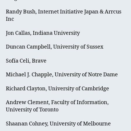
Randy Bush, Internet Initiative Japan & Arrcus
Inc
Jon Callas, Indiana University
Duncan Campbell, University of Sussex
Sofía Celi, Brave
Michael J. Chapple, University of Notre Dame
Richard Clayton, University of Cambridge
Andrew Clement, Faculty of Information,
University of Toronto
Shaanan Cohney, University of Melbourne