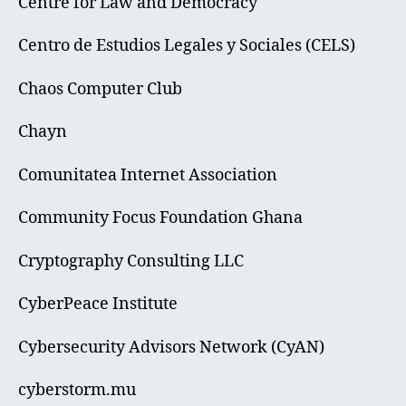
Centre for Law and Democracy
Centro de Estudios Legales y Sociales (CELS)
Chaos Computer Club
Chayn
Comunitatea Internet Association
Community Focus Foundation Ghana
Cryptography Consulting LLC
CyberPeace Institute
Cybersecurity Advisors Network (CyAN)
cyberstorm.mu