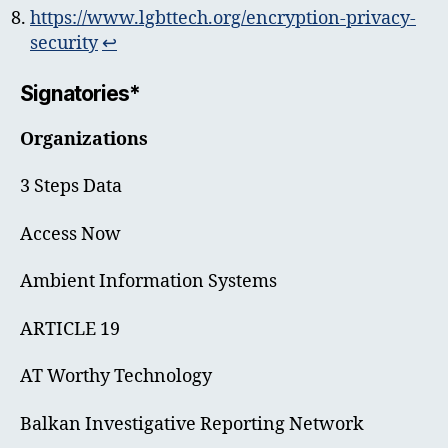
https://www.lgbttech.org/encryption-privacy-
security
↩︎
Signatories*
Organizations
3 Steps Data
Access Now
Ambient Information Systems
ARTICLE 19
AT Worthy Technology
Balkan Investigative Reporting Network