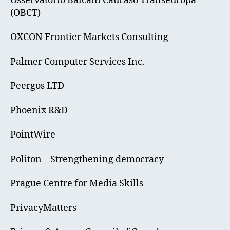
Osservatorio Balcani Caucaso Transeuropa
(OBCT)
OXCON Frontier Markets Consulting
Palmer Computer Services Inc.
Peergos LTD
Phoenix R&D
PointWire
Politon – Strengthening democracy
Prague Centre for Media Skills
PrivacyMatters