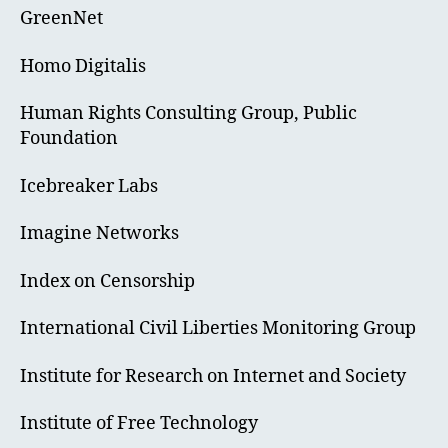
GreenNet
Homo Digitalis
Human Rights Consulting Group, Public
Foundation
Icebreaker Labs
Imagine Networks
Index on Censorship
International Civil Liberties Monitoring Group
Institute for Research on Internet and Society
Institute of Free Technology