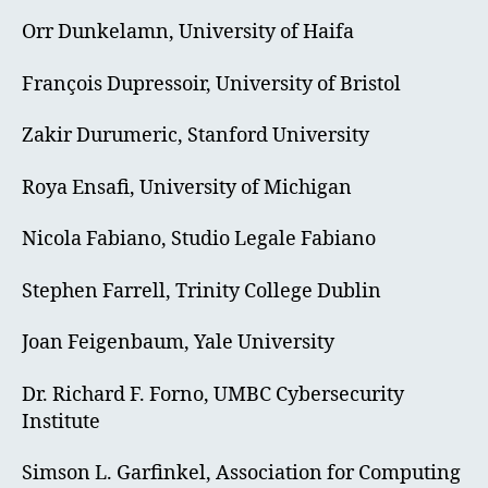
Orr Dunkelamn, University of Haifa
François Dupressoir, University of Bristol
Zakir Durumeric, Stanford University
Roya Ensafi, University of Michigan
Nicola Fabiano, Studio Legale Fabiano
Stephen Farrell, Trinity College Dublin
Joan Feigenbaum, Yale University
Dr. Richard F. Forno, UMBC Cybersecurity
Institute
Simson L. Garfinkel, Association for Computing