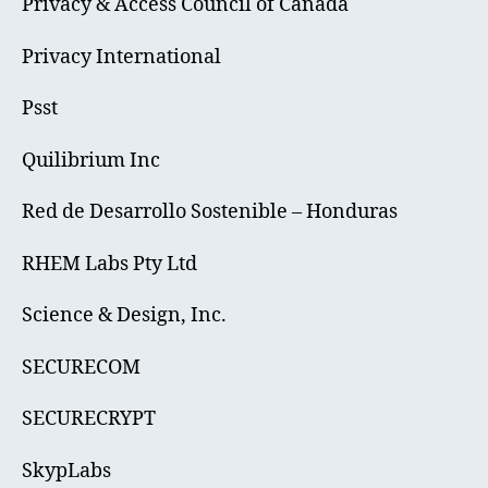
Privacy & Access Council of Canada
Privacy International
Psst
Quilibrium Inc
Red de Desarrollo Sostenible – Honduras
RHEM Labs Pty Ltd
Science & Design, Inc.
SECURECOM
SECURECRYPT
SkypLabs