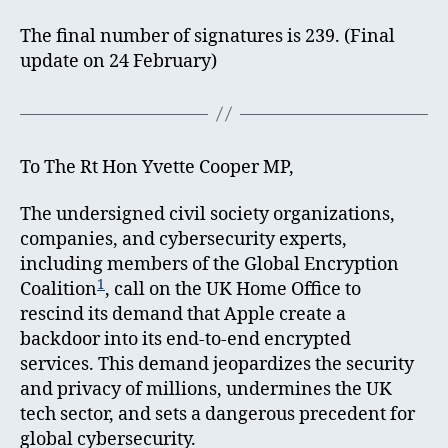
The final number of signatures is 239. (Final
update on 24 February)
To The Rt Hon Yvette Cooper MP,
The undersigned civil society organizations,
companies, and cybersecurity experts,
including members of the Global Encryption
1
Coalition
, call on the UK Home Office to
rescind its demand that Apple create a
backdoor into its end-to-end encrypted
services. This demand jeopardizes the security
and privacy of millions, undermines the UK
tech sector, and sets a dangerous precedent for
global cybersecurity.