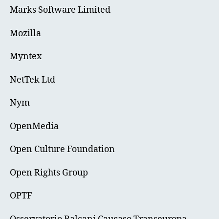
Marks Software Limited
Mozilla
Myntex
NetTek Ltd
Nym
OpenMedia
Open Culture Foundation
Open Rights Group
OPTF