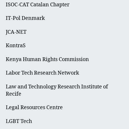
ISOC-CAT Catalan Chapter
IT-Pol Denmark
JCA-NET
KontraS
Kenya Human Rights Commission
Labor Tech Research Network
Law and Technology Research Institute of
Recife
Legal Resources Centre
LGBT Tech