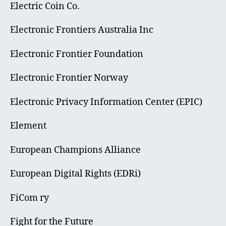
Electric Coin Co.
Electronic Frontiers Australia Inc
Electronic Frontier Foundation
Electronic Frontier Norway
Electronic Privacy Information Center (EPIC)
Element
European Champions Alliance
European Digital Rights (EDRi)
FiCom ry
Fight for the Future