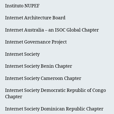
Instituto NUPEF
Internet Architecture Board
Internet Australia – an ISOC Global Chapter
Internet Governance Project
Internet Society
Internet Society Benin Chapter
Internet Society Cameroon Chapter
Internet Society Democratic Republic of Congo
Chapter
Internet Society Dominican Republic Chapter