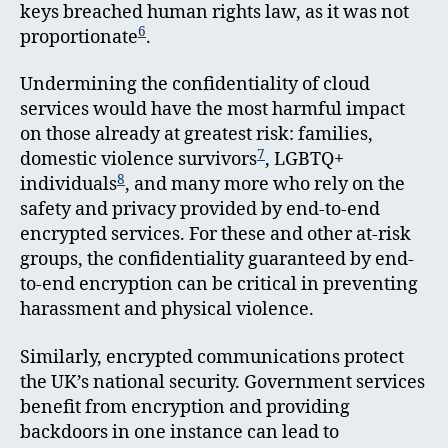
keys breached human rights law, as it was not
6
proportionate
.
Undermining the confidentiality of cloud
services would have the most harmful impact
on those already at greatest risk: families,
7
domestic violence survivors
, LGBTQ+
8
individuals
, and many more who rely on the
safety and privacy provided by end-to-end
encrypted services. For these and other at-risk
groups, the confidentiality guaranteed by end-
to-end encryption can be critical in preventing
harassment and physical violence.
Similarly, encrypted communications protect
the UK’s national security. Government services
benefit from encryption and providing
backdoors in one instance can lead to