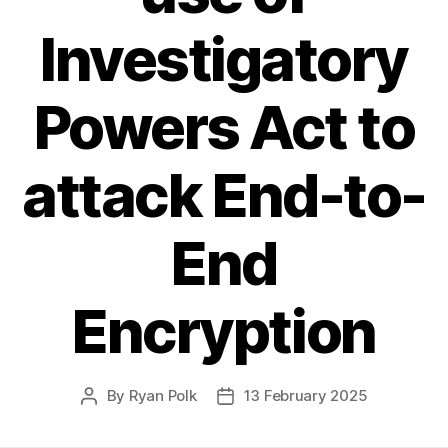
Investigatory
Powers Act to
attack End-to-
End
Encryption
By
Ryan Polk
13 February 2025
Post
Post
author
date