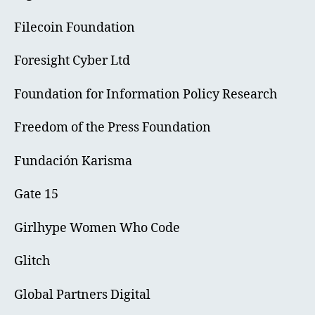
Filecoin Foundation
Foresight Cyber Ltd
Foundation for Information Policy Research
Freedom of the Press Foundation
Fundación Karisma
Gate 15
Girlhype Women Who Code
Glitch
Global Partners Digital