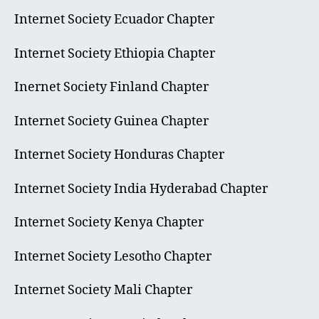
Internet Society Ecuador Chapter
Internet Society Ethiopia Chapter
Inernet Society Finland Chapter
Internet Society Guinea Chapter
Internet Society Honduras Chapter
Internet Society India Hyderabad Chapter
Internet Society Kenya Chapter
Internet Society Lesotho Chapter
Internet Society Mali Chapter