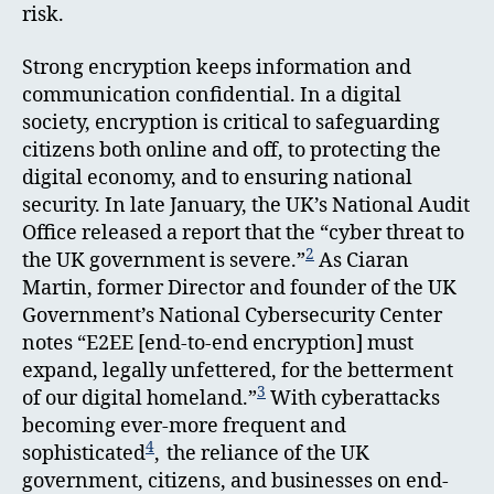
risk.
Strong encryption keeps information and
communication confidential. In a digital
society, encryption is critical to safeguarding
citizens both online and off, to protecting the
digital economy, and to ensuring national
security. In late January, the UK’s National Audit
Office released a report that the “cyber threat to
2
the UK government is severe.”
As Ciaran
Martin, former Director and founder of the UK
Government’s National Cybersecurity Center
notes
“E2EE [end-to-end encryption] must
expand, legally unfettered, for the betterment
3
of our digital homeland.”
With cyberattacks
becoming ever-more frequent and
4
sophisticated
,
the reliance of the UK
government, citizens, and businesses on end-