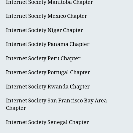
Internet Society Manitoba Chapter
Internet Society Mexico Chapter
Internet Society Niger Chapter
Internet Society Panama Chapter
Internet Society Peru Chapter
Internet Society Portugal Chapter
Internet Society Rwanda Chapter
Internet Society San Francisco Bay Area
Chapter
Internet Society Senegal Chapter