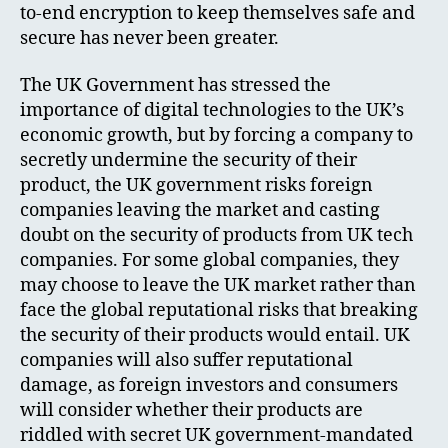
to-end encryption to keep themselves safe and
secure has never been greater.
The UK Government has stressed the
importance of digital technologies to the UK’s
economic growth, but by forcing a company to
secretly undermine the security of their
product, the UK government risks foreign
companies leaving the market and casting
doubt on the security of products from UK tech
companies. For some global companies, they
may choose to leave the UK market rather than
face the global reputational risks that breaking
the security of their products would entail. UK
companies will also suffer reputational
damage, as foreign investors and consumers
will consider whether their products are
riddled with secret UK government-mandated