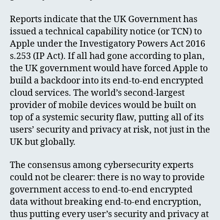
Reports indicate that the UK Government has
issued a technical capability notice (or TCN) to
Apple under the Investigatory Powers Act 2016
s.253 (IP Act). If all had gone according to plan,
the UK government would have forced Apple to
build a backdoor into its end-to-end encrypted
cloud services. The world’s second-largest
provider of mobile devices would be built on
top of a systemic security flaw, putting all of its
users’ security and privacy at risk, not just in the
UK but globally.
The consensus among cybersecurity experts
could not be clearer: there is no way to provide
government access to end-to-end encrypted
data without breaking end-to-end encryption,
thus putting every user’s security and privacy at