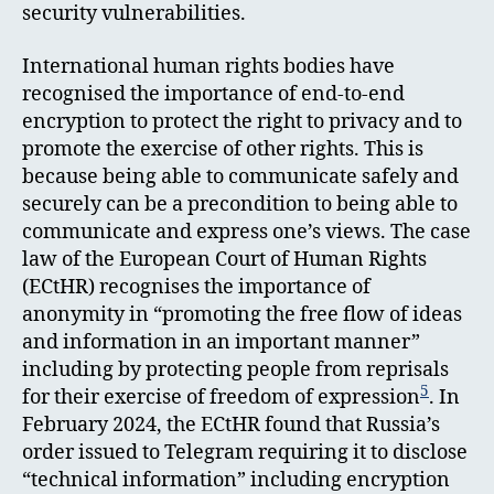
security vulnerabilities.
International human rights bodies have
recognised the importance of end-to-end
encryption to protect the right to privacy and to
promote the exercise of other rights. This is
because being able to communicate safely and
securely can be a precondition to being able to
communicate and express one’s views. The case
law of the European Court of Human Rights
(ECtHR) recognises the importance of
anonymity in “promoting the free flow of ideas
and information in an important manner”
including by protecting people from reprisals
5
for their exercise of freedom of expression
. In
February 2024, the ECtHR found that Russia’s
order issued to Telegram requiring it to disclose
“technical information” including encryption