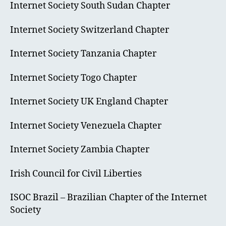
Internet Society South Sudan Chapter
Internet Society Switzerland Chapter
Internet Society Tanzania Chapter
Internet Society Togo Chapter
Internet Society UK England Chapter
Internet Society Venezuela Chapter
Internet Society Zambia Chapter
Irish Council for Civil Liberties
ISOC Brazil – Brazilian Chapter of the Internet
Society