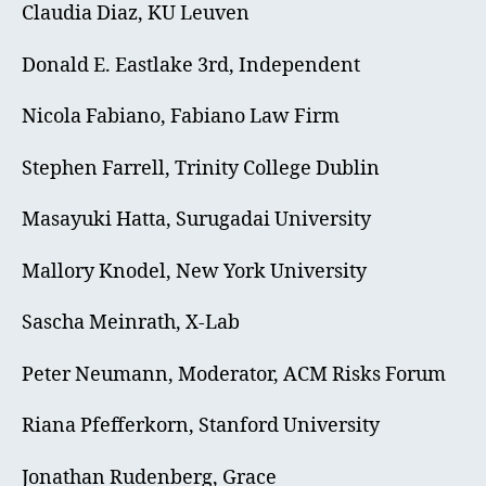
Claudia Diaz, KU Leuven
Donald E. Eastlake 3rd, Independent
Nicola Fabiano, Fabiano Law Firm
Stephen Farrell, Trinity College Dublin
Masayuki Hatta, Surugadai University
Mallory Knodel, New York University
Sascha Meinrath, X-Lab
Peter Neumann, Moderator, ACM Risks Forum
Riana Pfefferkorn, Stanford University
Jonathan Rudenberg, Grace