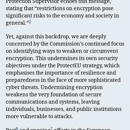
Protection Supervisor echoes this message,
stating that “restrictions on encryption pose
significant risks to the economy and society in
5
general.”
Yet, against this backdrop, we are deeply
concerned by the Commission’s continued focus
on identifying ways to weaken or circumvent
encryption. This undermines its own security
objectives under the ProtectEU strategy, which
emphasises the importance of resilience and
preparedness in the face of more sophisticated
cyber threats. Undermining encryption
weakens the very foundation of secure
communications and systems, leaving
individuals, businesses, and public institutions
more vulnerable to attacks.
6
7