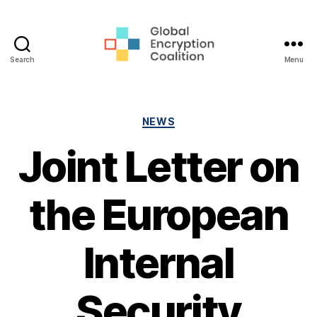
Search
Menu
Global
Encryption
Coalition
Categories
NEWS
Joint Letter on
the European
Internal
Security