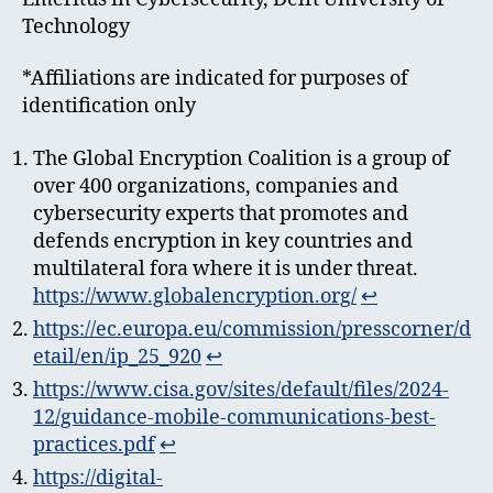
Technology
*Affiliations are indicated for purposes of
identification only
The Global Encryption Coalition is a group of
over 400 organizations, companies and
cybersecurity experts that promotes and
defends encryption in key countries and
multilateral fora where it is under threat.
https://www.globalencryption.org/
↩︎
https://ec.europa.eu/commission/presscorner/d
etail/en/ip_25_920
↩︎
https://www.cisa.gov/sites/default/files/2024-
12/guidance-mobile-communications-best-
practices.pdf
↩︎
https://digital-