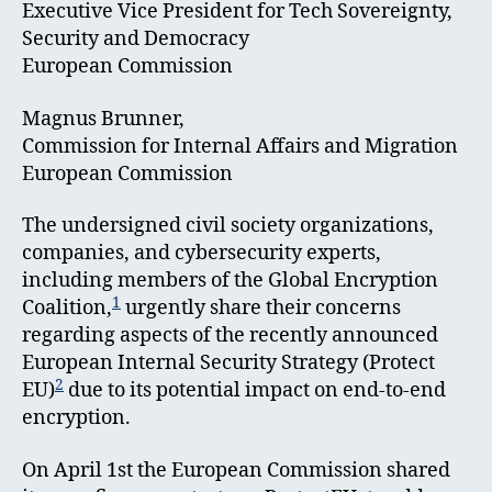
Executive Vice President for Tech Sovereignty,
Security and Democracy
European Commission
Magnus Brunner,
Commission for Internal Affairs and Migration
European Commission
The undersigned civil society organizations,
companies, and cybersecurity experts,
including members of the Global Encryption
1
Coalition,
urgently share their concerns
regarding aspects of the recently announced
European Internal Security Strategy (Protect
2
EU)
due to its potential impact on end-to-end
encryption.
On April 1st the European Commission shared