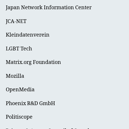
Japan Network Information Center
JCA-NET
Kleindatenverein
LGBT Tech
Matrix.org Foundation
Mozilla
OpenMedia
Phoenix R&D GmbH
Politiscope