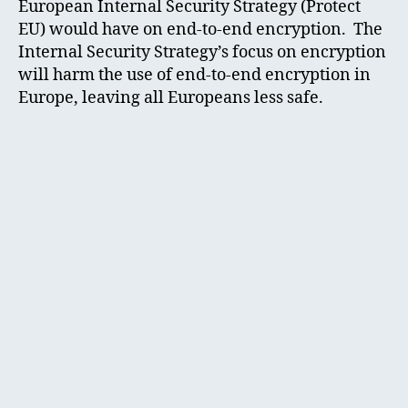
European Internal Security Strategy (Protect
EU) would have on end-to-end encryption. The
Internal Security Strategy’s focus on encryption
will harm the use of end-to-end encryption in
Europe, leaving all Europeans less safe.