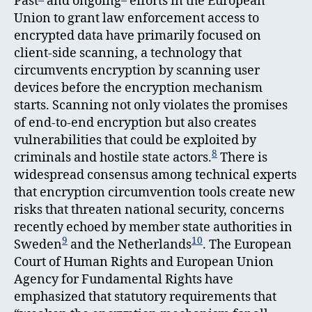
Past
and ongoing
efforts in the European
Union to grant law enforcement access to
encrypted data have primarily focused on
client-side scanning, a technology that
circumvents encryption by scanning user
devices before the encryption mechanism
starts. Scanning not only violates the promises
of end-to-end encryption but also creates
vulnerabilities that could be exploited by
8
criminals and hostile state actors.
There is
widespread consensus among technical experts
that encryption circumvention tools create new
risks that threaten national security, concerns
recently echoed by member state authorities in
9
10
Sweden
and the Netherlands
. The European
Court of Human Rights and European Union
Agency for Fundamental Rights have
emphasized that statutory requirements that