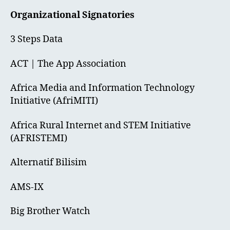
Organizational Signatories
3 Steps Data
ACT | The App Association
Africa Media and Information Technology
Initiative (AfriMITI)
Africa Rural Internet and STEM Initiative
(AFRISTEMI)
Alternatif Bilisim
AMS-IX
Big Brother Watch