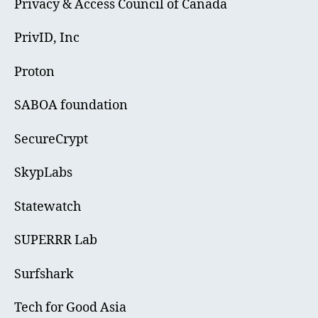
Privacy & Access Council of Canada
PrivID, Inc
Proton
SABOA foundation
SecureCrypt
SkypLabs
Statewatch
SUPERRR Lab
Surfshark
Tech for Good Asia