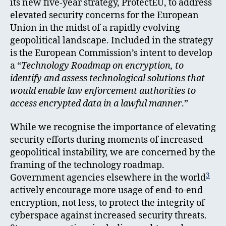
its new five-year strategy, ProtectEU, to address
elevated security concerns for the European
Union in the midst of a rapidly evolving
geopolitical landscape. Included in the strategy
is the European Commission’s intent to develop
a “
Technology Roadmap on encryption, to
identify and assess technological solutions that
would enable law enforcement authorities to
access encrypted data in a lawful manner
.”
While we recognise the importance of elevating
security efforts during moments of increased
geopolitical instability, we are concerned by the
framing of the technology roadmap.
3
Government agencies elsewhere in the world
actively encourage more usage of end-to-end
encryption, not less, to protect the integrity of
cyberspace against increased security threats.