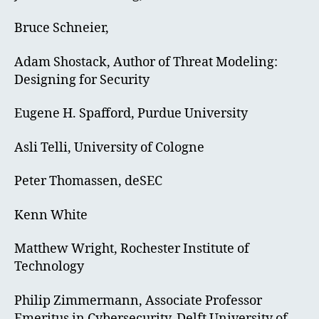
Bruce Schneier,
Adam Shostack, Author of Threat Modeling:
Designing for Security
Eugene H. Spafford, Purdue University
Asli Telli, University of Cologne
Peter Thomassen, deSEC
Kenn White
Matthew Wright, Rochester Institute of
Technology
Philip Zimmermann, Associate Professor
Emeritus in Cybersecurity, Delft University of