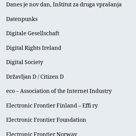
Danes je nov dan, Inštitut za druga vprašanja
Datenpunks
Digitale Gesellschaft
Digital Rights Ireland
Digital Society
Državljan D / Citizen D
eco – Association of the Internet Industry
Electronic Frontier Finland – Effi ry
Electronic Frontier Foundation
Electronic Frontier Norway