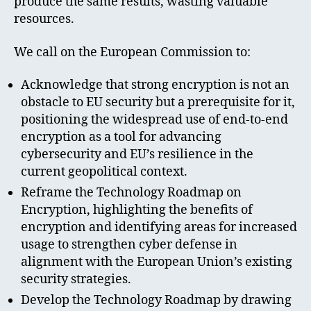
produce the same results, wasting valuable
resources.
We call on the European Commission to:
Acknowledge that strong encryption is not an
obstacle to EU security but a prerequisite for it,
positioning the widespread use of end-to-end
encryption as a tool for advancing
cybersecurity and EU’s resilience in the
current geopolitical context.
Reframe the Technology Roadmap on
Encryption, highlighting the benefits of
encryption and identifying areas for increased
usage to strengthen cyber defense in
alignment with the European Union’s existing
security strategies.
Develop the Technology Roadmap by drawing