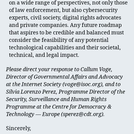
on a wide range of perspectives, not only those
of law enforcement, but also cybersecurity
experts, civil society, digital rights advocates
and private companies. Any future roadmap
that aspires to be credible and balanced must
consider the feasibility of any potential
technological capabilities and their societal,
technical, and legal impact.
Please direct your response to Callum Voge,
Director of Governmental Affairs and Advocacy
at the Internet Society (
voge@isoc.org
), and to
Silvia Lorenzo Perez, Programme Director of the
Security, Surveillance and Human Rights
Programme at the Centre for Democracy &
Technology — Europe (
sperez@cdt.org
).
Sincerely,