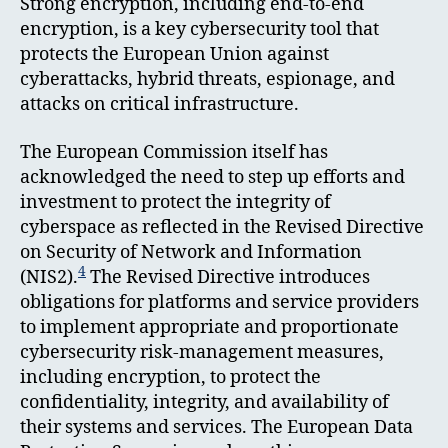
Strong encryption, including end-to-end
encryption, is a key cybersecurity tool that
protects the European Union against
cyberattacks, hybrid threats, espionage, and
attacks on critical infrastructure.
The European Commission itself has
acknowledged the need to step up efforts and
investment to protect the integrity of
cyberspace as reflected in the Revised Directive
on Security of Network and Information
4
(NIS2).
The Revised Directive introduces
obligations for platforms and service providers
to implement appropriate and proportionate
cybersecurity risk-management measures,
including encryption, to protect the
confidentiality, integrity, and availability of
their systems and services. The European Data