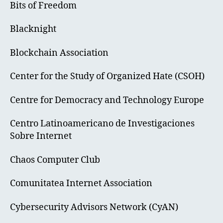
Bits of Freedom
Blacknight
Blockchain Association
Center for the Study of Organized Hate (CSOH)
Centre for Democracy and Technology Europe
Centro Latinoamericano de Investigaciones
Sobre Internet
Chaos Computer Club
Comunitatea Internet Association
Cybersecurity Advisors Network (CyAN)