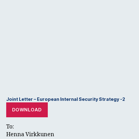
Joint Letter – European Internal Security Strategy -2
DOWNLOAD
To:
Henna Virkkunen