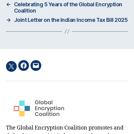
←
Celebrating 5 Years of the Global Encryption
Coalition
→
Joint Letter on the Indian Income Tax Bill 2025
Facebook
Email
Twitter
hashtag
The Global Encryption Coalition promotes and