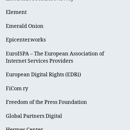
Element
Emerald Onion
Epicenter.works
EuroISPA – The European Association of
Internet Services Providers
European Digital Rights (EDRi)
FiCom ry
Freedom of the Press Foundation
Global Partners Digital
Hermes Center