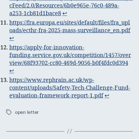
cFeed/2.0/Resources/6b0e965e-76c0-489a-
a253-1cb81d1bace8
↩︎
https://fra.europa.eu/sites/default/files/fra_upl
oads/ecthr-fra-2025-mass-surveillance_en.pdf
↩︎
https://apply-for-innovation-
funding.service.gov.uk/competition/1457/over
view/68f93702-cc80-469d-9056-b0f4fdc0d394
↩︎
https://www.rephrain.ac.uk/wp-
content/uploads/Safety-Tech-Challenge-Fund-
evaluation-framework-report-1.pdf
↩︎
open letter
Tags