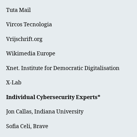
Tuta Mail
Vircos Tecnologia
Vrijschrift.org
Wikimedia Europe
Xnet. Institute for Democratic Digitalisation
X-Lab
Individual Cybersecurity Experts*
Jon Callas, Indiana University
Sofia Celi, Brave