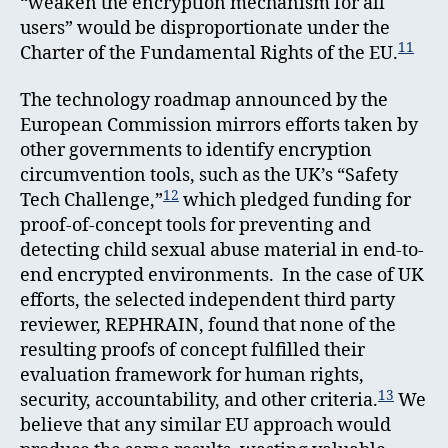
“weaken the encryption mechanism for all
users” would be disproportionate under the
11
Charter of the Fundamental Rights of the EU.
The technology roadmap announced by the
European Commission mirrors efforts taken by
other governments to identify encryption
circumvention tools, such as the UK’s “Safety
12
Tech Challenge,”
which pledged funding for
proof-of-concept tools for preventing and
detecting child sexual abuse material in end-to-
end encrypted environments. In the case of UK
efforts, the selected independent third party
reviewer, REPHRAIN, found that none of the
resulting proofs of concept fulfilled their
evaluation framework for human rights,
13
security, accountability, and other criteria.
We
believe that any similar EU approach would