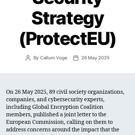
Strategy
(ProtectEU)
By
Callum Voge
26 May 2025
Post
Post
author
date
On 26 May 2025, 89 civil society organizations,
companies, and cybersecurity experts,
including Global Encryption Coalition
members, published a joint letter to the
European Commission, calling on them to
address concerns around the impact that the