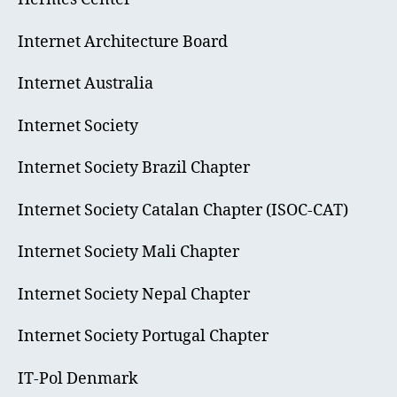
Internet Architecture Board
Internet Australia
Internet Society
Internet Society Brazil Chapter
Internet Society Catalan Chapter (ISOC-CAT)
Internet Society Mali Chapter
Internet Society Nepal Chapter
Internet Society Portugal Chapter
IT-Pol Denmark