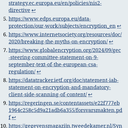
strategy.ec.europa.eu/en/policies/nis2-
directive
↩︎
https://www.edps.europa.eu/data-
protection/our-work/subjects/encryption_en
↩︎
https://www.internetsociety.org/resources/doc/
2020/breaking-the-myths-on-encryption/
↩︎
https://www.globalencryption.org/2024/09/gec
-steering-committee-statement-on-9-
september-text-of-the-european-csa-
regulation/
↩︎
https://datatracker.ietf.org/doc/statement-iab-
statement-on-encryption-and-mandatory-
client-side-scanning-of-content/
↩︎
https://regeringen.se/contentassets/e22f777eb
1964c258c5d9a21adb6a355/forsvarsmakten.pd
f
↩︎
https://gegevensmagazijn.tweedekamer.nl/Syn