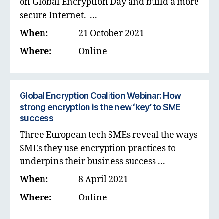
on Global Encryption Day and build a more
secure Internet. ...
When:
21 October 2021
Where:
Online
Global Encryption Coalition Webinar: How
strong encryption is the new ‘key’ to SME
success
Three European tech SMEs reveal the ways
SMEs they use encryption practices to
underpins their business success ...
When:
8 April 2021
Where:
Online