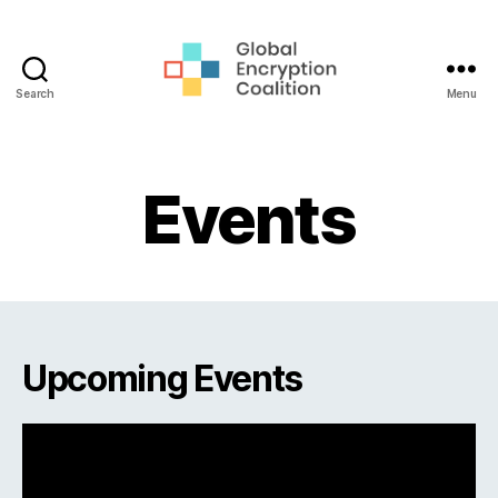
Search
Menu
Global
Encryption
Coalition
Events
Upcoming Events