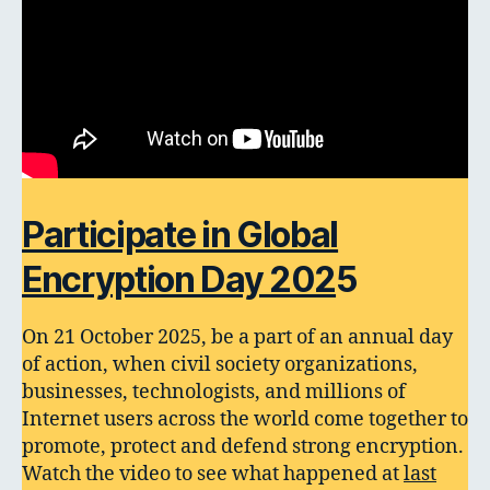
Participate in Global
Encryption Day 202
5
On 21 October 2025, be a part of an annual day
of action, when civil society organizations,
businesses, technologists, and millions of
Internet users across the world come together to
promote, protect and defend strong encryption.
Watch the video to see what happened at
last