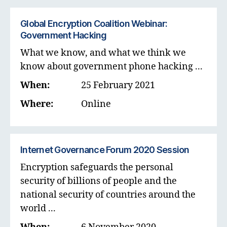
Global Encryption Coalition Webinar:
Government Hacking
What we know, and what we think we
know about government phone hacking ...
When:
25 February 2021
Where:
Online
Internet Governance Forum 2020 Session
Encryption safeguards the personal
security of billions of people and the
national security of countries around the
world ...