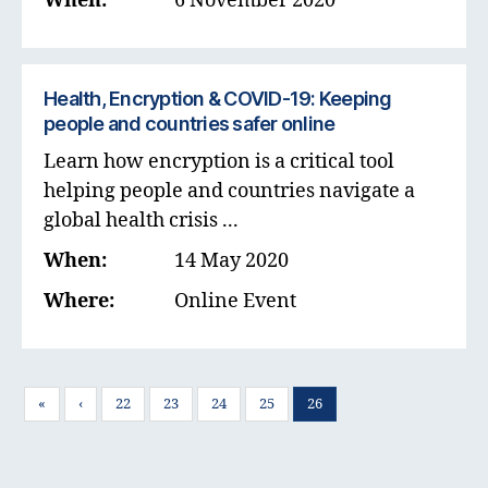
When:
6 November 2020
Health, Encryption & COVID-19: Keeping
people and countries safer online
Learn how encryption is a critical tool
helping people and countries navigate a
global health crisis ...
When:
14 May 2020
Where:
Online Event
«
‹
22
23
24
25
26