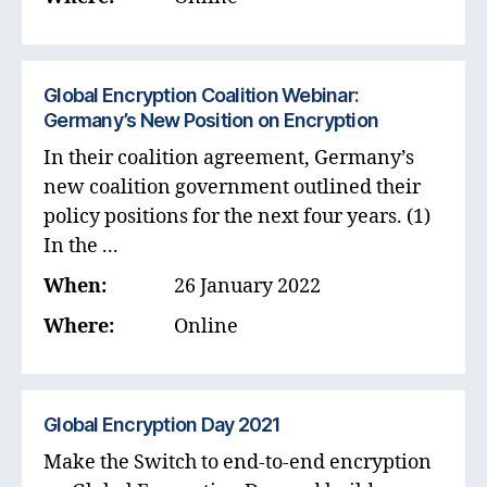
Global Encryption Coalition Webinar:
Germany’s New Position on Encryption
In their coalition agreement, Germany’s
new coalition government outlined their
policy positions for the next four years. (1)
In the ...
When:
26 January 2022
Where:
Online
Global Encryption Day 2021
Make the Switch to end-to-end encryption