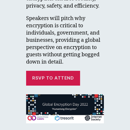
privacy, safety, and efficiency.
Speakers will pitch why
encryption is critical to
individuals, government, and
businesses, providing a global
perspective on encryption to
guests without getting bogged
down in detail.
RSVP TO ATTEND