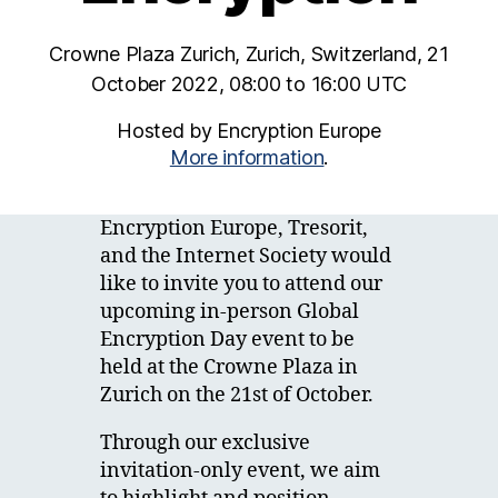
Crowne Plaza Zurich, Zurich, Switzerland, 21
October 2022, 08:00 to 16:00 UTC
Hosted by Encryption Europe
More information
.
Encryption Europe, Tresorit,
and the Internet Society would
like to invite you to attend our
upcoming in-person Global
Encryption Day event to be
held at the Crowne Plaza in
Zurich on the 21st of October.
Through our exclusive
invitation-only event, we aim