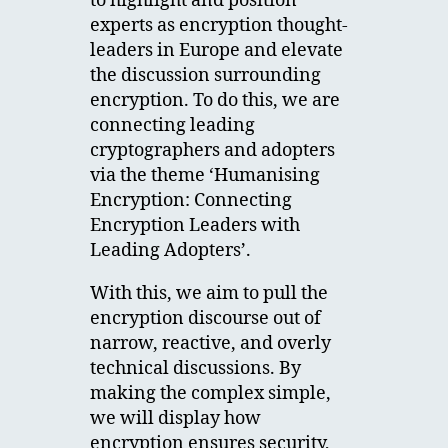
to highlight and position
experts as encryption thought-
leaders in Europe and elevate
the discussion surrounding
encryption. To do this, we are
connecting leading
cryptographers and adopters
via the theme ‘Humanising
Encryption: Connecting
Encryption Leaders with
Leading Adopters’.
With this, we aim to pull the
encryption discourse out of
narrow, reactive, and overly
technical discussions. By
making the complex simple,
we will display how
encryption ensures security,