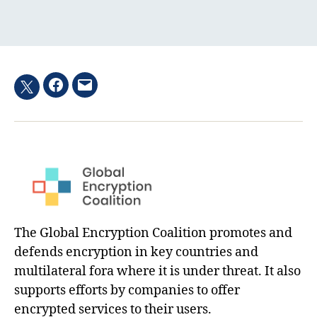
Facebook
Email
Twitter
hashtag
The Global Encryption Coalition promotes and
defends encryption in key countries and
multilateral fora where it is under threat. It also
supports efforts by companies to offer
encrypted services to their users.