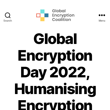
Search
Menu
Global
Encryption
Global
Coalition
Encryption
Day 2022,
Humanising
Encryption