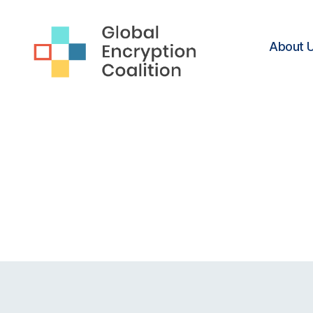
About 
Global
Encryption
Coalition