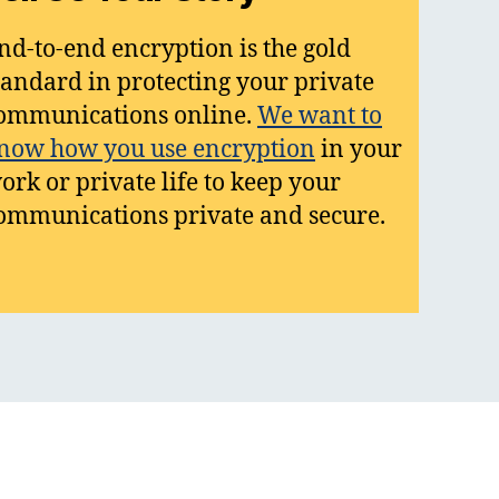
nd-to-end encryption is the gold
tandard in protecting your private
ommunications online.
We want to
now how you use encryption
in your
ork or private life to keep your
ommunications private and secure.