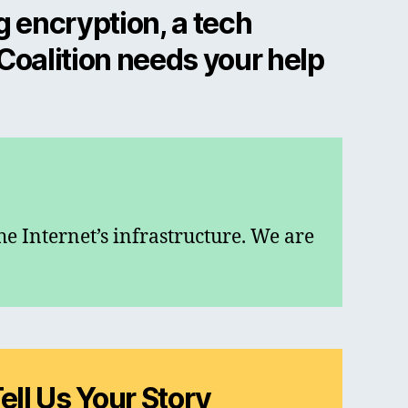
g encryption, a tech
 Coalition needs your help
he Internet’s infrastructure. We are
ell Us Your Story