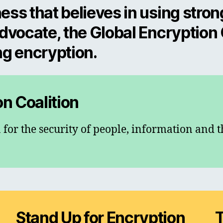
ess that believes in using stron
advocate, the Global Encryption
ng encryption.
on Coalition
 for the security of people, information and t
Stand Up for Encryption
T