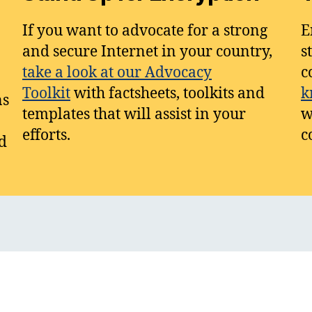
If you want to advocate for a strong
E
and secure Internet in your country,
s
take a look at our Advocacy
c
Toolkit
with factsheets, toolkits and
k
ns
templates that will assist in your
w
efforts.
c
d