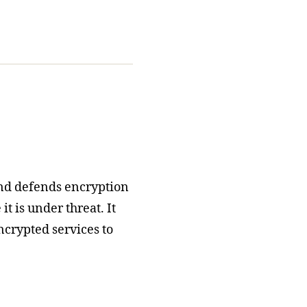
nd defends encryption
t is under threat. It
ncrypted services to