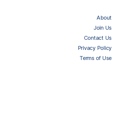
About
Join Us
Contact Us
Privacy Policy
Terms of Use