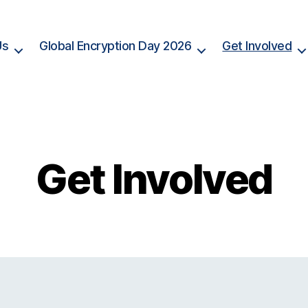
Us
Global Encryption Day 2026
Get Involved
Get Involved