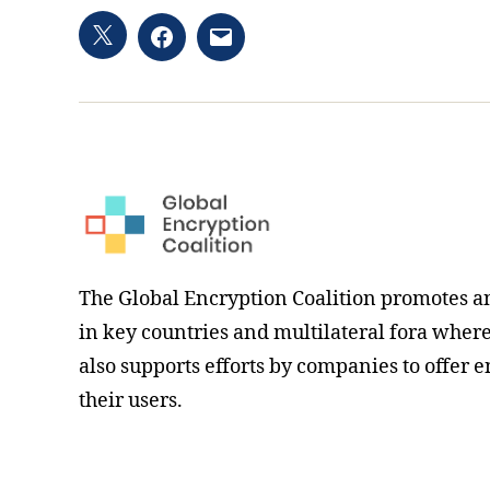
Twitter
Facebook
Email
hashtag
The Global Encryption Coalition promotes a
in key countries and multilateral fora where i
also supports efforts by companies to offer e
their users.