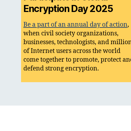
Encryption Day 2025
Be a part of an annual day of action
,
when civil society organizations,
businesses, technologists, and millio
of Internet users across the world
come together to promote, protect an
defend strong encryption.