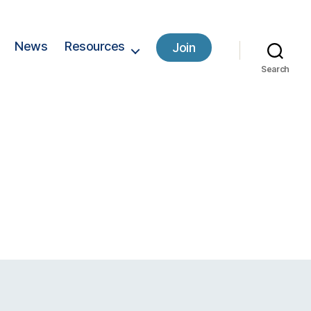
News
Resources
Join
Search