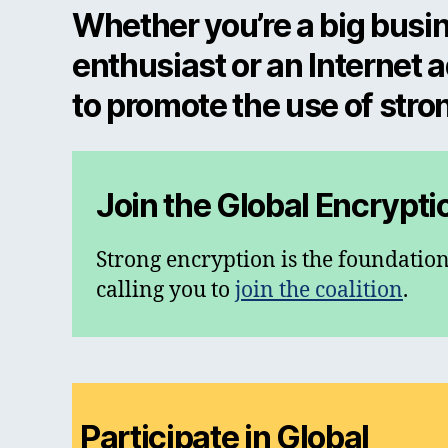
Whether you’re a big busin
enthusiast or an Internet 
to promote the use of stro
Join the Global Encrypti
Strong encryption is the foundation
calling you to
join the coalition
.
Participate in Global