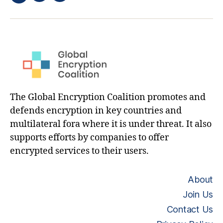
Twitter
hashtag
The Global Encryption Coalition promotes and
defends encryption in key countries and
multilateral fora where it is under threat. It also
supports efforts by companies to offer
encrypted services to their users.
About
Join Us
Contact Us