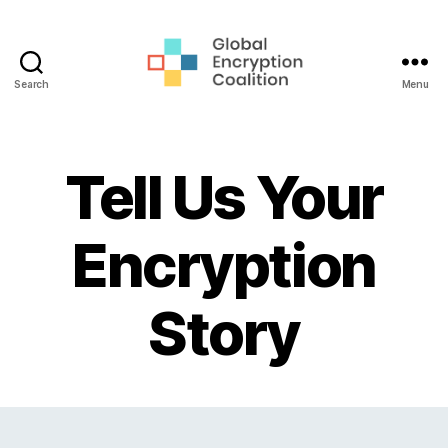
Search
Menu
Global
Encryption
Coalition
Tell Us Your
Encryption
Story