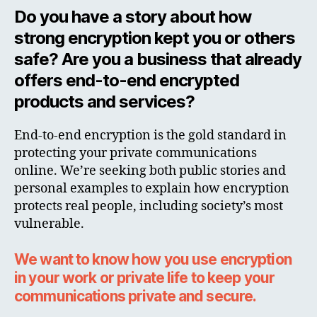
Do you have a story about how
strong encryption kept you or others
safe? Are you a business that already
offers end-to-end encrypted
products and services?
End-to-end encryption is the gold standard in
protecting your private communications
online. We’re seeking both public stories and
personal examples to explain how encryption
protects real people, including society’s most
vulnerable.
We want to know how you use encryption
in your work or private life to keep your
communications private and secure.