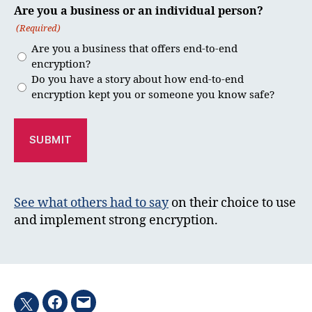
Are you a business or an individual person?
(Required)
Are you a business that offers end-to-end
encryption?
Do you have a story about how end-to-end
encryption kept you or someone you know safe?
See what others had to say
on their choice to use
and implement strong encryption.
Facebook
Email