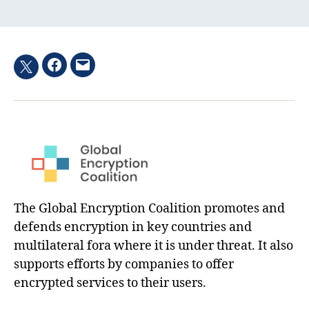
Facebook
Email
Twitter
hashtag
The Global Encryption Coalition promotes and
defends encryption in key countries and
multilateral fora where it is under threat. It also
supports efforts by companies to offer
encrypted services to their users.