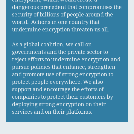
dangerous precedent that compromises the
security of billions of people around the
world. Actions in one country that
undermine encryption threaten us all.
As a global coalition, we call on
governments and the private sector to
reject efforts to undermine encryption and
pursue policies that enhance, strengthen
and promote use of strong encryption to
protect people everywhere. We also
support and encourage the efforts of
companies to protect their customers by
deploying strong encryption on their
services and on their platforms.