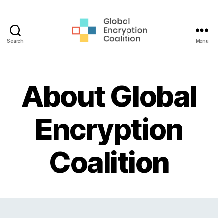
Search
Menu
Global
Encryption
Coalition
About Global
Encryption
Coalition