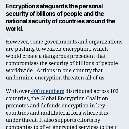
Encryption safeguards the personal
security of billions of people and the
national security of countries around the
world.
However, some governments and organizations
are pushing to weaken encryption, which
would create a dangerous precedent that
compromises the security of billions of people
worldwide. Actions in one country that
undermine encryption threaten all of us.
With over
400 members
distributed across 103
countries, the Global Encryption Coalition
promotes and defends encryption in key
countries and multilateral fora where it is
under threat. It also supports efforts by
companies to offer encrypted services to their