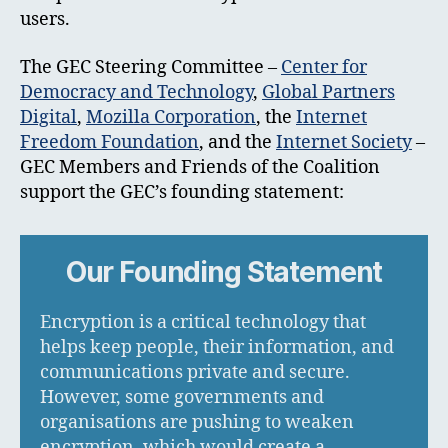
users.
The GEC Steering Committee –
Center for
Democracy and Technology
,
Global Partners
Digital
,
Mozilla Corporation
, the
Internet
Freedom Foundation
, and the
Internet Society
–
GEC Members and Friends of the Coalition
support the GEC’s founding statement:
Our Founding Statement
Encryption is a critical technology that
helps keep people, their information, and
communications private and secure.
However, some governments and
organisations are pushing to weaken
encryption, which would create a