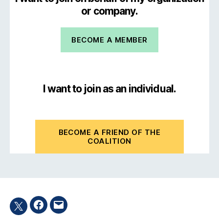
or company.
BECOME A MEMBER
I want to join as an individual.
BECOME A FRIEND OF THE
COALITION
Facebook
Email
Twitter