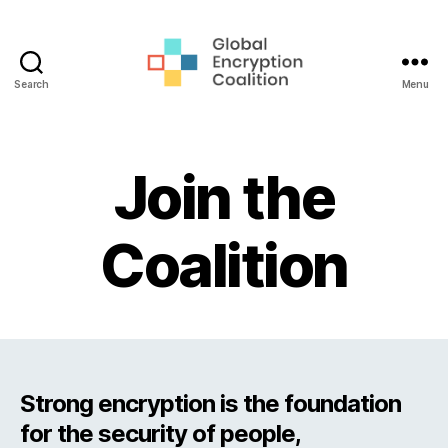
Search
Menu
Global
Encryption
Coalition
Join the
Coalition
Strong encryption is the foundation
for the security of people,