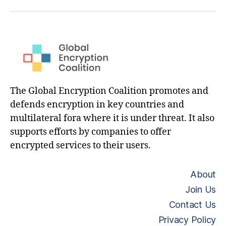
hashtag
The Global Encryption Coalition promotes and
defends encryption in key countries and
multilateral fora where it is under threat. It also
supports efforts by companies to offer
encrypted services to their users.
About
Join Us
Contact Us
Privacy Policy