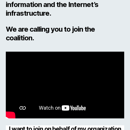
information and the Internet’s
infrastructure.
We are calling you to join the
coalition.
I want to join on behalf of my organization