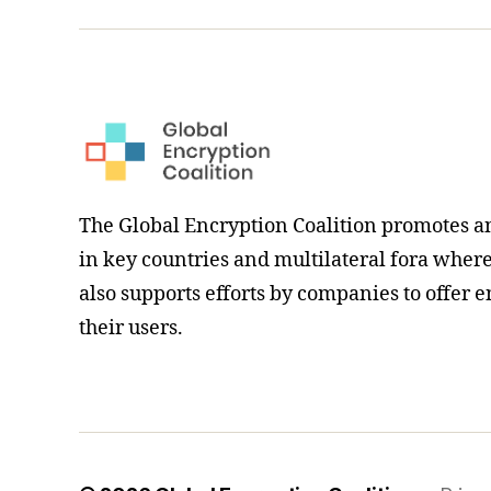
hashtag
The Global Encryption Coalition promotes a
in key countries and multilateral fora where i
also supports efforts by companies to offer e
their users.