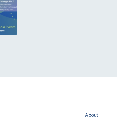
About