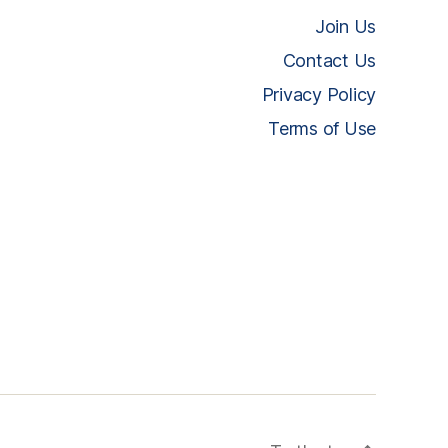
Join Us
Contact Us
Privacy Policy
Terms of Use