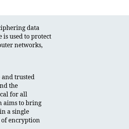
ciphering data
is used to protect
puter networks,
e and trusted
and the
al for all
on aims to bring
in a single
s of encryption