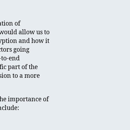
tion of
would allow us to
yption and how it
ctors going
-to-end
ic part of the
sion to a more
the importance of
nclude: