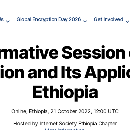
Us
Global Encryption Day 2026
Get Involved
rmative Session
on and Its Appli
Ethiopia
Online, Ethiopia, 21 October 2022, 12:00 UTC
Hosted by Internet Society Ethiopia Chapter