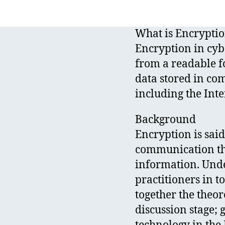
What is Encrypti
Encryption in cybe
from a readable f
data stored in co
including the Inte
Background
Encryption is said
communication tha
information. Under
practitioners in t
together the theor
discussion stage; 