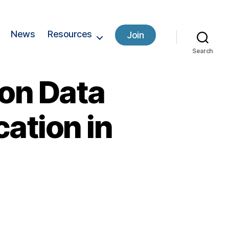
News
Resources
Join
Search
 on Data
cation in