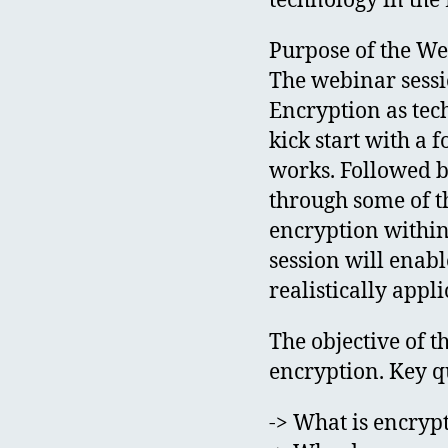
technology in the 
Purpose of the W
The webinar sessi
Encryption as tec
kick start with a
works. Followed b
through some of th
encryption within 
session will enabl
realistically appli
The objective of t
encryption. Key qu
-> What is encryp