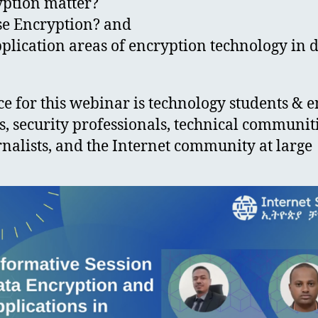
yption matter?
se Encryption? and
plication areas of encryption technology in d
e for this webinar is technology students & e
, security professionals, technical communit
rnalists, and the Internet community at large