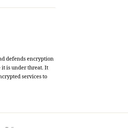
nd defends encryption
t is under threat. It
ncrypted services to