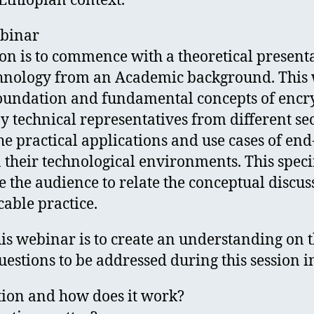
Ethiopian context.
ebinar
on is to commence with a theoretical presenta
hnology from an Academic background. This 
 foundation and fundamental concepts of encr
y technical representatives from different se
e practical applications and use cases of end
their technological environments. This specif
e the audience to relate the conceptual discus
cable practice.
his webinar is to create an understanding on 
estions to be addressed during this session i
tion and how does it work?