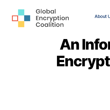
About 
Global
Encryption
An Info
Coalition
Encrypti