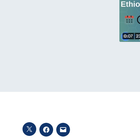
Twitter
Facebook
Email