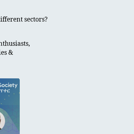
ifferent sectors?
nthusiasts,
ies &