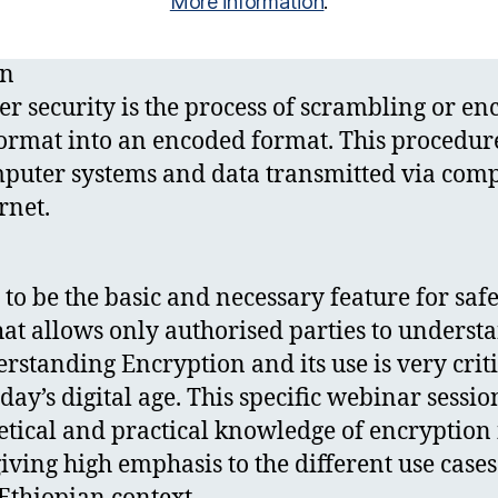
More information
.
on
r security is the process of scrambling or en
ormat into an encoded format. This procedure 
mputer systems and data transmitted via com
rnet.
 to be the basic and necessary feature for saf
t allows only authorised parties to underst
standing Encryption and its use is very critic
oday’s digital age. This specific webinar sessi
etical and practical knowledge of encryption 
giving high emphasis to the different use case