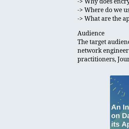
-> Why does encr
-> Where do we u
-> What are the ap
Audience
The target audienc
network engineers
practitioners, Jou