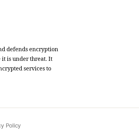
nd defends encryption
t is under threat. It
ncrypted services to
cy Policy