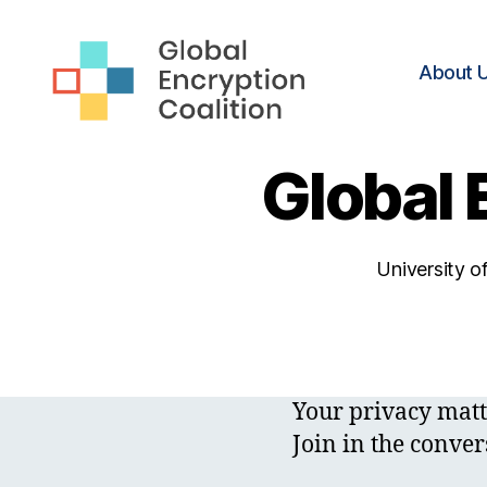
About 
Global
Encryption
Global 
Coalition
University o
Your privacy matt
Join in the conver