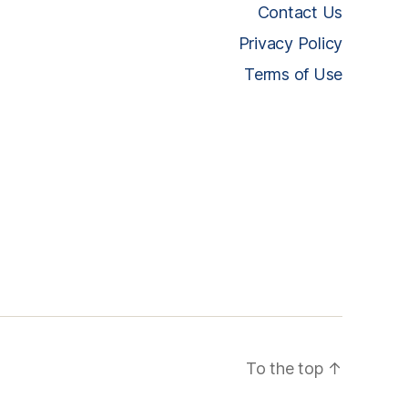
Contact Us
Privacy Policy
Terms of Use
To the top
↑