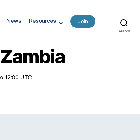
News
Resources
Join
Search
– Zambia
 to 12:00 UTC