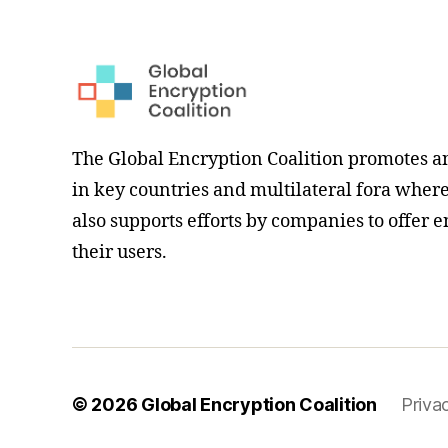
The Global Encryption Coalition promotes a
in key countries and multilateral fora where i
also supports efforts by companies to offer e
their users.
© 2026
Global Encryption Coalition
Priva