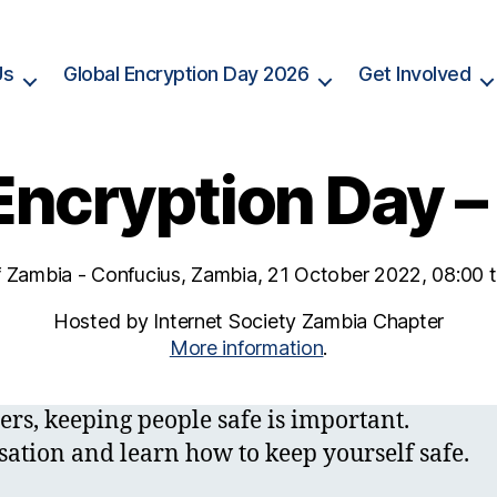
Us
Global Encryption Day 2026
Get Involved
Encryption Day 
f Zambia - Confucius, Zambia, 21 October 2022, 08:00
Hosted by Internet Society Zambia Chapter
More information
.
ers, keeping people safe is important.
sation and learn how to keep yourself safe.