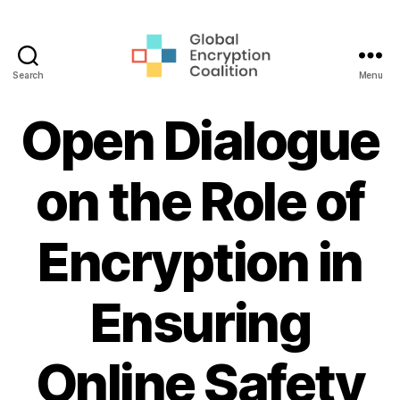
Search
Menu
Global
Encryption
Open Dialogue
Coalition
on the Role of
Encryption in
Ensuring
Online Safety