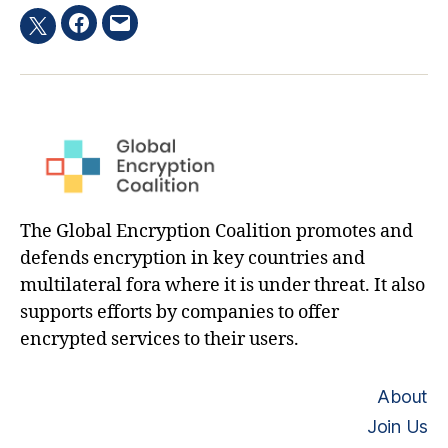
Facebook
Email
Twitter
hashtag
The Global Encryption Coalition promotes and
defends encryption in key countries and
multilateral fora where it is under threat. It also
supports efforts by companies to offer
encrypted services to their users.
About
Join Us