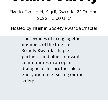
Five to Five hotel, Kigali, Rwanda, 21 October
2022, 13:00 UTC
Hosted by Internet Society Rwanda Chapter
This event will bring together
members of the Internet
Society Rwanda chapter,
partners, and other relevant
communities in an open
dialogue to discuss the role of
encryption in ensuring online
safety.