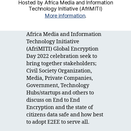
Hosted by Africa Media and Information
Technology Initiative (AfriMITI)
More information
.
Africa Media and Information
Technology Initiative
(AfriMITI) Global Encryption
Day 2022 celebration seek to
bring together stakeholders;
Civil Society Organization,
Media, Private Companies,
Government, Technology
Hubs/startups and others to
discuss on End to End
Encryption and the state of
citizens data safe and how best
to adopt E2EE to serve all.