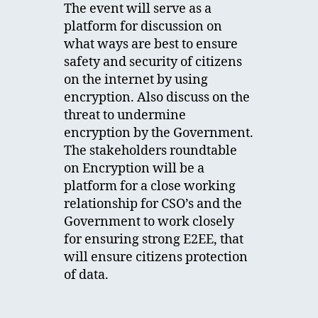
The event will serve as a
platform for discussion on
what ways are best to ensure
safety and security of citizens
on the internet by using
encryption. Also discuss on the
threat to undermine
encryption by the Government.
The stakeholders roundtable
on Encryption will be a
platform for a close working
relationship for CSO’s and the
Government to work closely
for ensuring strong E2EE, that
will ensure citizens protection
of data.