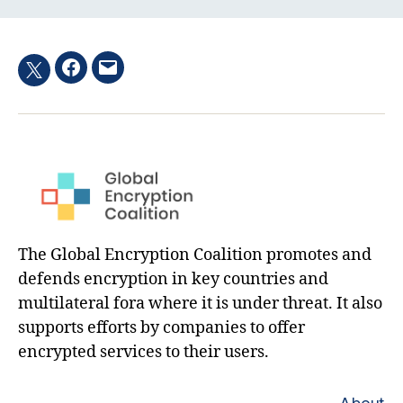
Facebook
Email
Twitter
hashtag
The Global Encryption Coalition promotes and
defends encryption in key countries and
multilateral fora where it is under threat. It also
supports efforts by companies to offer
encrypted services to their users.