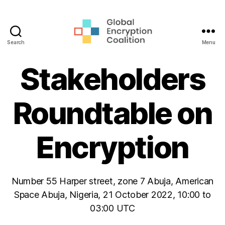
Search
Menu
Global
Encryption
Stakeholders
Coalition
Roundtable on
Encryption
Number 55 Harper street, zone 7 Abuja, American
Space Abuja, Nigeria, 21 October 2022, 10:00 to
03:00 UTC