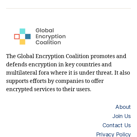
hashtag
The Global Encryption Coalition promotes and
defends encryption in key countries and
multilateral fora where it is under threat. It also
supports efforts by companies to offer
encrypted services to their users.
About
Join Us
Contact Us
Privacy Policy