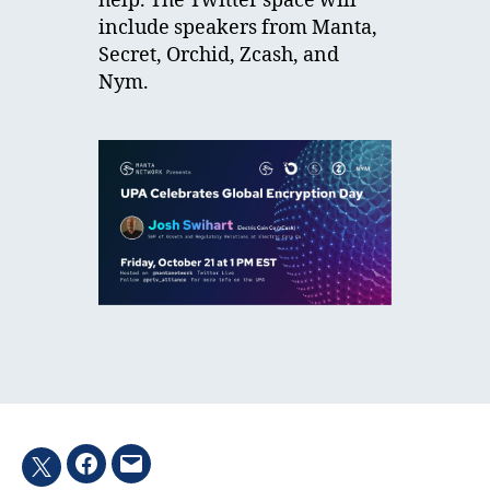
help. The Twitter space will
include speakers from Manta,
Secret, Orchid, Zcash, and
Nym.
Facebook
Email
Twitter