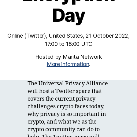
Day
Online (Twitter), United States, 21 October 2022,
17:00 to 18:00 UTC
Hosted by Manta Network
More information
.
The Universal Privacy Alliance
will host a Twitter space that
covers the current privacy
challenges crypto faces today,
why privacy is so important in
crypto, and what we as the
crypto community can do to