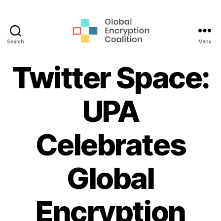
Search
Menu
Global
Encryption
Twitter Space:
Coalition
UPA
Celebrates
Global
Encryption