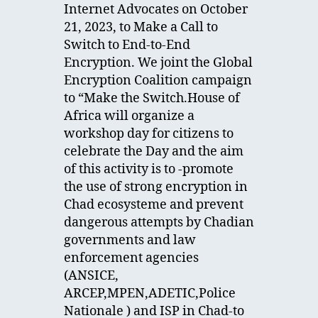
Internet Advocates on October
21, 2023, to Make a Call to
Switch to End-to-End
Encryption. We joint the Global
Encryption Coalition campaign
to “Make the Switch.House of
Africa will organize a
workshop day for citizens to
celebrate the Day and the aim
of this activity is to -promote
the use of strong encryption in
Chad ecosysteme and prevent
dangerous attempts by Chadian
governments and law
enforcement agencies
(ANSICE,
ARCEP,MPEN,ADETIC,Police
Nationale ) and ISP in Chad-to