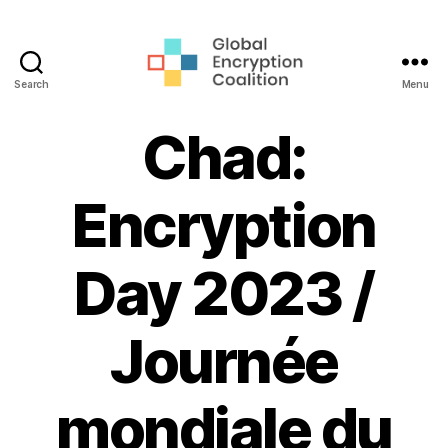
Search
Menu
Global
Encryption
Chad:
Coalition
Encryption
Day 2023 /
Journée
mondiale du