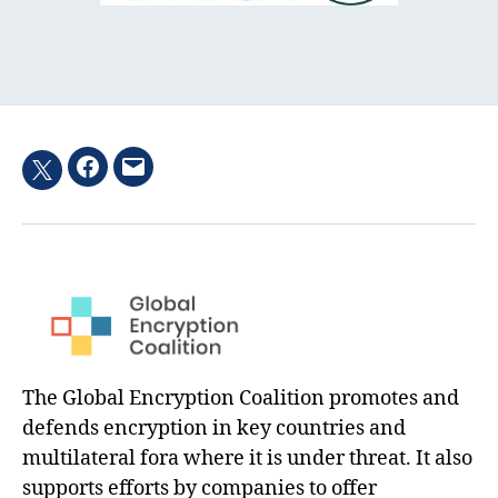
Facebook
Email
Twitter
hashtag
The Global Encryption Coalition promotes and
defends encryption in key countries and
multilateral fora where it is under threat. It also
supports efforts by companies to offer