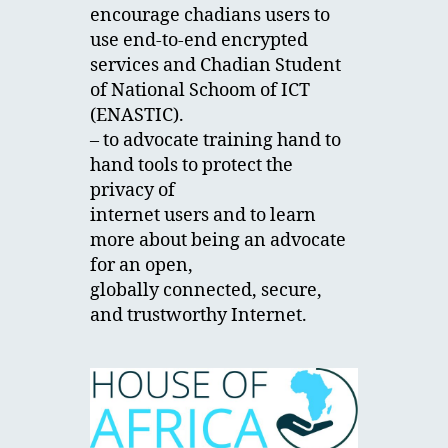
encourage chadians users to
use end-to-end encrypted
services and Chadian Student
of National Schoom of ICT
(ENASTIC).
– to advocate training hand to
hand tools to protect the
privacy of
internet users and to learn
more about being an advocate
for an open,
globally connected, secure,
and trustworthy Internet.