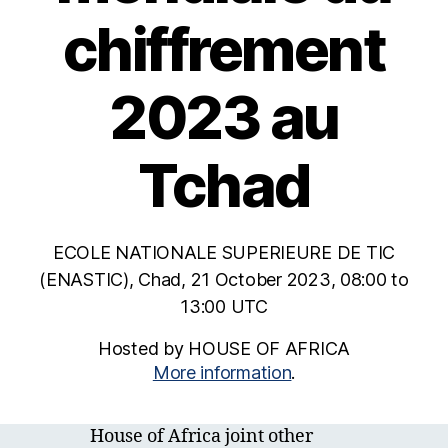
chiffrement
2023 au
Tchad
ECOLE NATIONALE SUPERIEURE DE TIC
(ENASTIC), Chad, 21 October 2023, 08:00 to
13:00 UTC
Hosted by HOUSE OF AFRICA
More information
.
House of Africa joint other