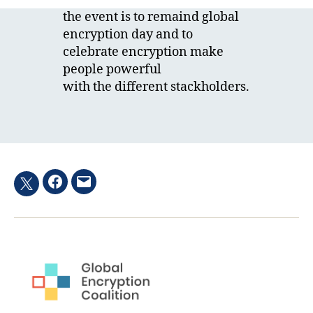
the event is to remaind global
encryption day and to
celebrate encryption make
people powerful
with the different stackholders.
Facebook
Email
Twitter
hashtag