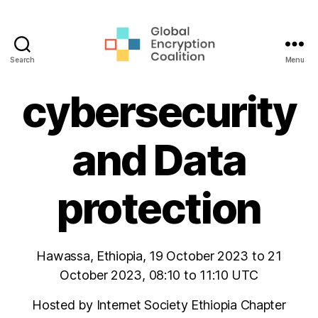
Search
Menu
Global
Encryption
cybersecurity
Coalition
and Data
protection
Hawassa, Ethiopia, 19 October 2023 to 21
October 2023, 08:10 to 11:10 UTC
Hosted by Internet Society Ethiopia Chapter