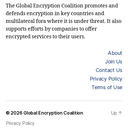
The Global Encryption Coalition promotes and
defends encryption in key countries and
multilateral fora where it is under threat. It also
supports efforts by companies to offer
encrypted services to their users.
About
Join Us
Contact Us
Privacy Policy
Terms of Use
© 2026
Global Encryption Coalition
Up
↑
Privacy Policy