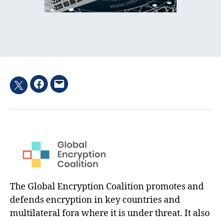
Facebook
Email
Twitter
hashtag
The Global Encryption Coalition promotes and
defends encryption in key countries and
multilateral fora where it is under threat. It also