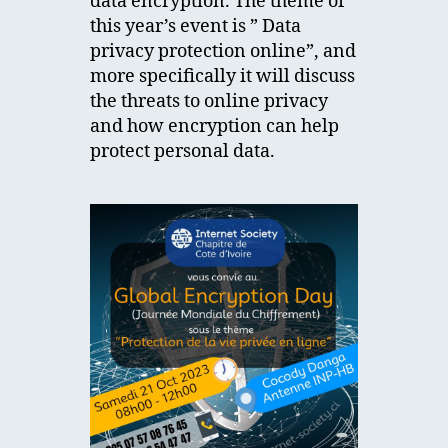
data encryption. The theme of
this year’s event is ” Data
privacy protection online”, and
more specifically it will discuss
the threats to online privacy
and how encryption can help
protect personal data.