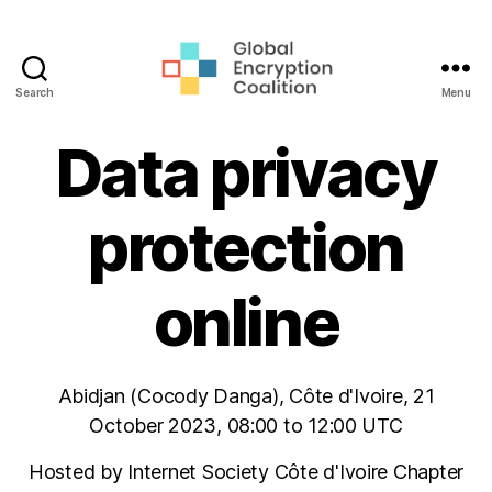
Search
Menu
Global
Encryption
Data privacy
Coalition
protection
online
Abidjan (Cocody Danga), Côte d'Ivoire, 21
October 2023, 08:00 to 12:00 UTC
Hosted by Internet Society Côte d'Ivoire Chapter