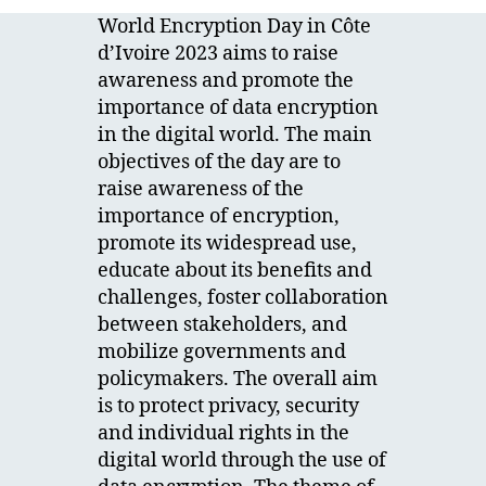
World Encryption Day in Côte
d’Ivoire 2023 aims to raise
awareness and promote the
importance of data encryption
in the digital world. The main
objectives of the day are to
raise awareness of the
importance of encryption,
promote its widespread use,
educate about its benefits and
challenges, foster collaboration
between stakeholders, and
mobilize governments and
policymakers. The overall aim
is to protect privacy, security
and individual rights in the
digital world through the use of