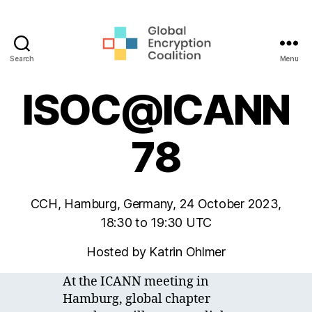
Search
Menu
Global
Encryption
ISOC@ICANN
Coalition
78
CCH, Hamburg, Germany, 24 October 2023,
18:30 to 19:30 UTC
Hosted by Katrin Ohlmer
At the ICANN meeting in
Hamburg, global chapter