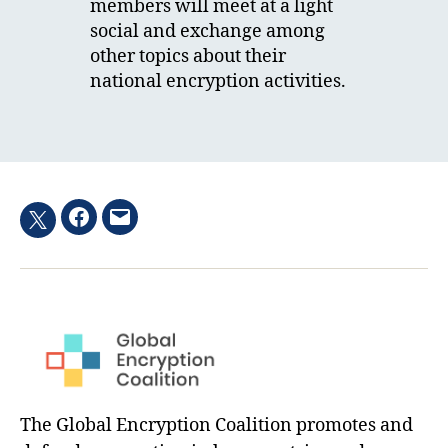
members will meet at a light
social and exchange among
other topics about their
national encryption activities.
Facebook
Email
Twitter
hashtag
The Global Encryption Coalition promotes and