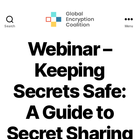
Search
Menu
Global
Encryption
Webinar –
Coalition
Keeping
Secrets Safe:
A Guide to
Secret Sharing