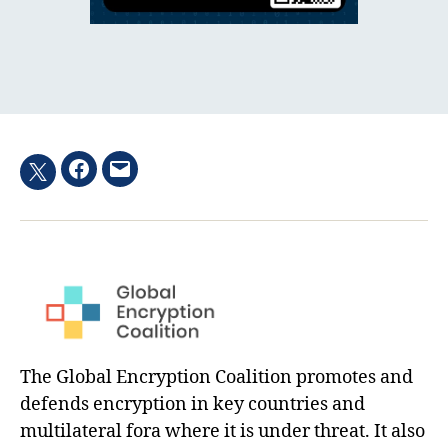
Facebook
Email
Twitter
hashtag
The Global Encryption Coalition promotes and
defends encryption in key countries and
multilateral fora where it is under threat. It also