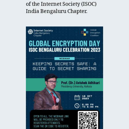
of the Internet Society (ISOC)
India Bengaluru Chapter.