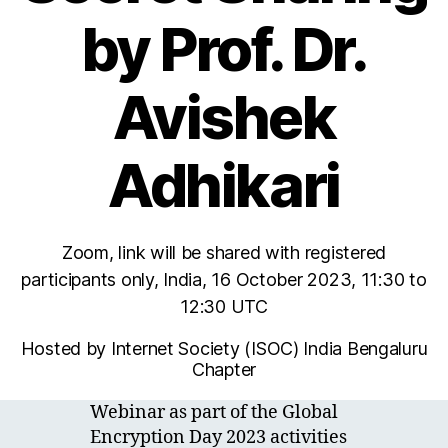
by Prof. Dr.
Avishek
Adhikari
Zoom, link will be shared with registered
participants only, India, 16 October 2023, 11:30 to
12:30 UTC
Hosted by Internet Society (ISOC) India Bengaluru
Chapter
Webinar as part of the Global
Encryption Day 2023 activities