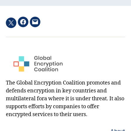
Facebook
Email
Twitter
hashtag
The Global Encryption Coalition promotes and
defends encryption in key countries and
multilateral fora where it is under threat. It also
supports efforts by companies to offer
encrypted services to their users.