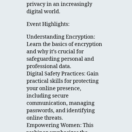
privacy in an increasingly
digital world.
Event Highlights:
Understanding Encryption:
Learn the basics of encryption
and why it’s crucial for
safeguarding personal and
professional data.
Digital Safety Practices: Gain
practical skills for protecting
your online presence,
including secure
communication, managing
passwords, and identifying
online threats.
Empowering Women: This