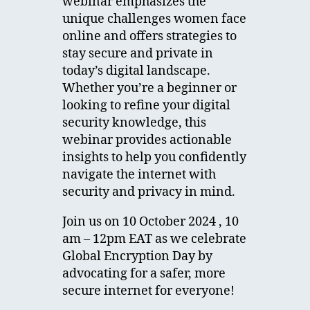
webinar emphasizes the
unique challenges women face
online and offers strategies to
stay secure and private in
today’s digital landscape.
Whether you’re a beginner or
looking to refine your digital
security knowledge, this
webinar provides actionable
insights to help you confidently
navigate the internet with
security and privacy in mind.
Join us on 10 October 2024 , 10
am – 12pm EAT as we celebrate
Global Encryption Day by
advocating for a safer, more
secure internet for everyone!