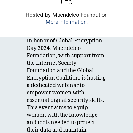
UTC
Hosted by Maendeleo Foundation
More information
.
In honor of Global Encryption
Day 2024, Maendeleo
Foundation, with support from
the Internet Society
Foundation and the Global
Encryption Coalition, is hosting
a dedicated webinar to
empower women with
essential digital security skills.
This event aims to equip
women with the knowledge
and tools needed to protect
their data and maintain