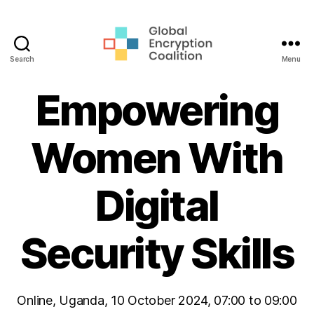
Search
Menu
Global
Encryption
Empowering
Coalition
Women With
Digital
Security Skills
Online, Uganda, 10 October 2024, 07:00 to 09:00