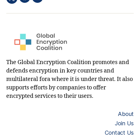
Facebook
Email
Twitter
hashtag
The Global Encryption Coalition promotes and
defends encryption in key countries and
multilateral fora where it is under threat. It also
supports efforts by companies to offer
encrypted services to their users.
About
Join Us
Contact Us