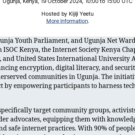
Ugunja, Kenya, 19 October 2024, 10:00 to 15:00 UTC
Hosted by Kijiji Yeetu
More information
.
 Ugunja Youth Parliament, and Ugunja Net War
h ISOC Kenya, the Internet Society Kenya Cha
 and United States International University A
ncing encryption, digital literacy, and securit
rserved communities in Ugunja. The initiati
 by empowering participants to harness tech
specifically target community groups, activists
der advocates, equipping them with knowledg
nd safe internet practices. With 90% of peopl