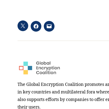
Twitter
Facebook
Email
hashtag
The Global Encryption Coalition promotes a
in key countries and multilateral fora where i
also supports efforts by companies to offer e
their users.