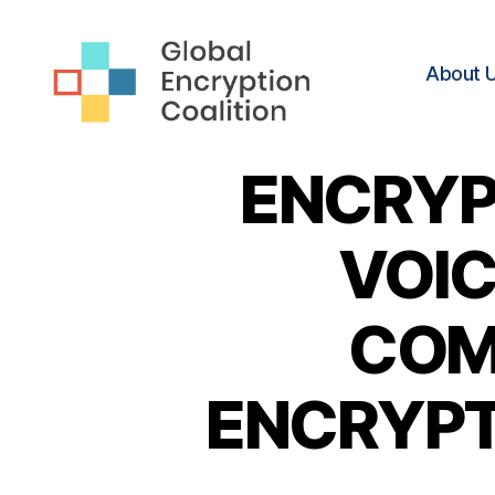
About 
Global
Encryption
ENCRYP
Coalition
VOIC
COM
ENCRYPTI