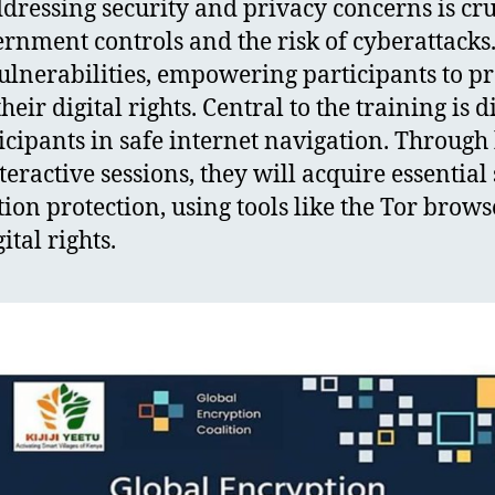
ressing security and privacy concerns is cruc
ernment controls and the risk of cyberattack
vulnerabilities, empowering participants to p
eir digital rights. Central to the training is di
icipants in safe internet navigation. Throug
ractive sessions, they will acquire essential s
on protection, using tools like the Tor brows
tal rights.