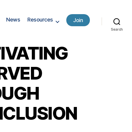
News
Resources
Join
Search
IVATING
ERVED
OUGH
INCLUSION