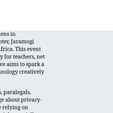
dens in
pter, Jaramogi
frica. This event
y for teachers, net
ve aims to spark a
nology creatively
, paralegals,
e about privacy-
e relying on