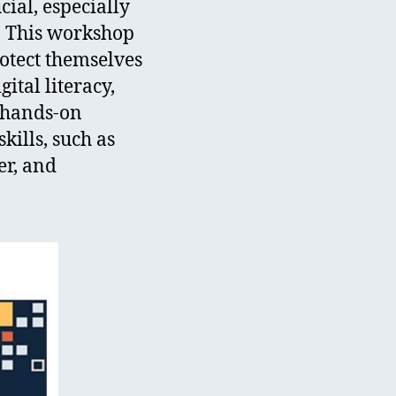
ial, especially
s. This workshop
rotect themselves
gital literacy,
h hands-on
kills, such as
er, and