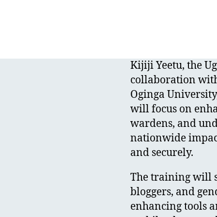
Kijiji Yeetu, the
collaboration wit
Oginga University,
will focus on enha
wardens, and unde
nationwide impact
and securely.
The training will 
bloggers, and gen
enhancing tools a