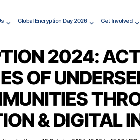
Us
Global Encryption Day 2026
Get Involved
TION 2024: ACT
ES OF UNDERS
MUNITIES THR
ON & DIGITAL 