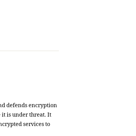
nd defends encryption
t is under threat. It
ncrypted services to