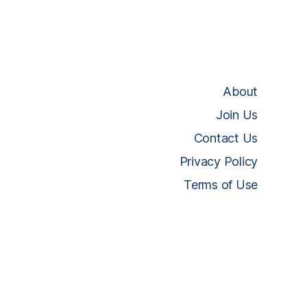
About
Join Us
Contact Us
Privacy Policy
Terms of Use