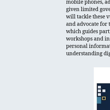
mobile phones, add
given limited gov
will tackle these 
and advocate for th
which guides part
workshops and inte
personal informati
understanding digi