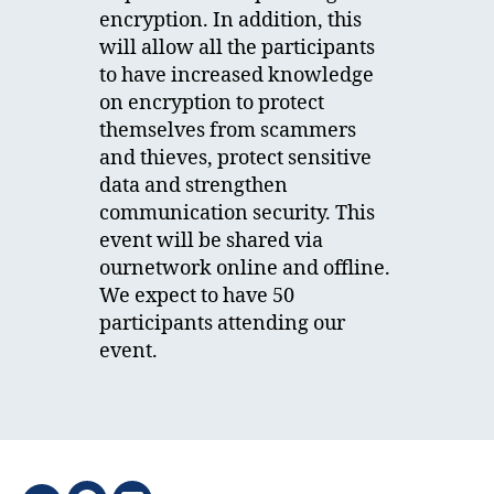
encryption. In addition, this
will allow all the participants
to have increased knowledge
on encryption to protect
themselves from scammers
and thieves, protect sensitive
data and strengthen
communication security. This
event will be shared via
ournetwork online and offline.
We expect to have 50
participants attending our
event.