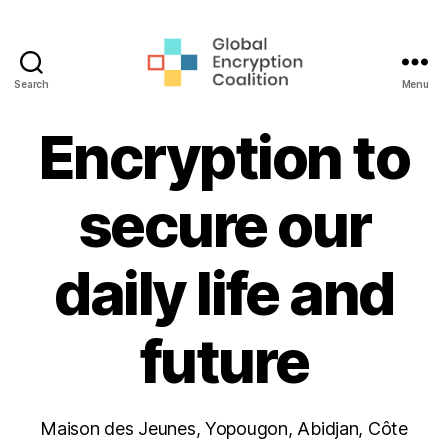
Search
Menu
Global
Encryption
Encryption to
Coalition
secure our
daily life and
future
Maison des Jeunes, Yopougon, Abidjan, Côte