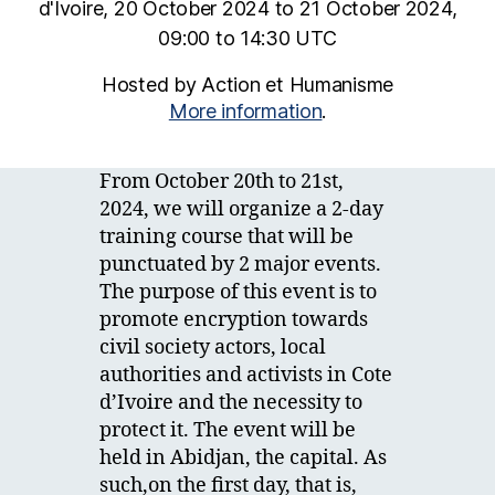
d'Ivoire, 20 October 2024 to 21 October 2024,
09:00 to 14:30 UTC
Hosted by Action et Humanisme
More information
.
From October 20th to 21st,
2024, we will organize a 2-day
training course that will be
punctuated by 2 major events.
The purpose of this event is to
promote encryption towards
civil society actors, local
authorities and activists in Cote
d’Ivoire and the necessity to
protect it. The event will be
held in Abidjan, the capital. As
such,on the first day, that is,