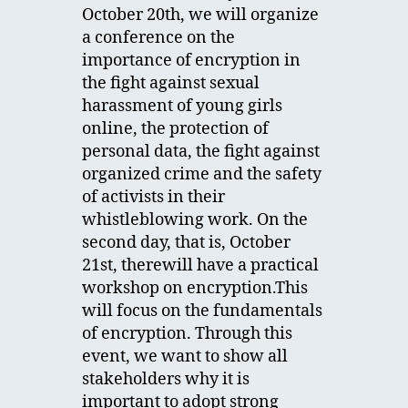
October 20th, we will organize
a conference on the
importance of encryption in
the fight against sexual
harassment of young girls
online, the protection of
personal data, the fight against
organized crime and the safety
of activists in their
whistleblowing work. On the
second day, that is, October
21st, therewill have a practical
workshop on encryption.This
will focus on the fundamentals
of encryption. Through this
event, we want to show all
stakeholders why it is
important to adopt strong