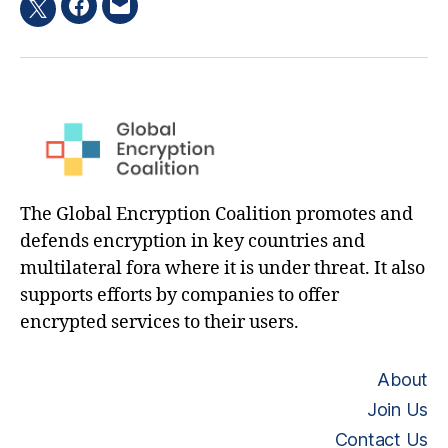
Facebook
Email
Twitter
hashtag
The Global Encryption Coalition promotes and
defends encryption in key countries and
multilateral fora where it is under threat. It also
supports efforts by companies to offer
encrypted services to their users.
About
Join Us
Contact Us