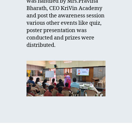
was handled by Mrs.Pravina
Bharath, CEO KriVin Academy
and post the awareness session
various other events like quiz,
poster presentation was
conducted and prizes were
distributed.