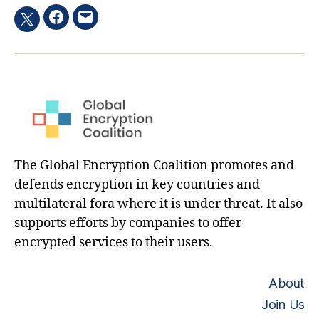
Facebook
Email
Twitter
hashtag
The Global Encryption Coalition promotes and
defends encryption in key countries and
multilateral fora where it is under threat. It also
supports efforts by companies to offer
encrypted services to their users.
About
Join Us