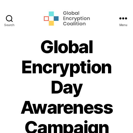
Search
Menu
Global
Encryption
Global
Coalition
Encryption
Day
Awareness
Campaign