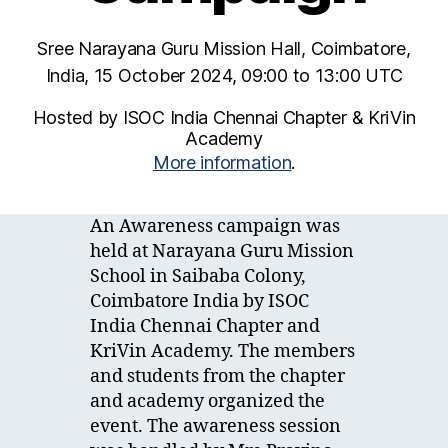
Sree Narayana Guru Mission Hall, Coimbatore,
India, 15 October 2024, 09:00 to 13:00 UTC
Hosted by ISOC India Chennai Chapter & KriVin
Academy
More information
.
An Awareness campaign was
held at Narayana Guru Mission
School in Saibaba Colony,
Coimbatore India by ISOC
India Chennai Chapter and
KriVin Academy. The members
and students from the chapter
and academy organized the
event. The awareness session