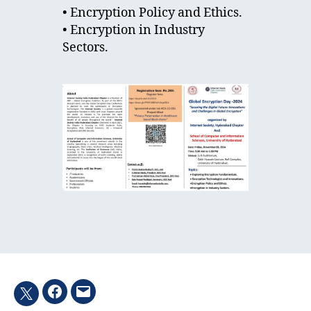
• Encryption Policy and Ethics.
• Encryption in Industry
Sectors.
Facebook
Email
Twitter