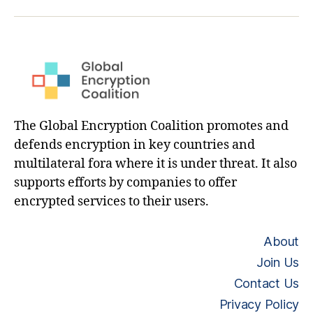
hashtag
The Global Encryption Coalition promotes and
defends encryption in key countries and
multilateral fora where it is under threat. It also
supports efforts by companies to offer
encrypted services to their users.
About
Join Us
Contact Us
Privacy Policy