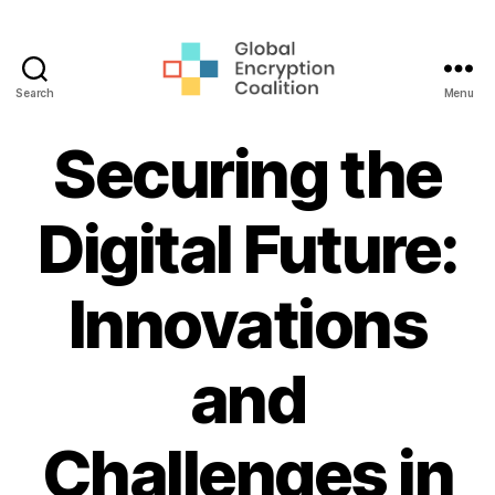
Search
Menu
Global
Encryption
Securing the
Coalition
Digital Future:
Innovations
and
Challenges in