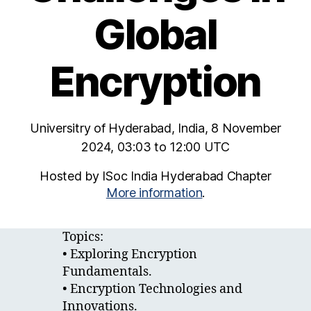
Global
Encryption
Universitry of Hyderabad, India, 8 November
2024, 03:03 to 12:00 UTC
Hosted by ISoc India Hyderabad Chapter
More information
.
Topics:
• Exploring Encryption
Fundamentals.
• Encryption Technologies and
Innovations.