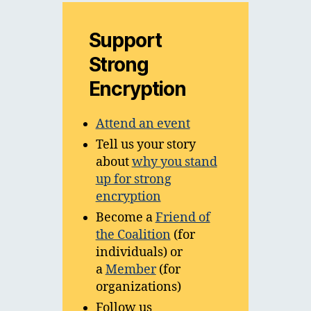
Support
Strong
Encryption
Attend an event
Tell us your story
about
why you stand
up for strong
encryption
Become a
Friend of
the Coalition
(for
individuals) or
a
Member
(for
organizations)
Follow us