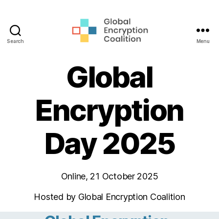
Search
Menu
Global
Encryption
Global
Coalition
Encryption
Day 2025
Online, 21 October 2025
Hosted by Global Encryption Coalition