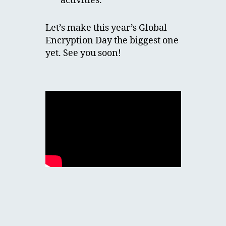
activities.
Let’s make this year’s Global
Encryption Day the biggest one
yet. See you soon!