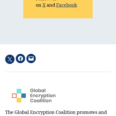
on
X
and
Facebook
Facebook
Email
Twitter
hashtag
The Global Encryption Coalition promotes and