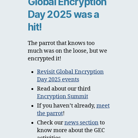
Global Encryption
Day 2025 was a
hit!
The parrot that knows too
much was on the loose, but we
encrypted it!
Revisit Global Encryption
Day 2025 events
Read about our third
Encryption Summit
If you haven’t already,
meet
the parrot
!
Check our
news section
to
know more about the GEC