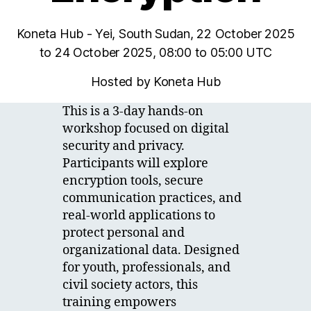
Koneta Hub - Yei, South Sudan, 22 October 2025
to 24 October 2025, 08:00 to 05:00 UTC
Hosted by Koneta Hub
This is a 3-day hands-on
workshop focused on digital
security and privacy.
Participants will explore
encryption tools, secure
communication practices, and
real-world applications to
protect personal and
organizational data. Designed
for youth, professionals, and
civil society actors, this
training empowers