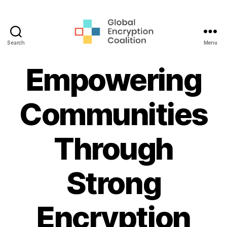
Search
Menu
Global
Encryption
Empowering
Coalition
Communities
Through
Strong
Encryption