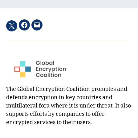
Facebook
Email
Twitter
hashtag
The Global Encryption Coalition promotes and
defends encryption in key countries and
multilateral fora where it is under threat. It also
supports efforts by companies to offer
encrypted services to their users.