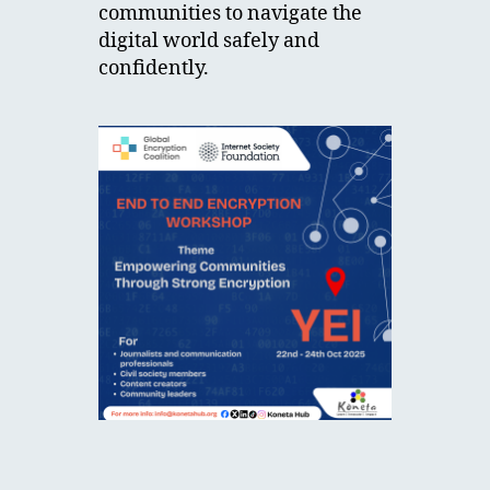
communities to navigate the
digital world safely and
confidently.