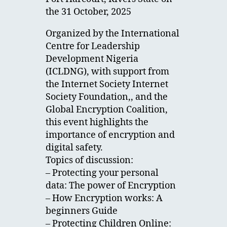
the 31 October, 2025
Organized by the International
Centre for Leadership
Development Nigeria
(ICLDNG), with support from
the Internet Society Internet
Society Foundation,, and the
Global Encryption Coalition,
this event highlights the
importance of encryption and
digital safety.
Topics of discussion:
– Protecting your personal
data: The power of Encryption
– How Encryption works: A
beginners Guide
– Protecting Children Online: