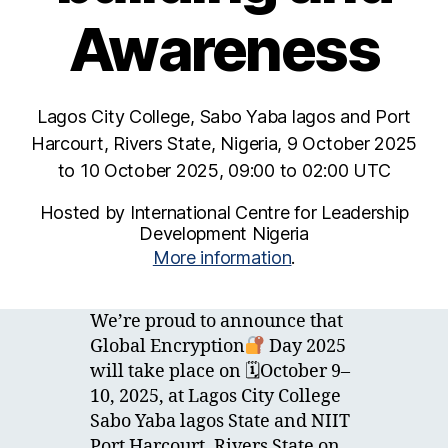
Awareness
Lagos City College, Sabo Yaba lagos and Port
Harcourt, Rivers State, Nigeria, 9 October 2025
to 10 October 2025, 09:00 to 02:00 UTC
Hosted by International Centre for Leadership
Development Nigeria
More information
.
We’re proud to announce that
Global Encryption
Day 2025
will take place on 🗓October 9–
10, 2025, at Lagos City College
Sabo Yaba lagos State and NIIT
Port Harcourt, Rivers State on