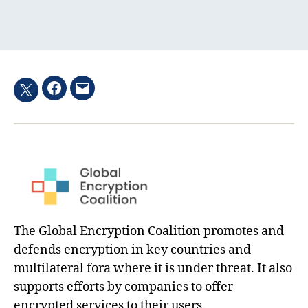
Facebook
Email
Twitter
hashtag
The Global Encryption Coalition promotes and
defends encryption in key countries and
multilateral fora where it is under threat. It also
supports efforts by companies to offer
encrypted services to their users.