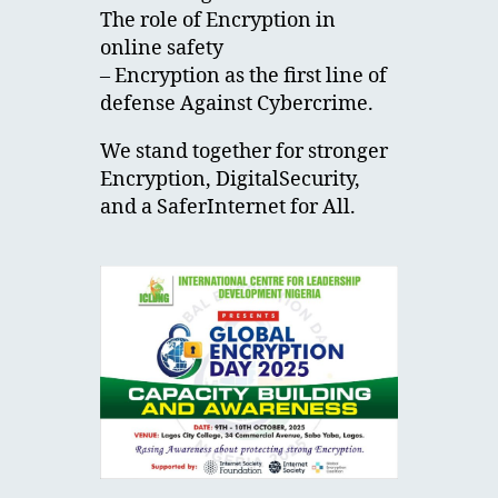
The role of Encryption in
online safety
– Encryption as the first line of
defense Against Cybercrime.
We stand together for stronger
Encryption, DigitalSecurity,
and a SaferInternet for All.