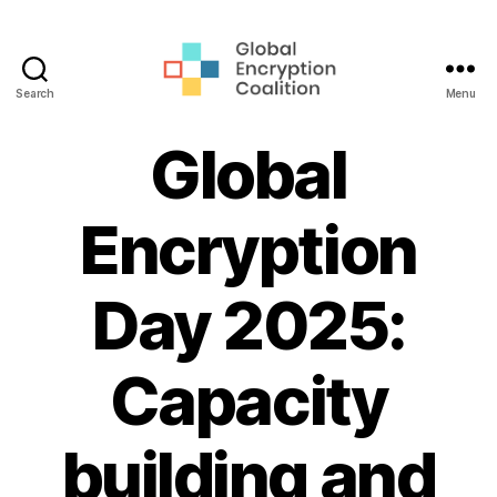
Search
Menu
Global
Encryption
Global
Coalition
Encryption
Day 2025:
Capacity
building and