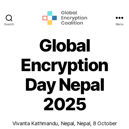
Search
Menu
Global
Encryption
Global
Coalition
Encryption
Day Nepal
2025
Vivanta Kathmandu, Nepal, Nepal, 8 October