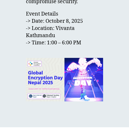
compromise security.
Event Details
-> Date: October 8, 2025
-> Location: Vivanta
Kathmandu
-> Time: 1:00 – 6:00 PM