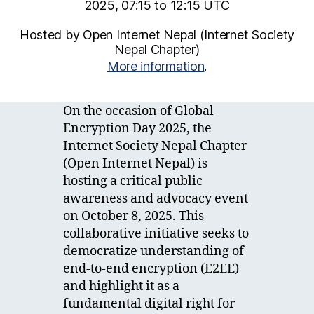
2025, 07:15 to 12:15 UTC
Hosted by Open Internet Nepal (Internet Society
Nepal Chapter)
More information
.
On the occasion of Global
Encryption Day 2025, the
Internet Society Nepal Chapter
(Open Internet Nepal) is
hosting a critical public
awareness and advocacy event
on October 8, 2025. This
collaborative initiative seeks to
democratize understanding of
end-to-end encryption (E2EE)
and highlight it as a
fundamental digital right for