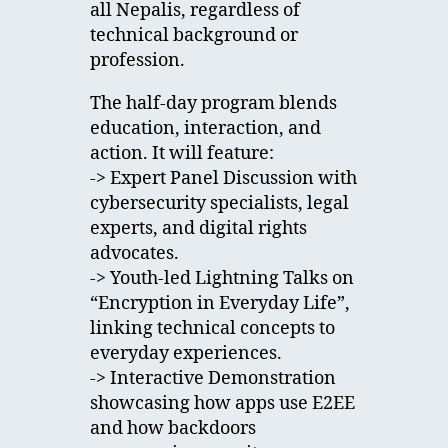
all Nepalis, regardless of
technical background or
profession.
The half-day program blends
education, interaction, and
action. It will feature:
-> Expert Panel Discussion with
cybersecurity specialists, legal
experts, and digital rights
advocates.
-> Youth-led Lightning Talks on
“Encryption in Everyday Life”,
linking technical concepts to
everyday experiences.
-> Interactive Demonstration
showcasing how apps use E2EE
and how backdoors