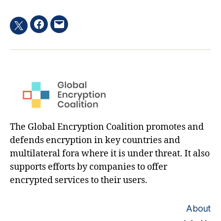
Facebook
Email
Twitter
hashtag
The Global Encryption Coalition promotes and
defends encryption in key countries and
multilateral fora where it is under threat. It also
supports efforts by companies to offer
encrypted services to their users.
About