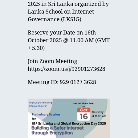
2025 in Sri Lanka organized by
Lanka School on Internet
Governance (LKSIG).
Reserve your Date on 16th
October 2025 @ 11.00 AM (GMT
+ 5.30)
Join Zoom Meeting
https://zoom.us/j/92901273628
Meeting ID: 929 0127 3628