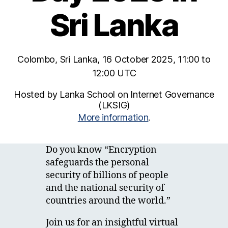
Sri Lanka
Colombo, Sri Lanka, 16 October 2025, 11:00 to
12:00 UTC
Hosted by Lanka School on Internet Governance
(LKSIG)
More information
.
Do you know “Encryption
safeguards the personal
security of billions of people
and the national security of
countries around the world.”
Join us for an insightful virtual