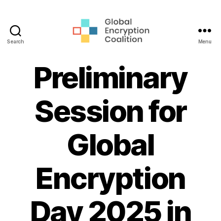
Search
Menu
Global
Encryption
Preliminary
Coalition
Session for
Global
Encryption
Day 2025 in