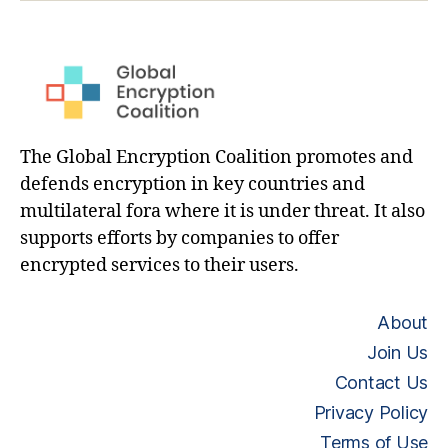
The Global Encryption Coalition promotes and
defends encryption in key countries and
multilateral fora where it is under threat. It also
supports efforts by companies to offer
encrypted services to their users.
About
Join Us
Contact Us
Privacy Policy
Terms of Use