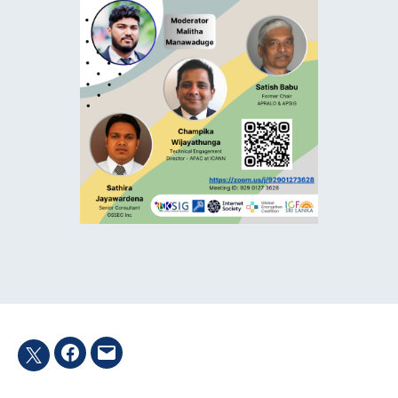
Facebook
Email
Twitter
hashtag