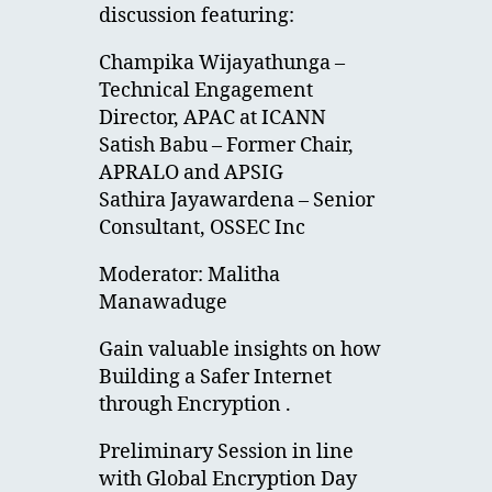
discussion featuring:
Champika Wijayathunga –
Technical Engagement
Director, APAC at ICANN
Satish Babu – Former Chair,
APRALO and APSIG
Sathira Jayawardena – Senior
Consultant, OSSEC Inc
Moderator: Malitha
Manawaduge
Gain valuable insights on how
Building a Safer Internet
through Encryption .
Preliminary Session in line
with Global Encryption Day