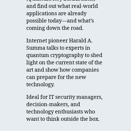
and find out what real-world
applications are already
possible today—and what’s
coming down the road.
Internet pioneer Harald A.
Summa talks to experts in
quantum cryptography to shed
light on the current state of the
art and show how companies
can prepare for the new
technology.
Ideal for IT security managers,
decision-makers, and
technology enthusiasts who
want to think outside the box.