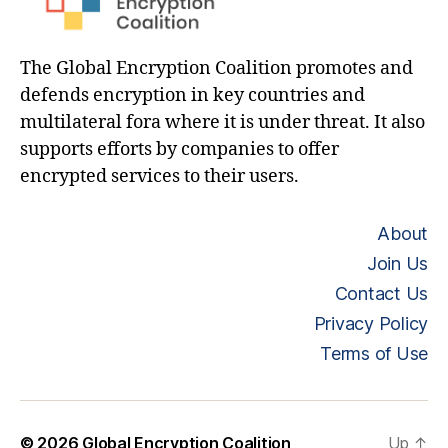
The Global Encryption Coalition promotes and
defends encryption in key countries and
multilateral fora where it is under threat. It also
supports efforts by companies to offer
encrypted services to their users.
About
Join Us
Contact Us
Privacy Policy
Terms of Use
© 2026
Global Encryption Coalition
Up
↑