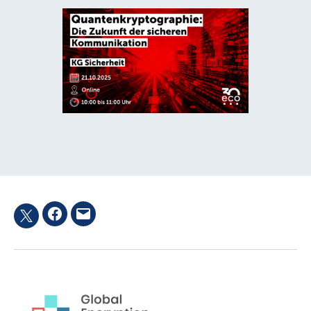
Facebook
Email
Twitter
hashtag