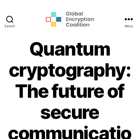
Search
Menu
Global
Encryption
Quantum
Coalition
cryptography:
The future of
secure
communicatio