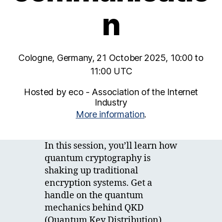
n
Cologne, Germany, 21 October 2025, 10:00 to
11:00 UTC
Hosted by eco - Association of the Internet
Industry
More information
.
In this session, you’ll learn how
quantum cryptography is
shaking up traditional
encryption systems. Get a
handle on the quantum
mechanics behind QKD
(Quantum Key Distribution)