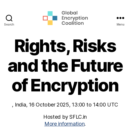
Search
Menu
Global
Encryption
Rights, Risks
Coalition
and the Future
of Encryption
, India, 16 October 2025, 13:00 to 14:00 UTC
Hosted by SFLC.in
More information
.