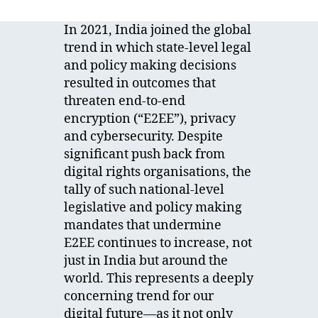
In 2021, India joined the global
trend in which state-level legal
and policy making decisions
resulted in outcomes that
threaten end-to-end
encryption (“E2EE”), privacy
and cybersecurity. Despite
significant push back from
digital rights organisations, the
tally of such national-level
legislative and policy making
mandates that undermine
E2EE continues to increase, not
just in India but around the
world. This represents a deeply
concerning trend for our
digital future—as it not only