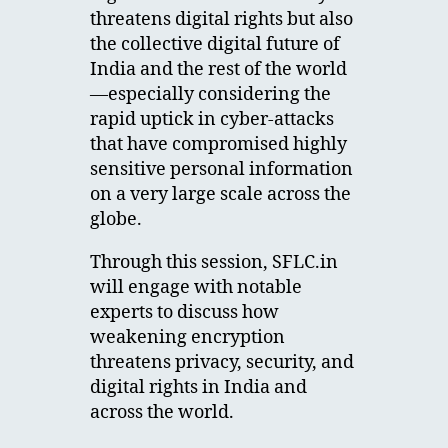
threatens digital rights but also
the collective digital future of
India and the rest of the world
—especially considering the
rapid uptick in cyber-attacks
that have compromised highly
sensitive personal information
on a very large scale across the
globe.
Through this session, SFLC.in
will engage with notable
experts to discuss how
weakening encryption
threatens privacy, security, and
digital rights in India and
across the world.