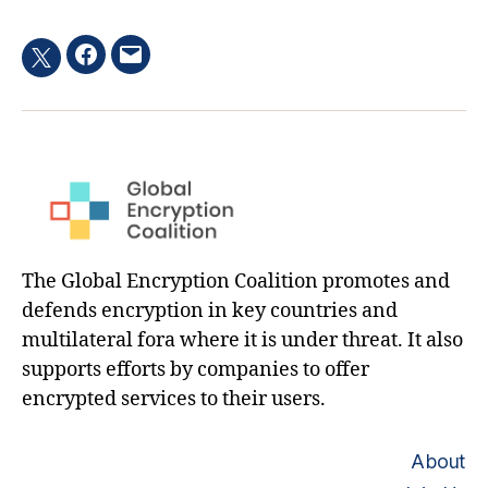
Facebook
Email
Twitter
hashtag
The Global Encryption Coalition promotes and
defends encryption in key countries and
multilateral fora where it is under threat. It also
supports efforts by companies to offer
encrypted services to their users.
About