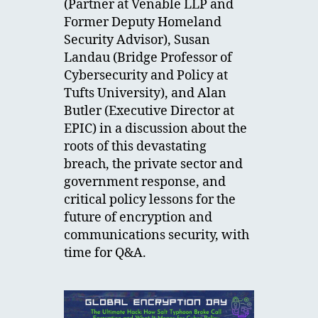
(Partner at Venable LLP and
Former Deputy Homeland
Security Advisor), Susan
Landau (Bridge Professor of
Cybersecurity and Policy at
Tufts University), and Alan
Butler (Executive Director at
EPIC) in a discussion about the
roots of this devastating
breach, the private sector and
government response, and
critical policy lessons for the
future of encryption and
communications security, with
time for Q&A.