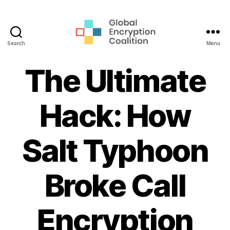
Search
Menu
Global
Encryption
The Ultimate
Coalition
Hack: How
Salt Typhoon
Broke Call
Encryption