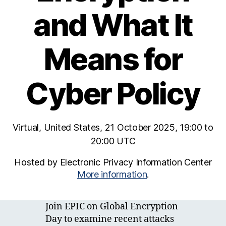
and What It
Means for
Cyber Policy
Virtual, United States, 21 October 2025, 19:00 to
20:00 UTC
Hosted by Electronic Privacy Information Center
More information
.
Join EPIC on Global Encryption
Day to examine recent attacks