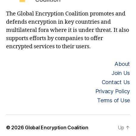
The Global Encryption Coalition promotes and
defends encryption in key countries and
multilateral fora where it is under threat. It also
supports efforts by companies to offer
encrypted services to their users.
About
Join Us
Contact Us
Privacy Policy
Terms of Use
© 2026
Global Encryption Coalition
Up
↑