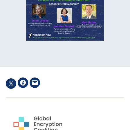
Facebook
Email
Twitter
hashtag