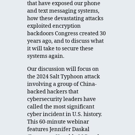
that have exposed our phone
and text messaging systems,
how these devastating attacks
exploited encryption
backdoors Congress created 30
years ago, and to discuss what
it will take to secure these
systems again.
Our discussion will focus on
the 2024 Salt Typhoon attack
involving a group of China-
backed hackers that
cybersecurity leaders have
called the most significant
cyber incident in U.S. history.
This 60-minute webinar
features Jennifer Daskal