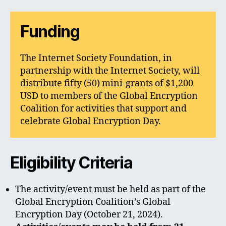
Funding
The Internet Society Foundation, in
partnership with the Internet Society, will
distribute fifty (50) mini-grants of $1,200
USD to members of the Global Encryption
Coalition for activities that support and
celebrate Global Encryption Day.
Eligibility Criteria
The activity/event must be held as part of the
Global Encryption Coalition’s Global
Encryption Day (October 21, 2024).