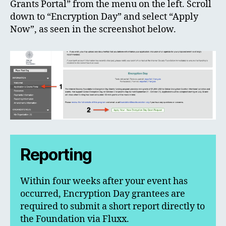
Grants Portal” from the menu on the left. Scroll
down to “Encryption Day” and select “Apply
Now”, as seen in the screenshot below.
Reporting
Within four weeks after your event has
occurred, Encryption Day grantees are
required to submit a short report directly to
the Foundation via Fluxx.