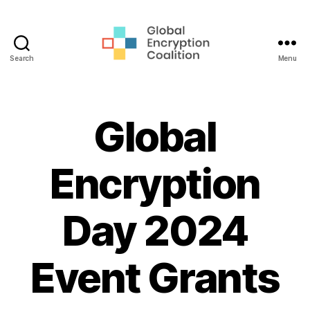
Search
Menu
Global
Encryption
Coalition
Global
Encryption
Day 2024
Event Grants