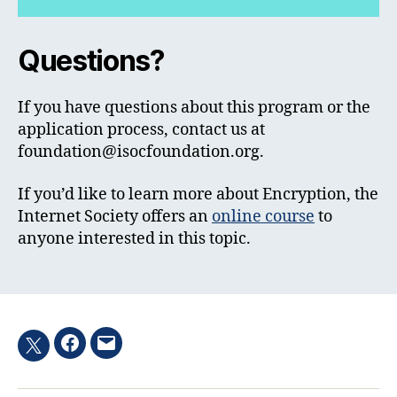
Questions?
If you have questions about this program or the
application process, contact us at
foundation@isocfoundation.org
.
If you’d like to learn more about Encryption, the
Internet Society offers an
online course
to
anyone interested in this topic.
Facebook
Email
Twitter
hashtag