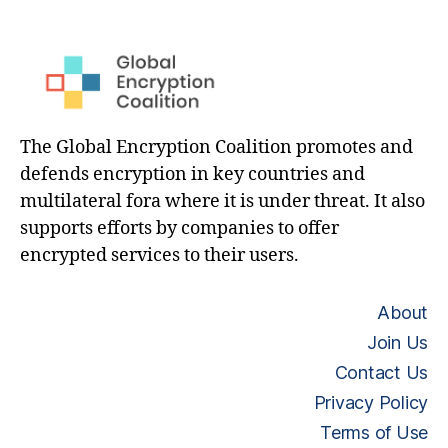
The Global Encryption Coalition promotes and
defends encryption in key countries and
multilateral fora where it is under threat. It also
supports efforts by companies to offer
encrypted services to their users.
About
Join Us
Contact Us
Privacy Policy
Terms of Use