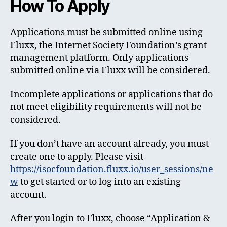
How To Apply
Applications must be submitted online using
Fluxx, the Internet Society Foundation’s grant
management platform. Only applications
submitted online via Fluxx will be considered.
Incomplete applications or applications that do
not meet eligibility requirements will not be
considered.
If you don’t have an account already, you must
create one to apply. Please visit
https://isocfoundation.fluxx.io/user_sessions/ne
w
to get started or to log into an existing
account.
After you login to Fluxx, choose “Application &