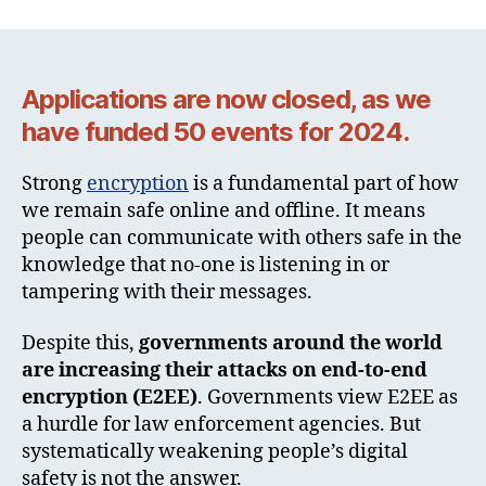
Applications are now closed, as we
have funded 50 events for 2024.
Strong
encryption
is a fundamental part of how
we remain safe online and offline. It means
people can communicate with others safe in the
knowledge that no-one is listening in or
tampering with their messages.
Despite this,
governments around the world
are increasing their attacks on end-to-end
encryption (E2EE)
. Governments view E2EE as
a hurdle for law enforcement agencies. But
systematically weakening people’s digital
safety is not the answer.