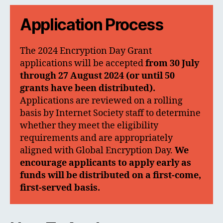
Application Process
The 2024 Encryption Day Grant
applications will be accepted
from 30 July
through 27 August 2024
(or until 50
grants have been distributed).
Applications are reviewed on a rolling
basis by Internet Society staff to determine
whether they meet the eligibility
requirements and are appropriately
aligned with Global Encryption Day.
We
encourage applicants to apply early as
funds will be distributed on a first-come,
first-served basis.