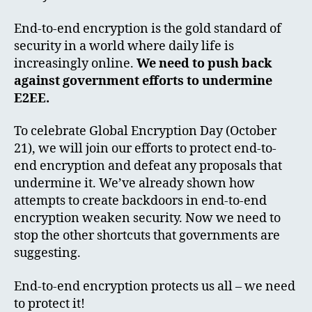
End-to-end encryption is the gold standard of
security in a world where daily life is
increasingly online.
We need to push back
against government efforts to undermine
E2EE.
To celebrate Global Encryption Day (October
21), we will join our efforts to protect end-to-
end encryption and defeat any proposals that
undermine it. We’ve already shown how
attempts to create backdoors in end-to-end
encryption weaken security. Now we need to
stop the other shortcuts that governments are
suggesting.
End-to-end encryption protects us all – we need
to protect it!