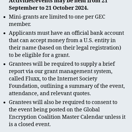
Activities/events may be held from 21
September to 21 October 2024.
Mini-grants are limited to one per GEC
member.
Applicants must have an official bank account
that can accept money from a U.S. entity in
their name (based on their legal registration)
to be eligible for a grant.
Grantees will be required to supply a brief
report via our grant management system,
called Fluxx, to the Internet Society
Foundation, outlining a summary of the event,
attendance, and relevant quotes.
Grantees will also be required to consent to
the event being posted on the Global
Encryption Coalition Master Calendar unless it
is a closed event.