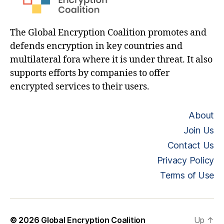
The Global Encryption Coalition promotes and
defends encryption in key countries and
multilateral fora where it is under threat. It also
supports efforts by companies to offer
encrypted services to their users.
About
Join Us
Contact Us
Privacy Policy
Terms of Use
© 2026
Global Encryption Coalition
Up
↑