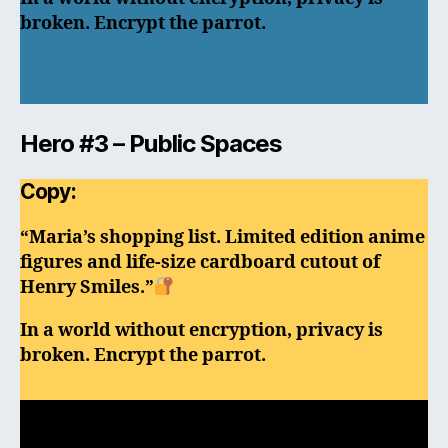
broken. Encrypt the parrot.
Hero #3 – Public Spaces
Copy:
“Maria’s shopping list. Limited edition anime
figures and life-size cardboard cutout of
Henry Smiles.”
In a world without encryption, privacy is
broken. Encrypt the parrot.