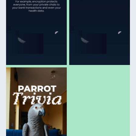
download
download
Click to open and
download