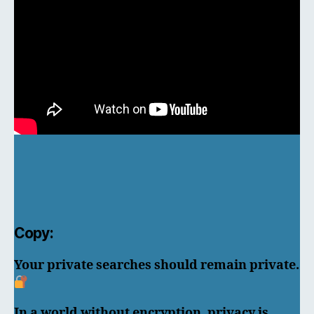
Copy:
Your private searches should remain private.
In a world without encryption, privacy is