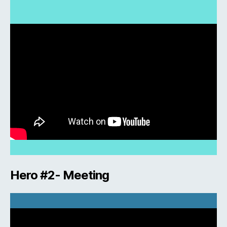
Hero #2- Meeting