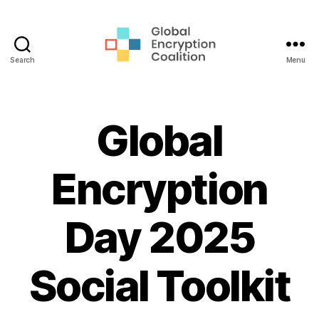
Search
Menu
Global
Encryption
Coalition
Global
Encryption
Day 2025
Social Toolkit