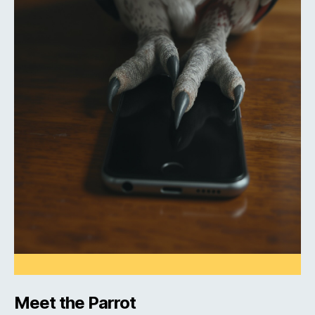
Meet the Parrot