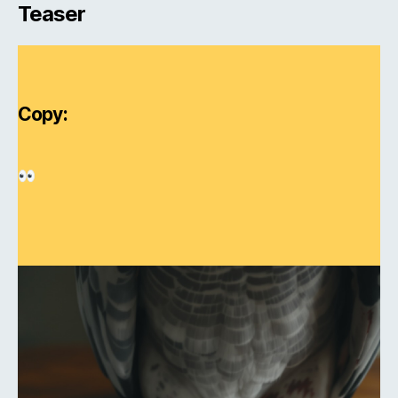
Teaser
Copy: