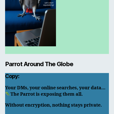
Parrot Around The Globe
Copy:
Your DMs, your online searches, your data…
The Parrot is exposing them all.
Without encryption, nothing stays private.