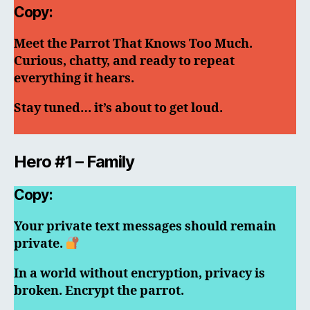
Copy:
Meet the Parrot That Knows Too Much.
Curious, chatty, and ready to repeat
everything it hears.
Stay tuned… it’s about to get loud.
Hero #1 – Family
Copy:
Your private text messages should remain
private.
In a world without encryption, privacy is
broken. Encrypt the parrot.