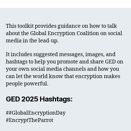
This toolkit provides guidance on how to talk
about the Global Encryption Coalition on social
media in the lead-up.
It includes suggested messages, images, and
hashtags to help you promote and share GED on
your own social media channels and how you
can let the world know that encryption makes
people powerful.
GED 2025 Hashtags:
##GlobalEncryptionDay
#EncryptTheParrot