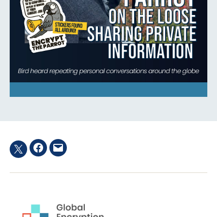
Facebook
Email
Twitter
hashtag