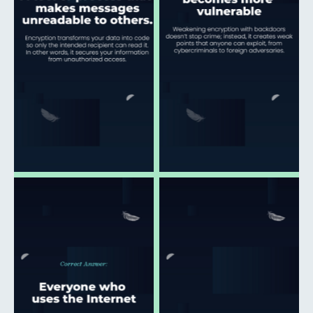
Click to open and
Click to open and
download
download
Click to open and
Click to open and