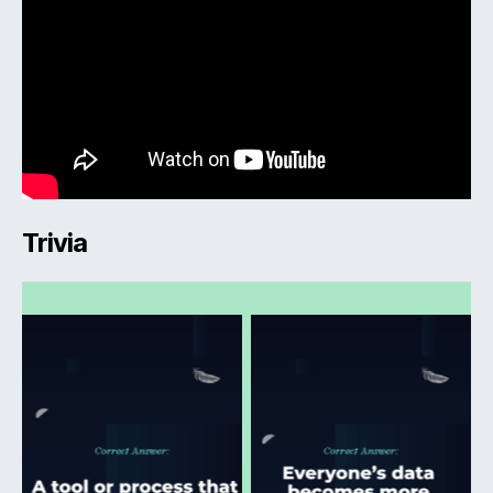
Trivia