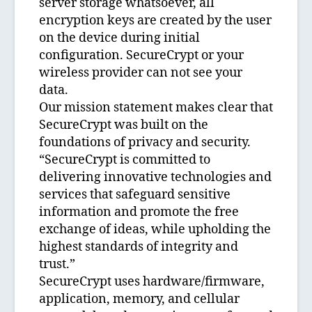
server storage whatsoever, all
encryption keys are created by the user
on the device during initial
configuration. SecureCrypt or your
wireless provider can not see your
data.
Our mission statement makes clear that
SecureCrypt was built on the
foundations of privacy and security.
“SecureCrypt is committed to
delivering innovative technologies and
services that safeguard sensitive
information and promote the free
exchange of ideas, while upholding the
highest standards of integrity and
trust.”
SecureCrypt uses hardware/firmware,
application, memory, and cellular