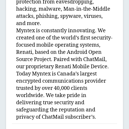
protection from eavesdropping,
hacking, malware, Man-in-the-Middle
attacks, phishing, spyware, viruses,
and more.
Myntex is constantly innovating. We
created one of the world’s first security-
focused mobile operating systems,
Renati, based on the Android Open
Source Project. Paired with ChatMail,
our proprietary Renati Mobile Device.
Today Myntex is Canada’s largest
encrypted communications provider
trusted by over 40,000 clients
worldwide. We take pride in
delivering true security and
safeguarding the reputation and
privacy of ChatMail subscriber’s.