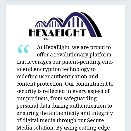
At HexaEight, we are proud to
offer a revolutionary platform
that leverages our patent-pending end-
to-end encryption technology to
redefine user authentication and
content protection. Our commitment to
security is reflected in every aspect of
our products, from safeguarding
personal data during authentication to
ensuring the authenticity and integrity
of digital media through our Secure
Media solution. By using cutting-edge