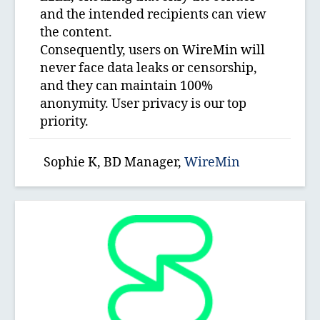
and the intended recipients can view
the content.
Consequently, users on WireMin will
never face data leaks or censorship,
and they can maintain 100%
anonymity. User privacy is our top
priority.
Sophie K, BD Manager,
WireMin