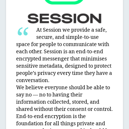
At Session we provide a safe,
secure, and simple-to-use
space for people to communicate with
each other. Session is an end-to-end
encrypted messenger that minimises
sensitive metadata, designed to protect
people’s privacy every time they have a
conversation.
We believe everyone should be able to
say no — no to having their
information collected, stored, and
shared without their consent or control.
End-to-end encryption is the
foundation for all things private and