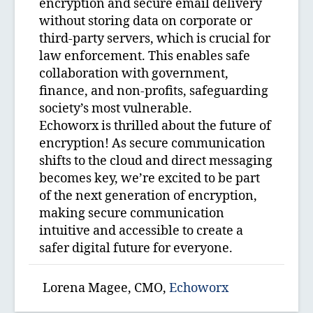
encryption and secure email delivery
without storing data on corporate or
third-party servers, which is crucial for
law enforcement. This enables safe
collaboration with government,
finance, and non-profits, safeguarding
society’s most vulnerable.
Echoworx is thrilled about the future of
encryption! As secure communication
shifts to the cloud and direct messaging
becomes key, we’re excited to be part
of the next generation of encryption,
making secure communication
intuitive and accessible to create a
safer digital future for everyone.
Lorena Magee, CMO,
Echoworx