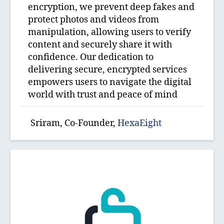
encryption, we prevent deep fakes and
protect photos and videos from
manipulation, allowing users to verify
content and securely share it with
confidence. Our dedication to
delivering secure, encrypted services
empowers users to navigate the digital
world with trust and peace of mind
Sriram, Co-Founder,
HexaEight