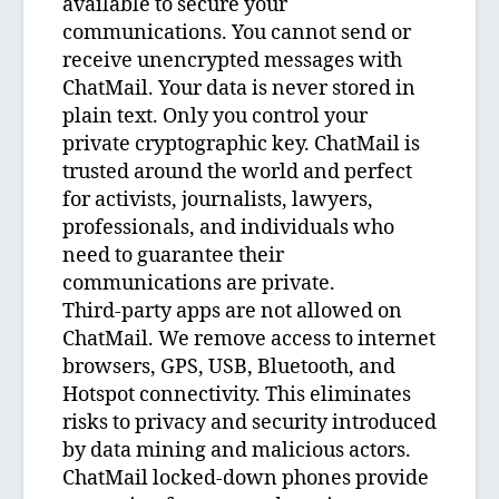
available to secure your
communications. You cannot send or
receive unencrypted messages with
ChatMail. Your data is never stored in
plain text. Only you control your
private cryptographic key. ChatMail is
trusted around the world and perfect
for activists, journalists, lawyers,
professionals, and individuals who
need to guarantee their
communications are private.
Third-party apps are not allowed on
ChatMail. We remove access to internet
browsers, GPS, USB, Bluetooth, and
Hotspot connectivity. This eliminates
risks to privacy and security introduced
by data mining and malicious actors.
ChatMail locked-down phones provide