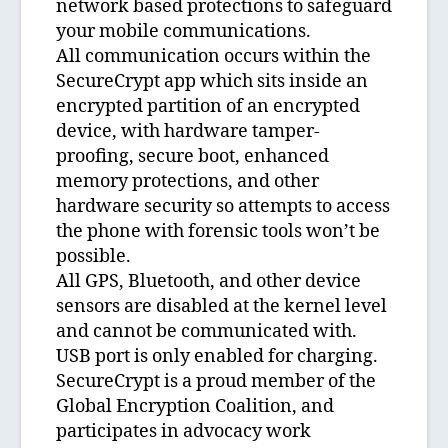
network based protections to safeguard
your mobile communications.
All communication occurs within the
SecureCrypt app which sits inside an
encrypted partition of an encrypted
device, with hardware tamper-
proofing, secure boot, enhanced
memory protections, and other
hardware security so attempts to access
the phone with forensic tools won’t be
possible.
All GPS, Bluetooth, and other device
sensors are disabled at the kernel level
and cannot be communicated with.
USB port is only enabled for charging.
SecureCrypt is a proud member of the
Global Encryption Coalition, and
participates in advocacy work