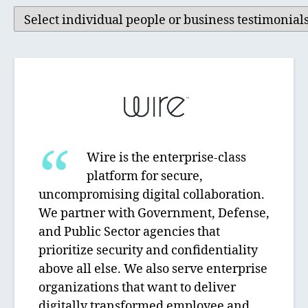
Wire is the enterprise-class
platform for secure,
uncompromising digital collaboration.
We partner with Government, Defense,
and Public Sector agencies that
prioritize security and confidentiality
above all else. We also serve enterprise
organizations that want to deliver
digitally transformed employee and