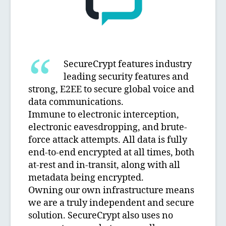
SecureCrypt features industry
leading security features and
strong, E2EE to secure global voice and
data communications.
Immune to electronic interception,
electronic eavesdropping, and brute-
force attack attempts. All data is fully
end-to-end encrypted at all times, both
at-rest and in-transit, along with all
metadata being encrypted.
Owning our own infrastructure means
we are a truly independent and secure
solution. SecureCrypt also uses no