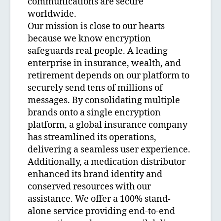
communications are secure
worldwide.
Our mission is close to our hearts
because we know encryption
safeguards real people. A leading
enterprise in insurance, wealth, and
retirement depends on our platform to
securely send tens of millions of
messages. By consolidating multiple
brands onto a single encryption
platform, a global insurance company
has streamlined its operations,
delivering a seamless user experience.
Additionally, a medication distributor
enhanced its brand identity and
conserved resources with our
assistance. We offer a 100% stand-
alone service providing end-to-end