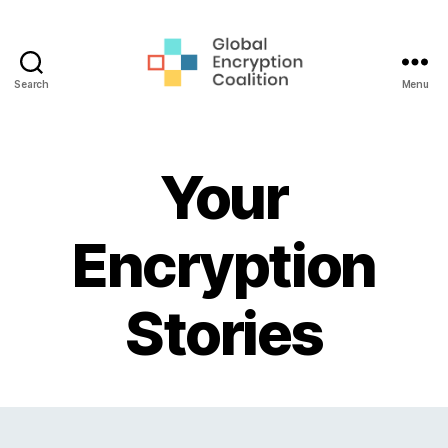
Search
Menu
Global
Encryption
Coalition
Your
Encryption
Stories