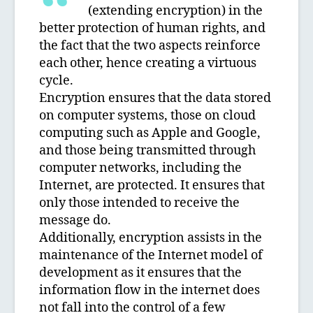
(extending encryption) in the
better protection of human rights, and
the fact that the two aspects reinforce
each other, hence creating a virtuous
cycle.
Encryption ensures that the data stored
on computer systems, those on cloud
computing such as Apple and Google,
and those being transmitted through
computer networks, including the
Internet, are protected. It ensures that
only those intended to receive the
message do.
Additionally, encryption assists in the
maintenance of the Internet model of
development as it ensures that the
information flow in the internet does
not fall into the control of a few