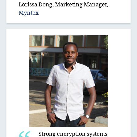
Lorissa Dong, Marketing Manager,
Myntex
Strong encryption systems