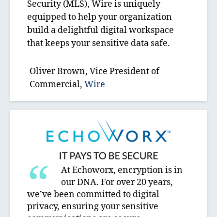
Security (MLS), Wire is uniquely
equipped to help your organization
build a delightful digital workspace
that keeps your sensitive data safe.
Oliver Brown, Vice President of
Commercial,
Wire
At Echoworx, encryption is in
our DNA. For over 20 years,
we’ve been committed to digital
privacy, ensuring your sensitive