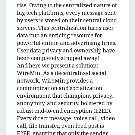
rise. Owing to the centralized nature of
big tech platforms, every message sent
by users is stored on their central cloud
servers. This centralization turns user
data into an enticing resource for
powerful entitie and advertising firms.
User data privacy and ownership have
been completely stripped away!
And here we present a solution:
WireMin. As a decentralized social
network, WireMin provides a
communication and socialization
environment that champions privacy,
anonymity, and security, bolstered by
robust end-to-end encryption (E2EE).
Every direct message, voice call, video
call, file transfer, even feed post is
E2EE, ensuring that only the sender