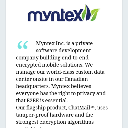
Myntex Inc. is a private
software development
company building end-to-end
encrypted mobile solutions. We
manage our world-class custom data
center onsite in our Canadian
headquarters. Myntex believes
everyone has the right to privacy and
that E2EE is essential.
Our flagship product, ChatMail™, uses
tamper-proof hardware and the
strongest encryption algorithms