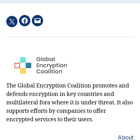
Facebook
Email
Twitter
hashtag
The Global Encryption Coalition promotes and
defends encryption in key countries and
multilateral fora where it is under threat. It also
supports efforts by companies to offer
encrypted services to their users.
About