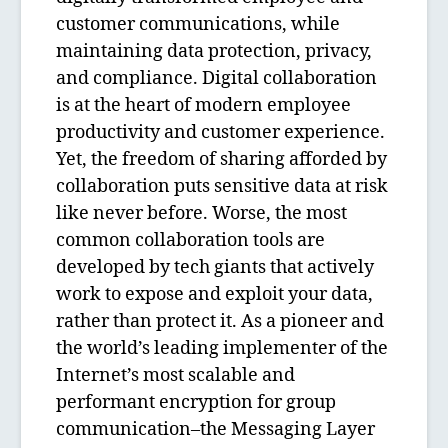
customer communications, while
maintaining data protection, privacy,
and compliance. Digital collaboration
is at the heart of modern employee
productivity and customer experience.
Yet, the freedom of sharing afforded by
collaboration puts sensitive data at risk
like never before. Worse, the most
common collaboration tools are
developed by tech giants that actively
work to expose and exploit your data,
rather than protect it. As a pioneer and
the world’s leading implementer of the
Internet’s most scalable and
performant encryption for group
communication–the Messaging Layer