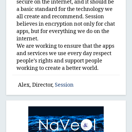
secure on the internet, and it should be
a basic standard for the technology we
all create and recommend. Session
believes in encryption not only for chat
apps, but for everything we do on the
internet.
We are working to ensure that the apps
and services we use every day respect
people’s rights and support people
working to create a better world.
Alex, Director,
Session