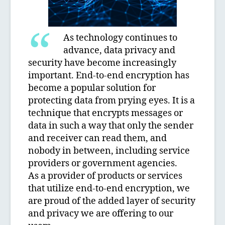
As technology continues to
advance, data privacy and
security have become increasingly
important. End-to-end encryption has
become a popular solution for
protecting data from prying eyes. It is a
technique that encrypts messages or
data in such a way that only the sender
and receiver can read them, and
nobody in between, including service
providers or government agencies.
As a provider of products or services
that utilize end-to-end encryption, we
are proud of the added layer of security
and privacy we are offering to our