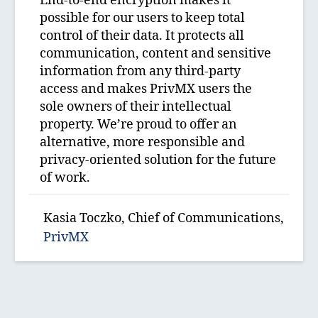
End-to-end encryption makes it
possible for our users to keep total
control of their data. It protects all
communication, content and sensitive
information from any third-party
access and makes PrivMX users the
sole owners of their intellectual
property. We’re proud to offer an
alternative, more responsible and
privacy-oriented solution for the future
of work.
Kasia Toczko, Chief of Communications,
PrivMX