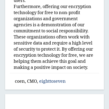
users.
Furthermore, offering our encryption
technology for free to non-profit
organizations and government
agencies is a demonstration of our
commitment to social responsibility.
These organizations often work with
sensitive data and require a high level
of security to protect it. By offering our
encryption technology for free, we are
helping them achieve this goal and
making a positive impact on society.
coen, CMO,
eighttoseven