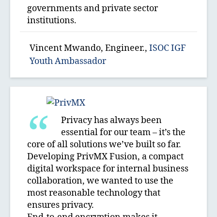
governments and private sector
institutions.
Vincent Mwando, Engineer.,
ISOC IGF
Youth Ambassador
Privacy has always been
essential for our team – it’s the
core of all solutions we’ve built so far.
Developing PrivMX Fusion, a compact
digital workspace for internal business
collaboration, we wanted to use the
most reasonable technology that
ensures privacy.