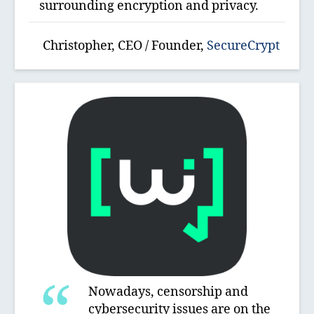
surrounding encryption and privacy.
Christopher, CEO / Founder,
SecureCrypt
Nowadays, censorship and
cybersecurity issues are on the