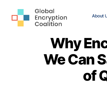
About 
Global
Encryption
Why Enc
Coalition
We Can S
of 