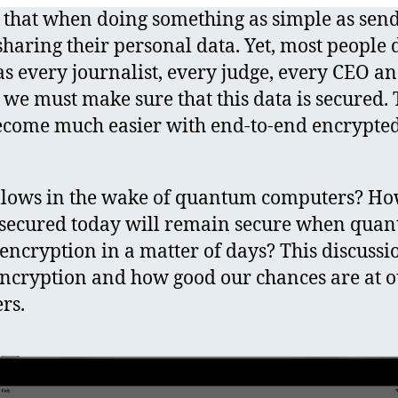
that when doing something as simple as send
sharing their personal data. Yet, most people d
s every journalist, every judge, every CEO an
, we must make sure that this data is secured.
ecome much easier with end-to-end encrypted 
llows in the wake of quantum computers? Ho
a secured today will remain secure when qu
encryption in a matter of days? This discussi
encryption and how good our chances are at 
rs.