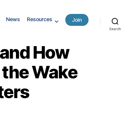
News
Resources
Join
Search
 and How
 the Wake
ters