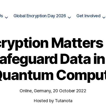
Us
Global Encryption Day 2026
Get Involved
ryption Matters
afeguard Data in
Quantum Compu
Online, Germany, 20 October 2022
Hosted by Tutanota