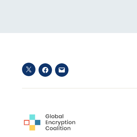
Twitter
Facebook
Email
hashtag