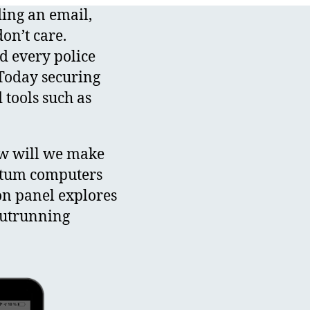
ing an email,
on’t care.
d every police
 Today securing
tools such as
w will we make
antum computers
on panel explores
outrunning