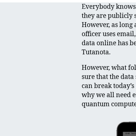
Everybody knows 
they are publicly 
However, as long a
officer uses email
data online has b
Tutanota.
However, what fo
sure that the dat
can break today’s 
why we all need 
quantum compute