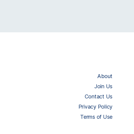
About
Join Us
Contact Us
Privacy Policy
Terms of Use