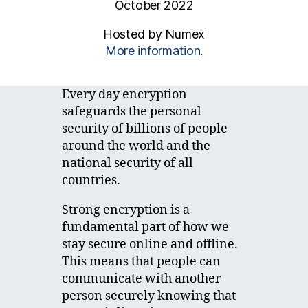
October 2022
Hosted by Numex
More information
.
Every day encryption
safeguards the personal
security of billions of people
around the world and the
national security of all
countries.
Strong encryption is a
fundamental part of how we
stay secure online and offline.
This means that people can
communicate with another
person securely knowing that