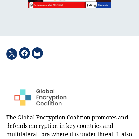
Facebook
Email
Twitter
hashtag
The Global Encryption Coalition promotes and
defends encryption in key countries and
multilateral fora where it is under threat. It also