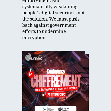
enforcement. But
systematically weakening
people’s digital security is not
the solution. We must push
back against government
efforts to undermine
encryption.