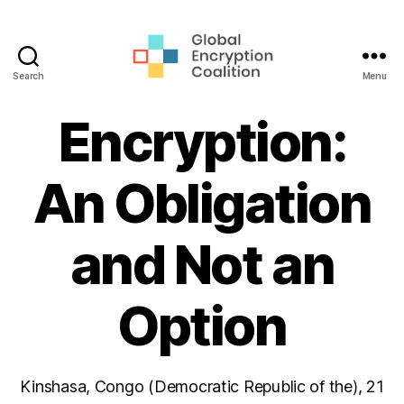
Search
Menu
Global
Encryption
Encryption:
Coalition
An Obligation
and Not an
Option
Kinshasa, Congo (Democratic Republic of the), 21