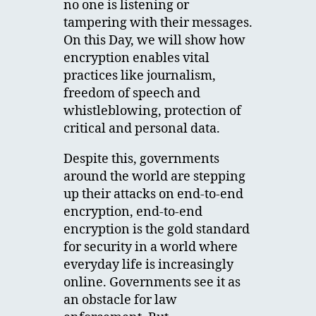
no one is listening or
tampering with their messages.
On this Day, we will show how
encryption enables vital
practices like journalism,
freedom of speech and
whistleblowing, protection of
critical and personal data.
Despite this, governments
around the world are stepping
up their attacks on end-to-end
encryption, end-to-end
encryption is the gold standard
for security in a world where
everyday life is increasingly
online. Governments see it as
an obstacle for law