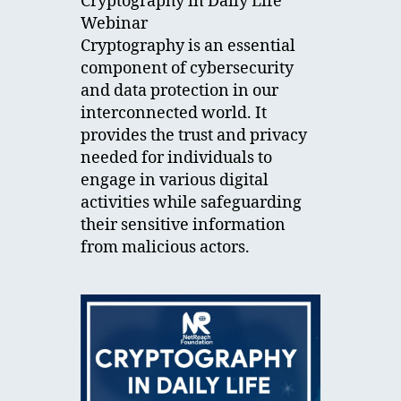
Cryptography in Daily Life
Webinar
Cryptography is an essential
component of cybersecurity
and data protection in our
interconnected world. It
provides the trust and privacy
needed for individuals to
engage in various digital
activities while safeguarding
their sensitive information
from malicious actors.