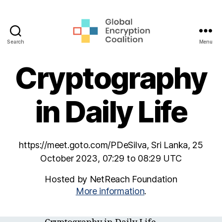
Search
Menu
Global
Encryption
Cryptography
Coalition
in Daily Life
https://meet.goto.com/PDeSilva, Sri Lanka, 25
October 2023, 07:29 to 08:29 UTC
Hosted by NetReach Foundation
More information
.