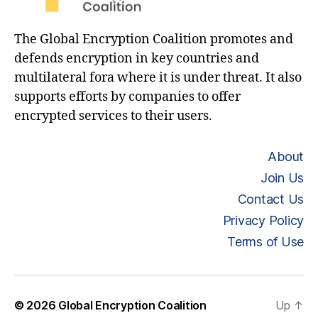
The Global Encryption Coalition promotes and
defends encryption in key countries and
multilateral fora where it is under threat. It also
supports efforts by companies to offer
encrypted services to their users.
About
Join Us
Contact Us
Privacy Policy
Terms of Use
© 2026
Global Encryption Coalition
Up
↑