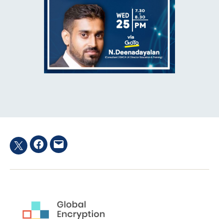
Facebook
Email
Twitter
hashtag