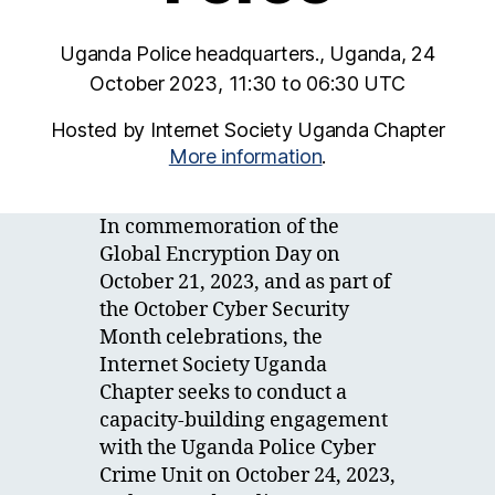
Uganda Police headquarters., Uganda, 24
October 2023, 11:30 to 06:30 UTC
Hosted by Internet Society Uganda Chapter
More information
.
In commemoration of the
Global Encryption Day on
October 21, 2023, and as part of
the October Cyber Security
Month celebrations, the
Internet Society Uganda
Chapter seeks to conduct a
capacity-building engagement
with the Uganda Police Cyber
Crime Unit on October 24, 2023,