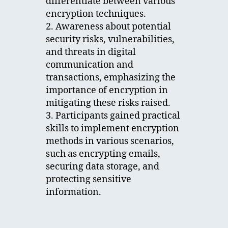
differentiate between various
encryption techniques.
2. Awareness about potential
security risks, vulnerabilities,
and threats in digital
communication and
transactions, emphasizing the
importance of encryption in
mitigating these risks raised.
3. Participants gained practical
skills to implement encryption
methods in various scenarios,
such as encrypting emails,
securing data storage, and
protecting sensitive
information.