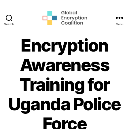
Search
Menu
Global
Encryption
Encryption
Coalition
Awareness
Training for
Uganda Police
Force