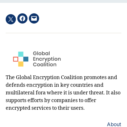
Facebook
Email
Twitter
hashtag
The Global Encryption Coalition promotes and
defends encryption in key countries and
multilateral fora where it is under threat. It also
supports efforts by companies to offer
encrypted services to their users.
About