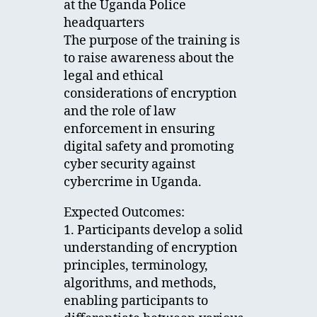
at the Uganda Police
headquarters
The purpose of the training is
to raise awareness about the
legal and ethical
considerations of encryption
and the role of law
enforcement in ensuring
digital safety and promoting
cyber security against
cybercrime in Uganda.
Expected Outcomes:
1. Participants develop a solid
understanding of encryption
principles, terminology,
algorithms, and methods,
enabling participants to