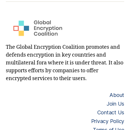
The Global Encryption Coalition promotes and
defends encryption in key countries and
multilateral fora where it is under threat. It also
supports efforts by companies to offer
encrypted services to their users.
About
Join Us
Contact Us
Privacy Policy
Terms of Use