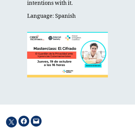
intentions with it.
Language: Spanish
Facebook
Email
Twitter
hashtag