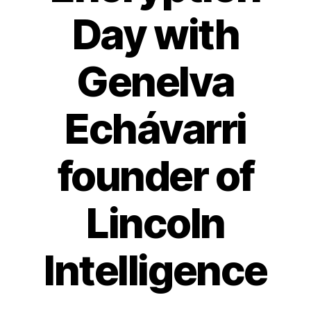
Day with
Genelva
Echávarri
founder of
Lincoln
Intelligence