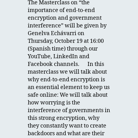
The Masterclass on “the
importance of end-to-end
encryption and government
interference” will be given by
Genelva Echávarri on
Thursday, October 19 at 16:00
(Spanish time) through our
YouTube, LinkedIn and
Facebook channels. In this
masterclass we will talk about
why end-to-end encryption is
an essential element to keep us
safe online: We will talk about
how worrying is the
interference of governments in
this strong encryption, why
they constantly want to create
backdoors and what are their