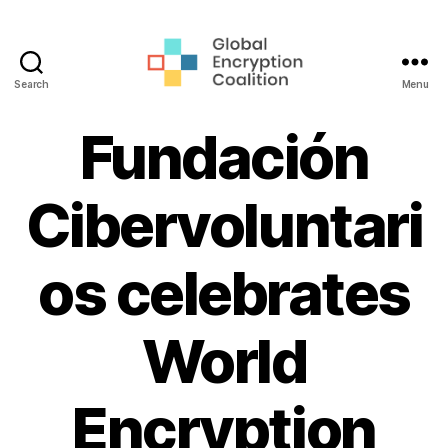
Search
Menu
Global
Encryption
Fundación
Coalition
Cibervoluntari
os celebrates
World
Encryption