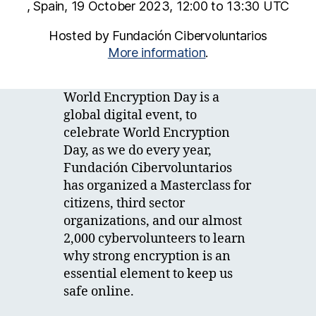
, Spain, 19 October 2023, 12:00 to 13:30 UTC
Hosted by Fundación Cibervoluntarios
More information
.
World Encryption Day is a
global digital event, to
celebrate World Encryption
Day, as we do every year,
Fundación Cibervoluntarios
has organized a Masterclass for
citizens, third sector
organizations, and our almost
2,000 cybervolunteers to learn
why strong encryption is an
essential element to keep us
safe online.