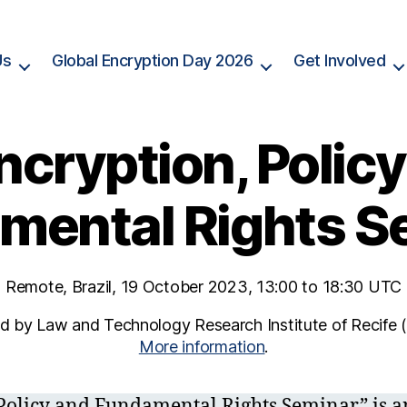
Us
Global Encryption Day 2026
Get Involved
ncryption, Polic
mental Rights S
Remote, Brazil, 19 October 2023, 13:00 to 18:30 UTC
 by Law and Technology Research Institute of Recife (
More information
.
Policy and Fundamental Rights Seminar” is a