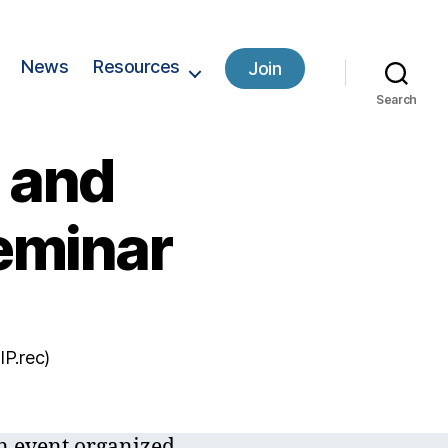
News
Resources
Join
Search
y and
eminar
IP.rec)
n event organized