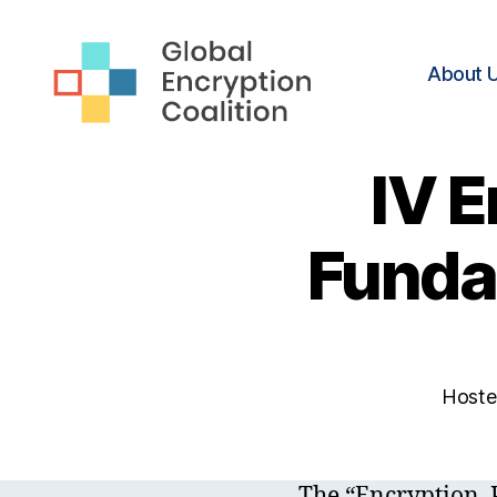
About 
Global
Encryption
IV E
Coalition
Funda
Hosted
The “Encryption, 