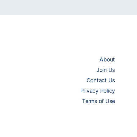
About
Join Us
Contact Us
Privacy Policy
Terms of Use