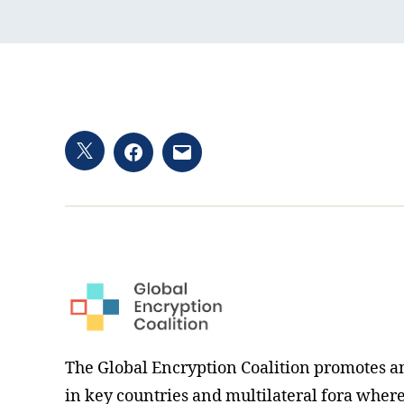
Twitter
Facebook
Email
hashtag
The Global Encryption Coalition promotes a
in key countries and multilateral fora where i