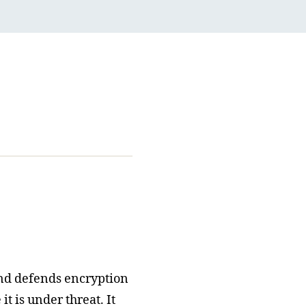
nd defends encryption
t is under threat. It