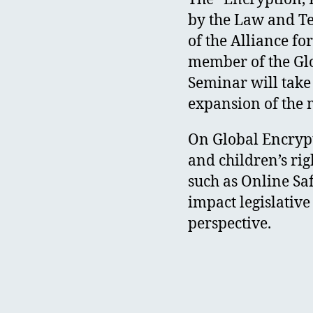
by the Law and Te
of the Alliance f
member of the Glob
Seminar will take
expansion of the
On Global Encrypt
and children’s rig
such as Online Sa
impact legislative
perspective.