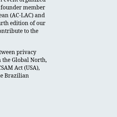
c), founder member
bean (AC-LAC) and
rth edition of our
ntribute to the
etween privacy
n the Global North,
 CSAM Act (USA),
he Brazilian