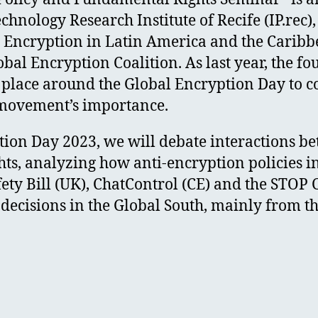
chnology Research Institute of Recife (IP.re
or Encryption in Latin America and the Carib
al Encryption Coalition. As last year, the fou
 place around the Global Encryption Day to co
 movement’s importance.
ion Day 2023, we will debate interactions b
hts, analyzing how anti-encryption policies i
fety Bill (UK), ChatControl (CE) and the STOP
 decisions in the Global South, mainly from t