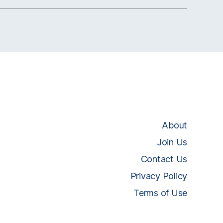
About
Join Us
Contact Us
Privacy Policy
Terms of Use