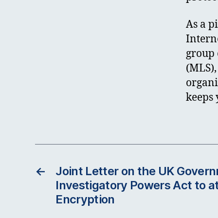
As a p
Intern
group 
(MLS),
organi
keeps 
←
Joint Letter on the UK Govern
Investigatory Powers Act to 
Encryption