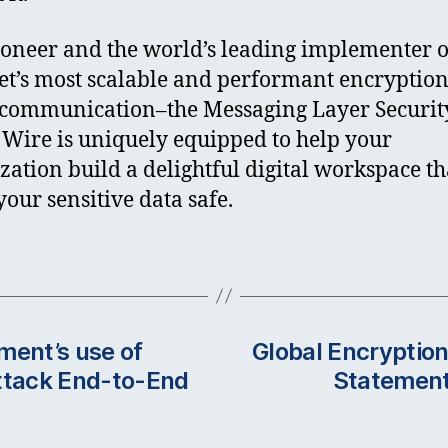
ioneer and the world’s leading implementer o
et’s most scalable and performant encryption
communication–the Messaging Layer Securit
 Wire is uniquely equipped to help your
zation build a delightful digital workspace th
your sensitive data safe.
ment’s use of
Global Encryption
attack End-to-End
Statement