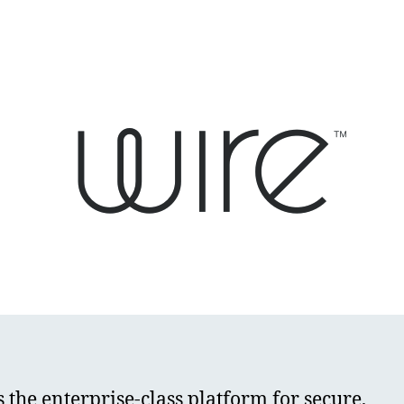
s the enterprise-class platform for secure,