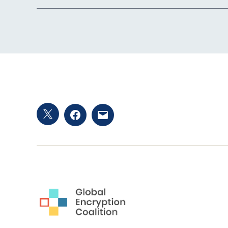
Twitter
Facebook
Email
hashtag