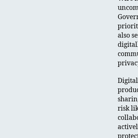
uncomp
Govern
priori
also s
digita
commun
privac
Digita
produc
sharin
risk l
collab
active
protect