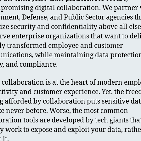
romising digital collaboration. We partner 
ment, Defense, and Public Sector agencies th
tize security and confidentiality above all els
erve enterprise organizations that want to del
lly transformed employee and customer
ications, while maintaining data protectio
y, and compliance.
l collaboration is at the heart of modern emp
tivity and customer experience. Yet, the fre
g afforded by collaboration puts sensitive dat
ike never before. Worse, the most common
oration tools are developed by tech giants tha
ly work to expose and exploit your data, rath
 it.