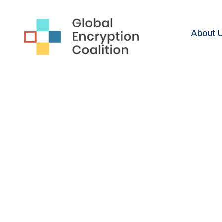
About 
Global
Encryption
Coalition