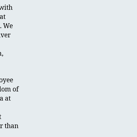
with
at
e. We
iver
n,
loyee
edom of
a at
t
er than