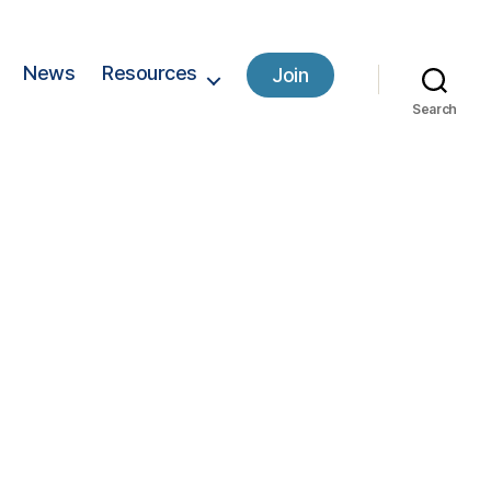
News
Resources
Join
Search