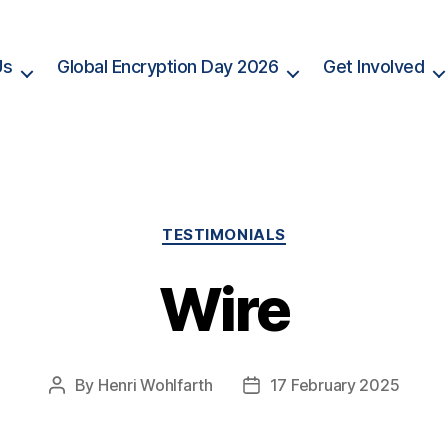
Us
Global Encryption Day 2026
Get Involved
Categories
TESTIMONIALS
Wire
By
Henri Wohlfarth
17 February 2025
Post
Post
author
date