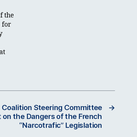
f the
 for
y
at
 Coalition Steering Committee
→
 on the Dangers of the French
“Narcotrafic” Legislation