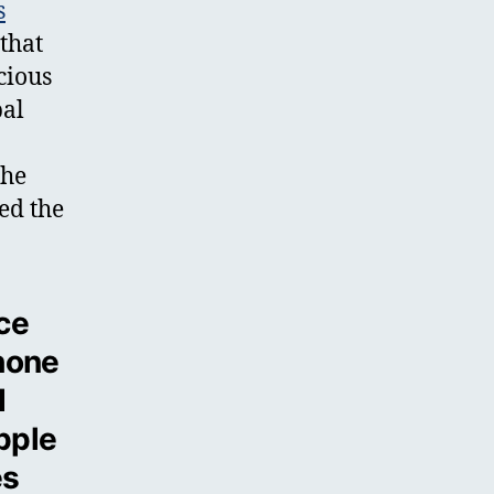
s
that
cious
bal
the
ued the
ce
phone
d
pple
es