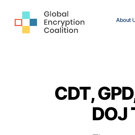
About 
Global
Encryption
Coalition
CDT, GPD,
DOJ 