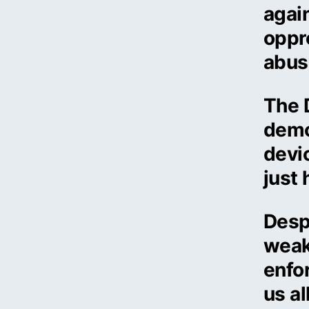
again
oppr
abus
The 
demo
devic
just 
Despi
weak
enfo
us al