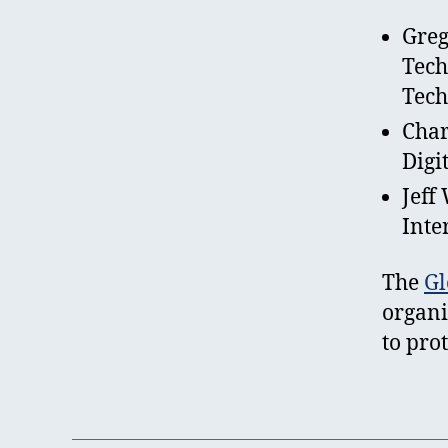
Greg
Tech
Tech
Char
Digi
Jeff
Inte
The
Gl
organi
to pro