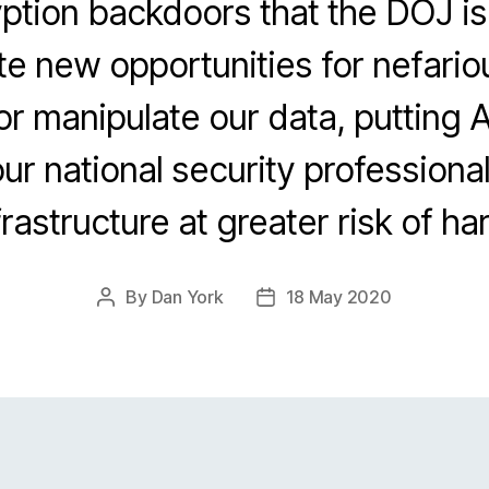
tion backdoors that the DOJ is 
e new opportunities for nefario
r manipulate our data, putting
our national security professiona
frastructure at greater risk of ha
By
Dan York
18 May 2020
Post
Post
author
date