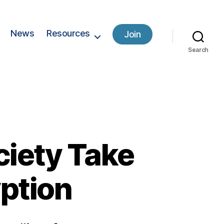
News
Resources
Join
Search
ciety Take
ption