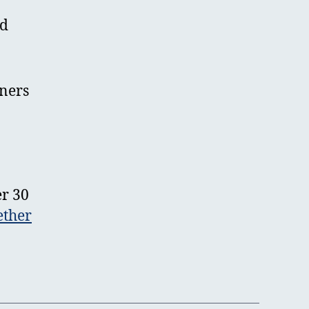
nd
tners
er 30
ether