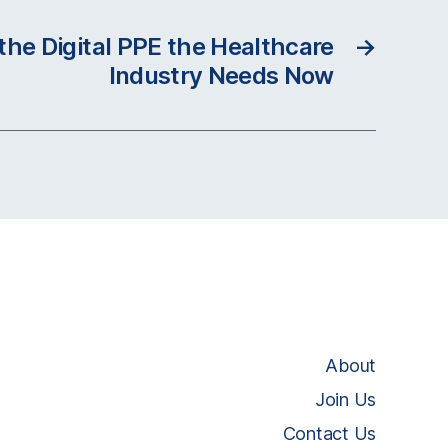
 the Digital PPE the Healthcare
→
Industry Needs Now
About
Join Us
Contact Us