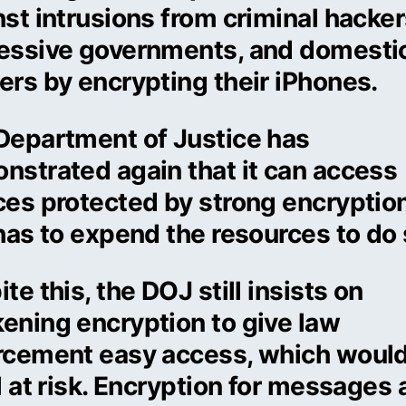
st intrusions from criminal hacker
essive governments, and domesti
ers by encrypting their iPhones.
Department of Justice has
nstrated again that it can access
es protected by strong encryption.
has to expend the resources to do 
te this, the DOJ still insists on
ening encryption to give law
rcement easy access, which would
l at risk. Encryption for messages