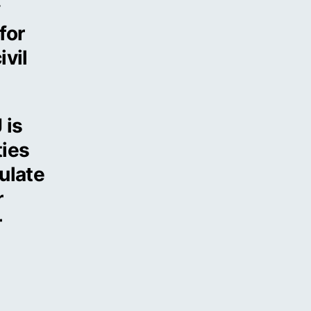
y
for
ivil
 is
ties
ulate
r
r