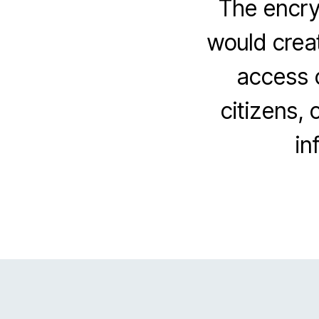
The encryp
would creat
access o
citizens, 
in