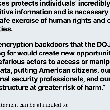
es protects individuals’ incredibl
tive information and is necessary 
afe exercise of human rights and c
ties.
encryption backdoors that the DOJ
ing for would create new opportuni
efarious actors to access or manip
ata, putting American citizens, ou
nal security professionals, and ou
structure at greater risk of harm.”
atement can be attributed to: