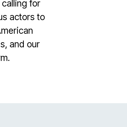
calling for
us actors to
 American
ls, and our
rm.