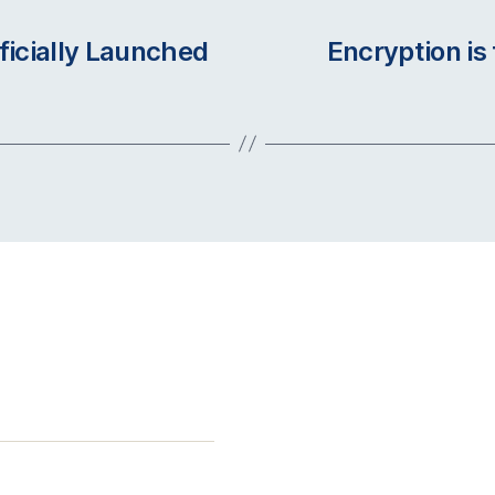
ficially Launched
Encryption is