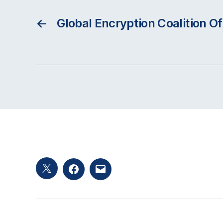
←
Global Encryption Coalition Of
Twitter
Facebook
Email
hashtag