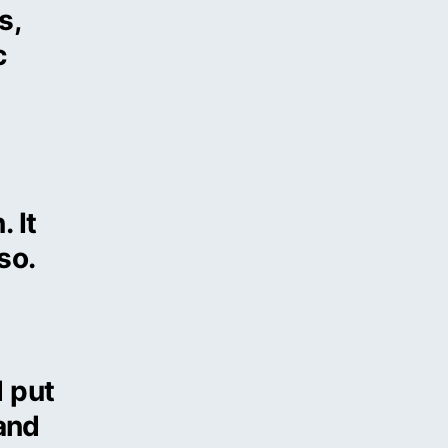
s,
c
 It
so.
 put
 and