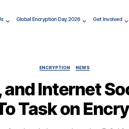
Us
Global Encryption Day 2026
Get Involved
Categories
ENCRYPTION
NEWS
 and Internet So
To Task on Encry