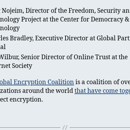
 Nojeim, Director of the Freedom, Security a
nology Project at the Center for Democracy &
nology
les Bradley, Executive Director at Global Par
tal
 Wilbur, Senior Director of Online Trust at the
rnet Society
obal Encryption Coalition
is a coalition of ov
zations around the world
that have come tog
tect encryption.