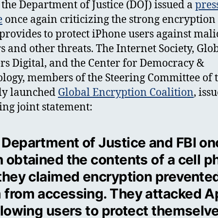
 the Department of Justice (DOJ) issued a
pres
e
once again criticizing the strong encryption 
provides to protect iPhone users against mali
s and other threats. The Internet Society, Glo
rs Digital, and the Center for Democracy &
logy, members of the Steering Committee of 
ly launched
Global Encryption Coalition
, iss
ing joint statement:
 Department of Justice and FBI on
n obtained the contents of a cell 
 they claimed encryption prevente
 from accessing. They attacked A
allowing users to protect themselv