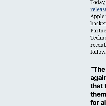
Today,
releas
Apple 
hacker
Partne
Techno
recent
follow
”The
agai
that
them
for 