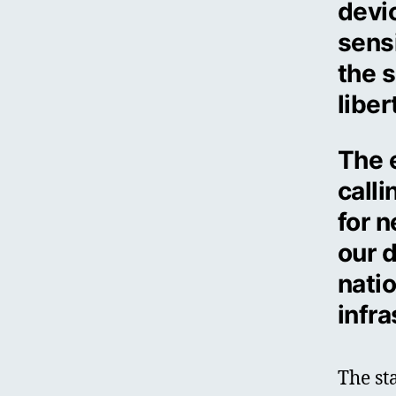
devic
sensi
the s
liber
The 
call
for n
our d
natio
infra
The st