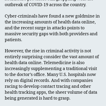
outbreak of COVID-19 across the country.
Cyber-criminals have found a new goldmine in
the increasing amounts of health data online,
and the recent surge in attacks points to
massive security gaps with both providers and
patients.
However, the rise in criminal activity is not
entirely surprising consider the vast amount of
health data online. Telemedicine is also
increasingly supplementing a traditional visit
to the doctor’s office. Many U.S. hospitals now
rely on digital records. And with companies
racing to develop contact tracing and other
health tracking apps, the sheer volume of data
being generated is hard to grasp.