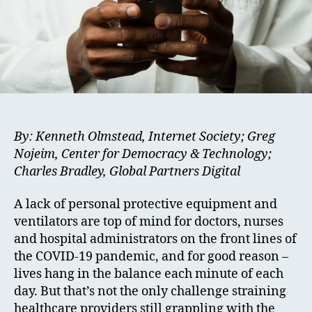
By: Kenneth Olmstead, Internet Society; Greg
Nojeim, Center for Democracy & Technology;
Charles Bradley, Global Partners Digital
A lack of personal protective equipment and
ventilators are top of mind for doctors, nurses
and hospital administrators on the front lines of
the COVID-19 pandemic, and for good reason –
lives hang in the balance each minute of each
day. But that’s not the only challenge straining
healthcare providers still grappling with the