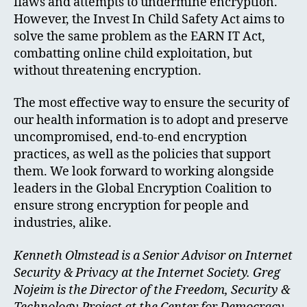
flaws and attempts to undermine encryption.
However, the Invest In Child Safety Act aims to
solve the same problem as the EARN IT Act,
combatting online child exploitation, but
without threatening encryption.
The most effective way to ensure the security of
our health information is to adopt and preserve
uncompromised, end-to-end encryption
practices, as well as the policies that support
them. We look forward to working alongside
leaders in the Global Encryption Coalition to
ensure strong encryption for people and
industries, alike.
Kenneth Olmstead is a Senior Advisor on Internet
Security & Privacy at the Internet Society. Greg
Nojeim is the Director of the Freedom, Security &