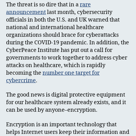
The threat is so dire that in a
rare
announcement
last month, cybersecurity
officials in both the U.S. and UK warned that
national and international healthcare
organizations should brace for cyberattacks
during the COVID-19 pandemic. In addition, the
CyberPeace Institute has put out a call for
governments to work together to address cyber
attacks on healthcare, which is rapidly
becoming the
number one target for
cybercrime
.
The good news is digital protective equipment
for our healthcare system already exists, and it
can be used by anyone–encryption.
Encryption is an important technology that
helps Internet users keep their information and