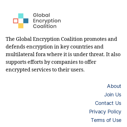
The Global Encryption Coalition promotes and
defends encryption in key countries and
multilateral fora where it is under threat. It also
supports efforts by companies to offer
encrypted services to their users.
About
Join Us
Contact Us
Privacy Policy
Terms of Use