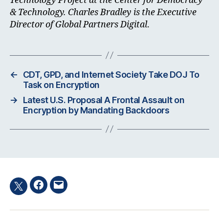
Technology Project at the Center for Democracy
& Technology. Charles Bradley is the Executive
Director of Global Partners Digital
.
←
CDT, GPD, and Internet Society Take DOJ To
Task on Encryption
→
Latest U.S. Proposal A Frontal Assault on
Encryption by Mandating Backdoors
Facebook
Email
Twitter
hashtag