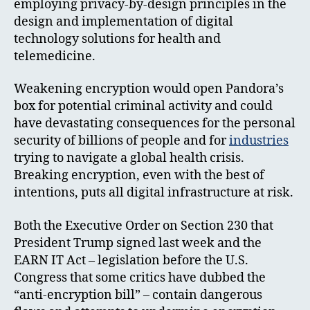
employing privacy-by-design principles in the
design and implementation of digital
technology solutions for health and
telemedicine.
Weakening encryption would open Pandora’s
box for potential criminal activity and could
have devastating consequences for the personal
security of billions of people and for
industries
trying to navigate a global health crisis.
Breaking encryption, even with the best of
intentions, puts all digital infrastructure at risk.
Both the Executive Order on Section 230 that
President Trump signed last week and the
EARN IT Act – legislation before the U.S.
Congress that some critics have dubbed the
“anti-encryption bill” – contain dangerous