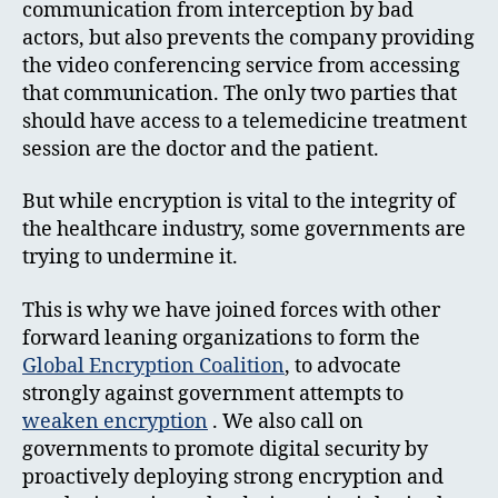
communication from interception by bad
actors, but also prevents the company providing
the video conferencing service from accessing
that communication. The only two parties that
should have access to a telemedicine treatment
session are the doctor and the patient.
But while encryption is vital to the integrity of
the healthcare industry, some governments are
trying to undermine it.
This is why we have joined forces with other
forward leaning organizations to form the
Global Encryption Coalition
, to advocate
strongly against government attempts to
weaken encryption
. We also call on
governments to promote digital security by
proactively deploying strong encryption and