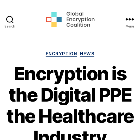
Search
Menu
Global
Encryption
Coalition
Categories
ENCRYPTION
NEWS
Encryption is
the Digital PPE
the Healthcare
Industry