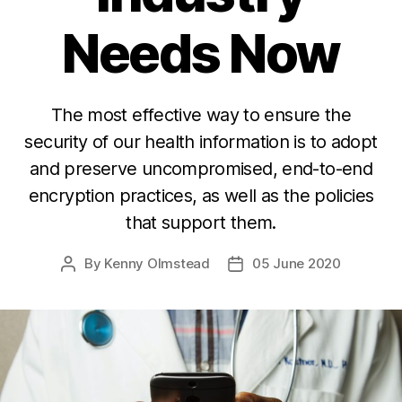
Needs Now
The most effective way to ensure the
security of our health information is to adopt
and preserve uncompromised, end-to-end
encryption practices, as well as the policies
that support them.
By
Kenny Olmstead
05 June 2020
Post
Post
author
date