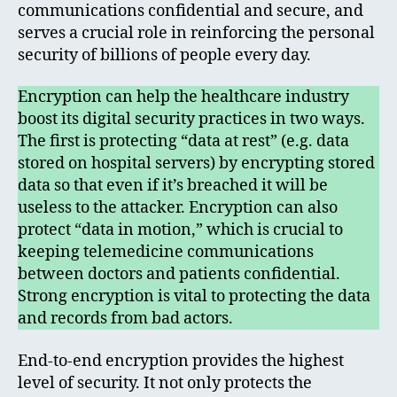
communications confidential and secure, and
serves a crucial role in reinforcing the personal
security of billions of people every day.
Encryption can help the healthcare industry
boost its digital security practices in two ways.
The first is protecting “data at rest” (e.g. data
stored on hospital servers) by encrypting stored
data so that even if it’s breached it will be
useless to the attacker. Encryption can also
protect “data in motion,” which is crucial to
keeping telemedicine communications
between doctors and patients confidential.
Strong encryption is vital to protecting the data
and records from bad actors.
End-to-end encryption provides the highest
level of security. It not only protects the