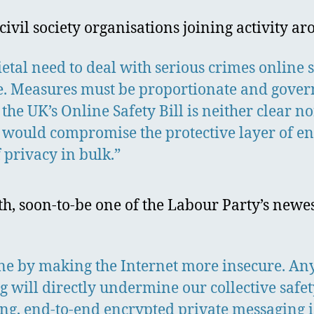
civil society organisations joining activity 
ietal need to deal with serious crimes online 
e. Measures must be proportionate and gover
 the UK’s Online Safety Bill is neither clear n
t would compromise the protective layer of end
 privacy in bulk.”
eth, soon-to-be one of the Labour Party’s new
ine by making the Internet more insecure. An
 will directly undermine our collective safet
g, end-to-end encrypted private messaging is a