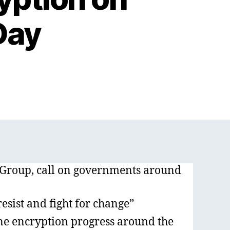
Day
 Group, call on governments around
resist and fight for change”
ne encryption progress around the