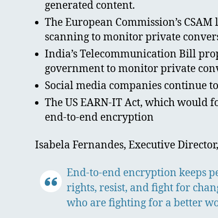
generated content.
The European Commission’s CSAM leg
scanning to monitor private conver
India’s Telecommunication Bill prop
government to monitor private con
Social media companies continue to f
The US EARN-IT Act, which would fo
end-to-end encryption
Isabela Fernandes, Executive Director,
End-to-end encryption keeps peo
rights, resist, and fight for ch
who are fighting for a better wo