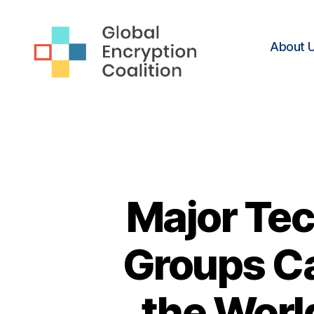
About 
Global
Encryption
Coalition
Major Tec
Groups Ca
the Worl