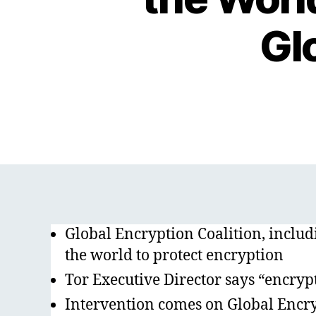
Gl
Global Encryption Coalition, incl
the world to protect encryption
Tor Executive Director says “encrypti
Intervention comes on Global Encry