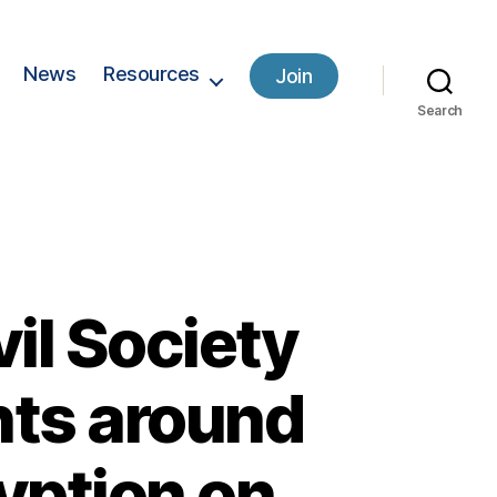
News
Resources
Join
Search
il Society
nts around
yption on