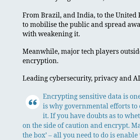
From Brazil, and India, to the Unite
to mobilise the public and spread awa
with weakening it.
Meanwhile, major tech players outside
encryption.
Leading cybersecurity, privacy and AI
Encrypting sensitive data is on
is why governmental efforts to
it. If you have doubts as to wh
on the side of caution and encrypt. M
the box’ – all you need to do is enable 