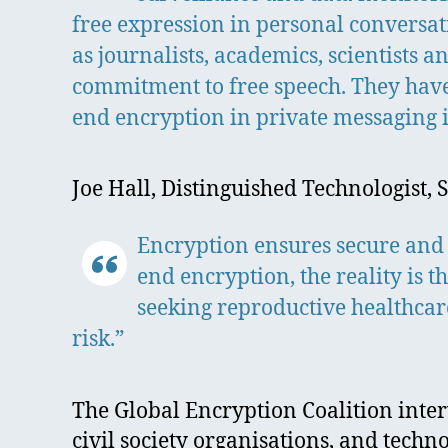
free expression in personal conversati
as journalists, academics, scientists
commitment to free speech. They have
end encryption in private messaging i
Joe Hall, Distinguished Technologist, 
Encryption ensures secure and
end encryption, the reality is 
seeking reproductive healthcar
risk.”
The Global Encryption Coalition inte
civil society organisations, and techn