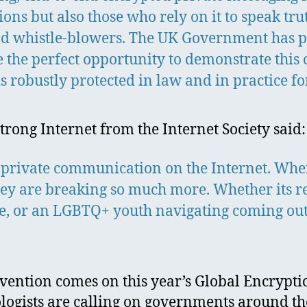
ons but also those who rely on it to speak tr
 and whistle-blowers. The UK Government has pu
 the perfect opportunity to demonstrate this
s robustly protected in law and in practice fo
Strong Internet from the Internet Society said:
 private communication on the Internet. Whe
they are breaking so much more. Whether its r
e, or an LGBTQ+ youth navigating coming out,
rvention comes on this year’s Global Encrypt
ologists are calling on governments around th