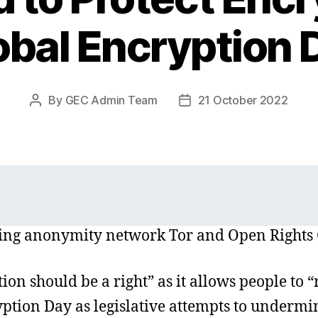
obal Encryption 
By
GEC Admin Team
21 October 2022
Post
Post
author
date
uding anonymity network Tor and Open Rights
on should be a right” as it allows people to “
ption Day as legislative attempts to undermi