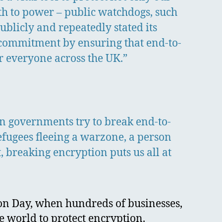
uth to power – public watchdogs, such
blicly and repeatedly stated its
 commitment by ensuring that end-to-
r everyone across the UK.”
n governments try to break end-to-
efugees fleeing a warzone, a person
 breaking encryption puts us all at
ion Day, when hundreds of businesses,
e world to protect encryption.