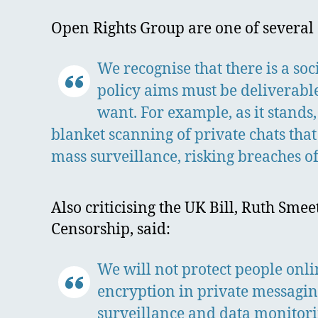
Open Rights Group are one of several 
We recognise that there is a soc
policy aims must be deliverabl
want. For example, as it stands,
blanket scanning of private chats tha
mass surveillance, risking breaches of
Also criticising the UK Bill, Ruth Sme
Censorship, said:
We will not protect people onl
encryption in private messaging
surveillance and data monitorin