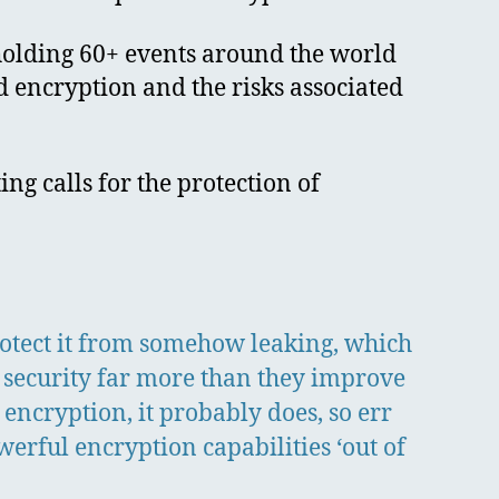
holding 60+ events around the world
d encryption and the risks associated
g calls for the protection of
protect it from somehow leaking, which
 security far more than they improve
 encryption, it probably does, so err
erful encryption capabilities ‘out of