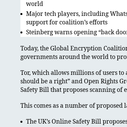
world
Major tech players, including What
support for coalition’s efforts
Steinberg warns opening “back door
Today, the Global Encryption Coaliti
governments around the world to prote
Tor, which allows millions of users to
should be a right” and Open Rights Gro
Safety Bill that proposes scanning o
This comes as a number of proposed l
The UK’s Online Safety Bill proposes