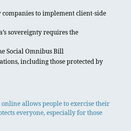
 companies to implement client-side
’s sovereignty requires the
the Social Omnibus Bill
ions, including those protected by
 online allows people to exercise their
otects everyone, especially for those