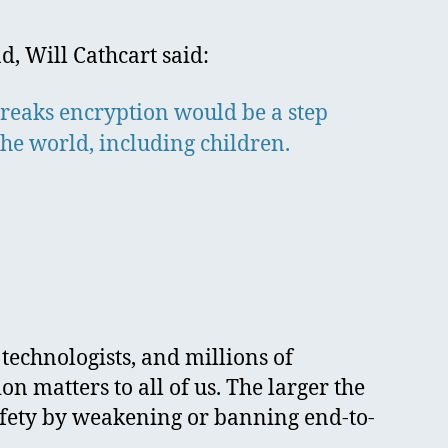
d, Will Cathcart said:
 breaks encryption would be a step
the world, including children.
 technologists, and millions of
matters to all of us. The larger the
safety by weakening or banning end-to-