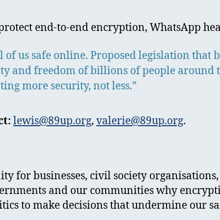
to protect end-to-end encryption, WhatsApp hea
 of us safe online. Proposed legislation that
ity and freedom of billions of people around 
g more security, not less.”
t:
lewis@89up.org
,
valerie@89up.org
.
y for businesses, civil society organisations,
ernments and our communities why encryption 
ritics to make decisions that undermine our 