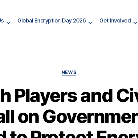
Us
Global Encryption Day 2026
Get Involved
Categories
NEWS
h Players and Civ
ll on Governme
d to Protect Encr