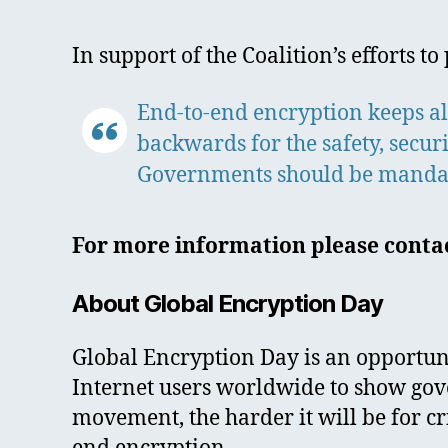
In support of the Coalition’s efforts 
End-to-end encryption keeps all
backwards for the safety, secur
Governments should be mandatin
For more information please contac
About Global Encryption Day
Global Encryption Day is an opportunit
Internet users worldwide to show gov
movement, the harder it will be for c