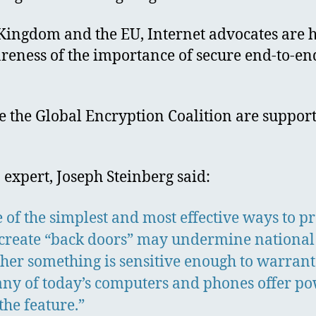
d Kingdom and the EU, Internet advocates are 
reness of the importance of secure end-to-en
 the Global Encryption Coalition are supportin
 expert, Joseph Steinberg said:
e of the simplest and most effective ways to 
 create “back doors” may undermine national
ether something is sensitive enough to warrant
any of today’s computers and phones offer pow
the feature.”