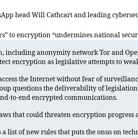
sApp head Will Cathcart and leading cybersecu
s” to encryption “undermines national secur
on, including anonymity network Tor and Open
ct encryption as legislative attempts to wea
 access the Internet without fear of surveillan
up questions the deliverability of legislation
f end-to-end encrypted communications.
aws that could threaten encryption progress 
 a list of new rules that puts the onus on te