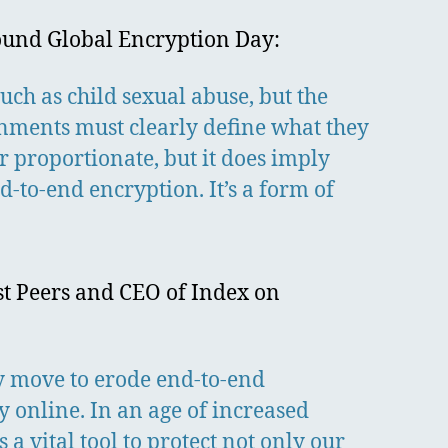
around Global Encryption Day:
such as child sexual abuse, but the
nments must clearly define what they
or proportionate, but it does imply
-to-end encryption. It’s a form of
est Peers and CEO of Index on
y move to erode end-to-end
y online. In an age of increased
 vital tool to protect not only our