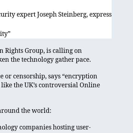
rity expert Joseph Steinberg, express
ity”
 Rights Group, is calling on
ken the technology gather pace.
ce or censorship, says “encryption
 like the UK’s controversial Online
around the world:
chnology companies hosting user-