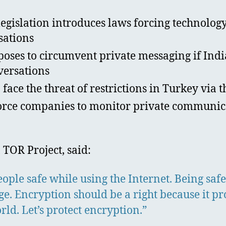
islation introduces laws forcing technology
sations
oses to circumvent private messaging if India
versations
ace the threat of restrictions in Turkey via 
rce companies to monitor private communicat
 TOR Project, said:
ple safe while using the Internet. Being safe
ange. Encryption should be a right because it pr
rld. Let’s protect encryption.”