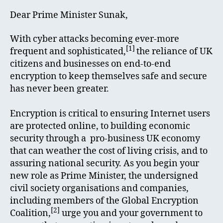
Dear Prime Minister Sunak,
With cyber attacks becoming ever-more
[1]
frequent and sophisticated,
the reliance of UK
citizens and businesses on end-to-end
encryption to keep themselves safe and secure
has never been greater.
Encryption is critical to ensuring Internet users
are protected online, to building economic
security through a pro-business UK economy
that can weather the cost of living crisis, and to
assuring national security. As you begin your
new role as Prime Minister, the undersigned
civil society organisations and companies,
including members of the Global Encryption
[2]
Coalition,
urge you and your government to