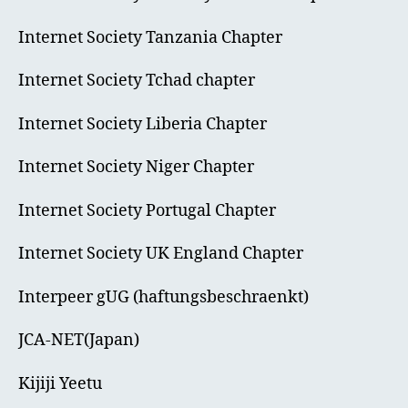
Internet Society Tanzania Chapter
Internet Society Tchad chapter
Internet Society Liberia Chapter
Internet Society Niger Chapter
Internet Society Portugal Chapter
Internet Society UK England Chapter
Interpeer gUG (haftungsbeschraenkt)
JCA-NET(Japan)
Kijiji Yeetu