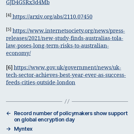
GJD4GSRx3d4Mb
[4]
https://arxiv.org/abs/2110.07450
[5]
https://www.internetsociety.org/news/press-
releases/2021/new-study-finds-australias-tola-
law-poses-long-term-risks-to-australian-
economy/
[6]
https://www.gov.uk/government/news/uk-
tech-sector-achieves-best-year-ever-as-success-
feeds-cities-outside-london
←
Record number of policymakers show support
on global encryption day
→
Myntex