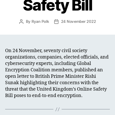
Safety Bill
By
Ryan Polk
24 November 2022
Post
Post
author
date
On 24 November, seventy civil society
organizations, companies, elected officials, and
cybersecurity experts, including Global
Encryption Coalition members, published an
open letter to British Prime Minister Rishi
Sunak highlighting their concerns with the
threat that the United Kingdom’s Online Safety
Bill poses to end-to-end encryption.