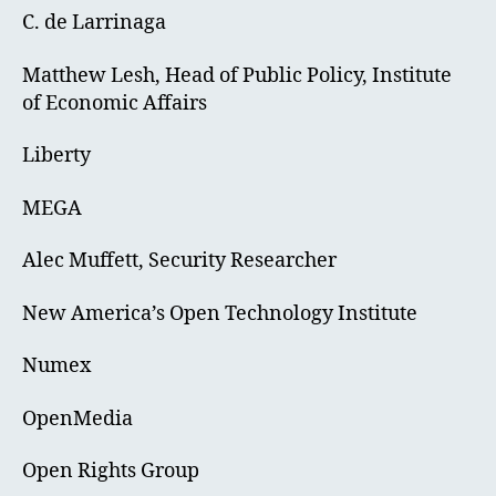
C. de Larrinaga
Matthew Lesh, Head of Public Policy, Institute
of Economic Affairs
Liberty
MEGA
Alec Muffett, Security Researcher
New America’s Open Technology Institute
Numex
OpenMedia
Open Rights Group