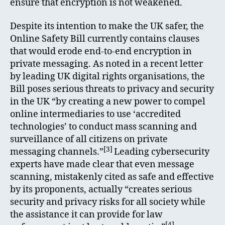
ensure that encryption is not weakened.
Despite its intention to make the UK safer, the
Online Safety Bill currently contains clauses
that would erode end-to-end encryption in
private messaging. As noted in a recent letter
by leading UK digital rights organisations, the
Bill poses serious threats to privacy and security
in the UK “by creating a new power to compel
online intermediaries to use ‘accredited
technologies’ to conduct mass scanning and
surveillance of all citizens on private
[3]
messaging channels.”
Leading cybersecurity
experts have made clear that even message
scanning, mistakenly cited as safe and effective
by its proponents, actually “creates serious
security and privacy risks for all society while
the assistance it can provide for law
[4]