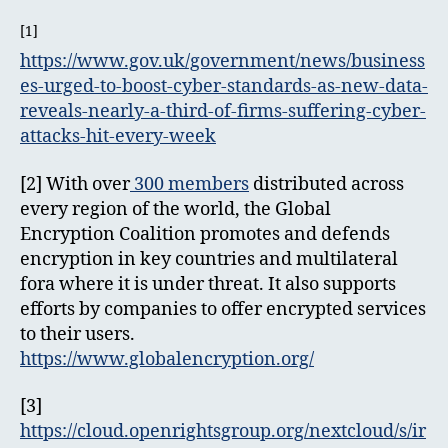
[1]
https://www.gov.uk/government/news/business
es-urged-to-boost-cyber-standards-as-new-data-
reveals-nearly-a-third-of-firms-suffering-cyber-
attacks-hit-every-week
[2] With over
300 members
distributed across
every region of the world, the Global
Encryption Coalition promotes and defends
encryption in key countries and multilateral
fora where it is under threat. It also supports
efforts by companies to offer encrypted services
to their users.
https://www.globalencryption.org/
[3]
https://cloud.openrightsgroup.org/nextcloud/s/ir