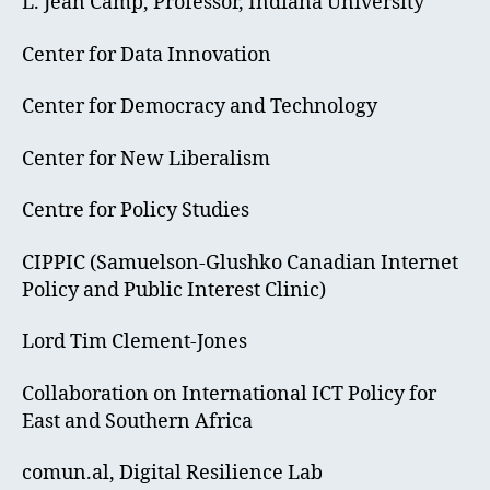
L. Jean Camp, Professor, Indiana University
Center for Data Innovation
Center for Democracy and Technology
Center for New Liberalism
Centre for Policy Studies
CIPPIC (Samuelson-Glushko Canadian Internet
Policy and Public Interest Clinic)
Lord Tim Clement-Jones
Collaboration on International ICT Policy for
East and Southern Africa
comun.al, Digital Resilience Lab