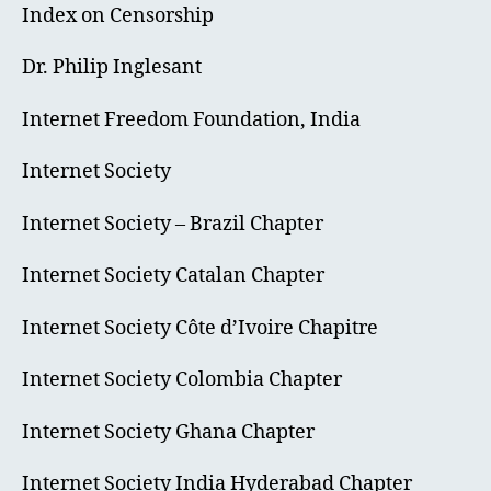
Index on Censorship
Dr. Philip Inglesant
Internet Freedom Foundation, India
Internet Society
Internet Society – Brazil Chapter
Internet Society Catalan Chapter
Internet Society Côte d’Ivoire Chapitre
Internet Society Colombia Chapter
Internet Society Ghana Chapter
Internet Society India Hyderabad Chapter