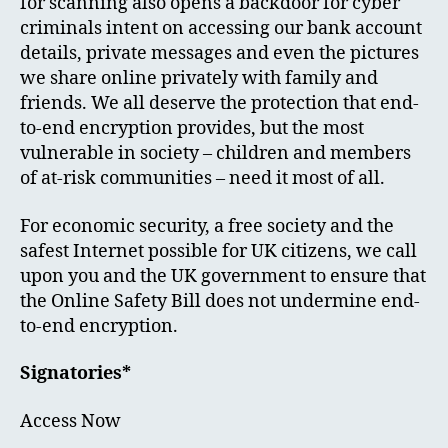
for scanning also opens a backdoor for cyber
criminals intent on accessing our bank account
details, private messages and even the pictures
we share online privately with family and
friends. We all deserve the protection that end-
to-end encryption provides, but the most
vulnerable in society – children and members
of at-risk communities – need it most of all.
For economic security, a free society and the
safest Internet possible for UK citizens, we call
upon you and the UK government to ensure that
the Online Safety Bill does not undermine end-
to-end encryption.
Signatories*
Access Now