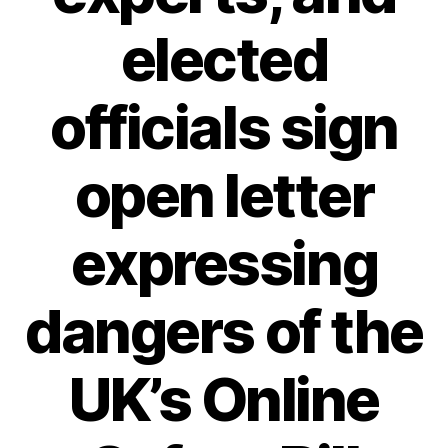
elected
officials sign
open letter
expressing
dangers of the
UK’s Online