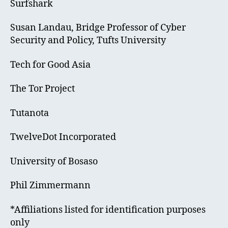
Surfshark
Susan Landau, Bridge Professor of Cyber
Security and Policy, Tufts University
Tech for Good Asia
The Tor Project
Tutanota
TwelveDot Incorporated
University of Bosaso
Phil Zimmermann
*Affiliations listed for identification purposes
only