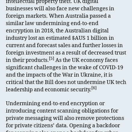
intellectual property theft. UK digital
businesses will also face new challenges in
foreign markets. When Australia passed a
similar law undermining end-to-end
encryption in 2018, the Australian digital
industry lost an estimated $AUS 1 billion in
current and forecast sales and further losses in
foreign investment as a result of decreased trust
[5]
in their products.
As the UK economy faces
significant challenges in the wake of COVID-19
and the impacts of the War in Ukraine, it is
critical that the Bill does not undermine UK tech
[6]
leadership and economic security.
Undermining end-to-end encryption or
introducing content scanning obligations for
private messaging will also remove protections
for private citizens’ data. Opening a backdoor