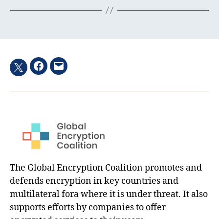
Facebook
Email
Twitter
hashtag
The Global Encryption Coalition promotes and
defends encryption in key countries and
multilateral fora where it is under threat. It also
supports efforts by companies to offer