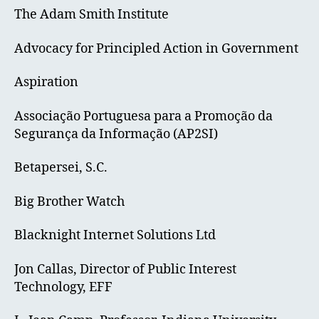
The Adam Smith Institute
Advocacy for Principled Action in Government
Aspiration
Associação Portuguesa para a Promoção da
Segurança da Informação (AP2SI)
Betapersei, S.C.
Big Brother Watch
Blacknight Internet Solutions Ltd
Jon Callas, Director of Public Interest
Technology, EFF