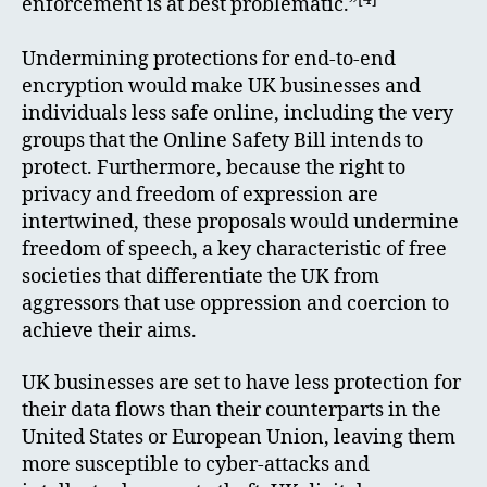
enforcement is at best problematic.”
Undermining protections for end-to-end
encryption would make UK businesses and
individuals less safe online, including the very
groups that the Online Safety Bill intends to
protect. Furthermore, because the right to
privacy and freedom of expression are
intertwined, these proposals would undermine
freedom of speech, a key characteristic of free
societies that differentiate the UK from
aggressors that use oppression and coercion to
achieve their aims.
UK businesses are set to have less protection for
their data flows than their counterparts in the
United States or European Union, leaving them
more susceptible to cyber-attacks and