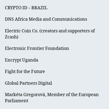
CRYPTO ID – BRAZIL
DNS Africa Media and Communications
Electric Coin Co. (creators and supporters of
Zcash)
Electronic Frontier Foundation
Encrypt Uganda
Fight for the Future
Global Partners Digital
Markéta Gregorová, Member of the European
Parliament