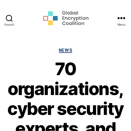
Search
Menu
Global
Encryption
Coalition
Categories
NEWS
70
organizations,
cyber security
experts, and