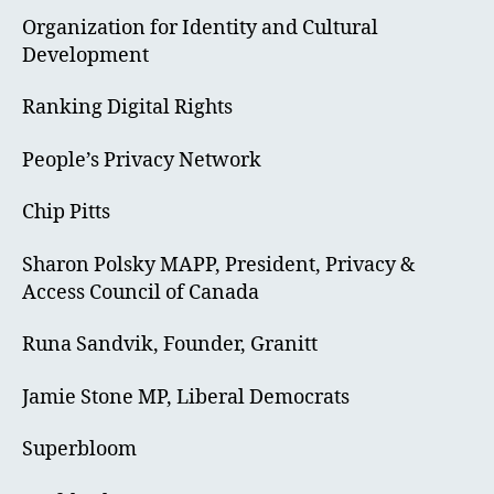
Organization for Identity and Cultural
Development
Ranking Digital Rights
People’s Privacy Network
Chip Pitts
Sharon Polsky MAPP, President, Privacy &
Access Council of Canada
Runa Sandvik, Founder, Granitt
Jamie Stone MP, Liberal Democrats
Superbloom