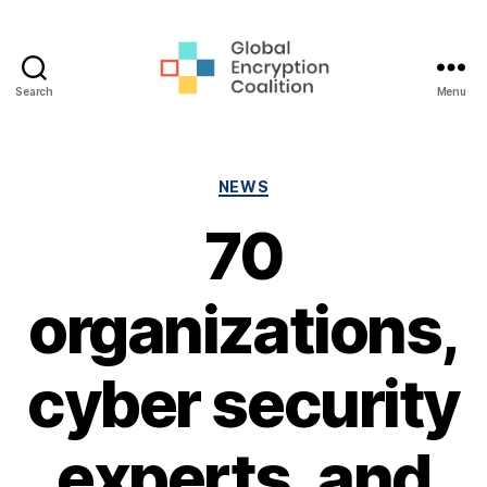
Search
Menu
Global
Encryption
Coalition
Categories
NEWS
70
organizations,
cyber security
experts, and