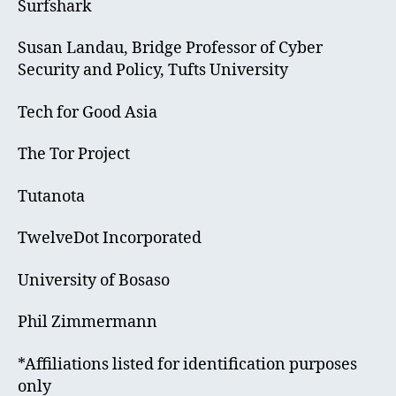
Surfshark
Susan Landau, Bridge Professor of Cyber
Security and Policy, Tufts University
Tech for Good Asia
The Tor Project
Tutanota
TwelveDot Incorporated
University of Bosaso
Phil Zimmermann
*Affiliations listed for identification purposes
only