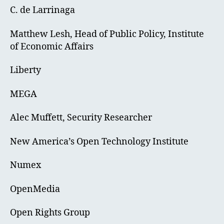
C. de Larrinaga
Matthew Lesh, Head of Public Policy, Institute
of Economic Affairs
Liberty
MEGA
Alec Muffett, Security Researcher
New America’s Open Technology Institute
Numex
OpenMedia
Open Rights Group