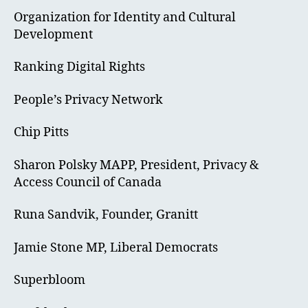
Organization for Identity and Cultural
Development
Ranking Digital Rights
People’s Privacy Network
Chip Pitts
Sharon Polsky MAPP, President, Privacy &
Access Council of Canada
Runa Sandvik, Founder, Granitt
Jamie Stone MP, Liberal Democrats
Superbloom