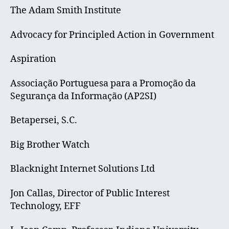
The Adam Smith Institute
Advocacy for Principled Action in Government
Aspiration
Associação Portuguesa para a Promoção da
Segurança da Informação (AP2SI)
Betapersei, S.C.
Big Brother Watch
Blacknight Internet Solutions Ltd
Jon Callas, Director of Public Interest
Technology, EFF