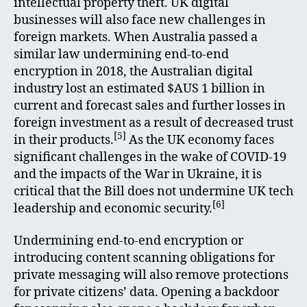
intellectual property theft. UK digital
businesses will also face new challenges in
foreign markets. When Australia passed a
similar law undermining end-to-end
encryption in 2018, the Australian digital
industry lost an estimated $AUS 1 billion in
current and forecast sales and further losses in
foreign investment as a result of decreased trust
[5]
in their products.
As the UK economy faces
significant challenges in the wake of COVID-19
and the impacts of the War in Ukraine, it is
critical that the Bill does not undermine UK tech
[6]
leadership and economic security.
Undermining end-to-end encryption or
introducing content scanning obligations for
private messaging will also remove protections
for private citizens’ data. Opening a backdoor