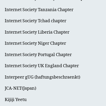
Internet Society Tanzania Chapter
Internet Society Tchad chapter
Internet Society Liberia Chapter
Internet Society Niger Chapter
Internet Society Portugal Chapter
Internet Society UK England Chapter
Interpeer gUG (haftungsbeschraenkt)
JCA-NET(Japan)
Kijiji Yeetu