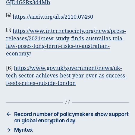
GJD4GSRx3d4Mb
[4]
https://arxiv.org/abs/2110.07450
[5]
https://www.internetsociety.org/news/press-
releases/2021/new-study-finds-australias-tola-
law-poses-long-term-risks-to-australian-
economy/
[6]
https://www.gov.uk/government/news/uk-
tech-sector-achieves-best-year-ever-as-success-
feeds-cities-outside-london
←
Record number of policymakers show support
on global encryption day
→
Myntex