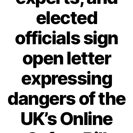
elected
officials sign
open letter
expressing
dangers of the
UK’s Online