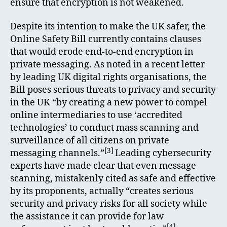
ensure that encryption is not weakened.
Despite its intention to make the UK safer, the
Online Safety Bill currently contains clauses
that would erode end-to-end encryption in
private messaging. As noted in a recent letter
by leading UK digital rights organisations, the
Bill poses serious threats to privacy and security
in the UK “by creating a new power to compel
online intermediaries to use ‘accredited
technologies’ to conduct mass scanning and
surveillance of all citizens on private
[3]
messaging channels.”
Leading cybersecurity
experts have made clear that even message
scanning, mistakenly cited as safe and effective
by its proponents, actually “creates serious
security and privacy risks for all society while
the assistance it can provide for law
[4]