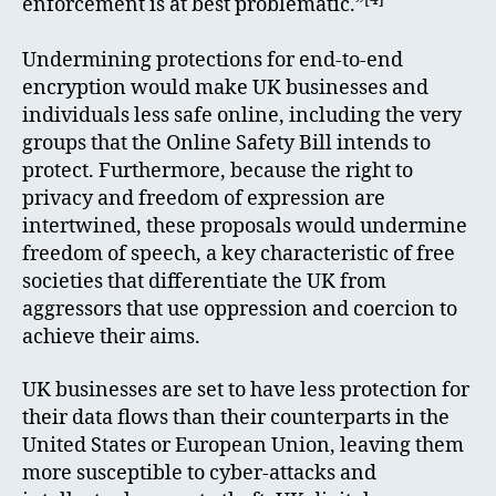
enforcement is at best problematic.”
Undermining protections for end-to-end
encryption would make UK businesses and
individuals less safe online, including the very
groups that the Online Safety Bill intends to
protect. Furthermore, because the right to
privacy and freedom of expression are
intertwined, these proposals would undermine
freedom of speech, a key characteristic of free
societies that differentiate the UK from
aggressors that use oppression and coercion to
achieve their aims.
UK businesses are set to have less protection for
their data flows than their counterparts in the
United States or European Union, leaving them
more susceptible to cyber-attacks and