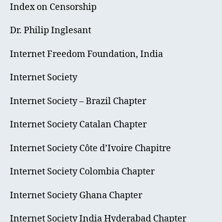
Index on Censorship
Dr. Philip Inglesant
Internet Freedom Foundation, India
Internet Society
Internet Society – Brazil Chapter
Internet Society Catalan Chapter
Internet Society Côte d’Ivoire Chapitre
Internet Society Colombia Chapter
Internet Society Ghana Chapter
Internet Society India Hyderabad Chapter