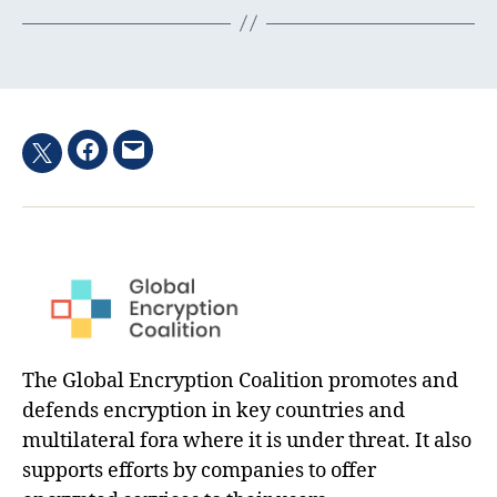
Facebook
Email
Twitter
hashtag
The Global Encryption Coalition promotes and
defends encryption in key countries and
multilateral fora where it is under threat. It also
supports efforts by companies to offer