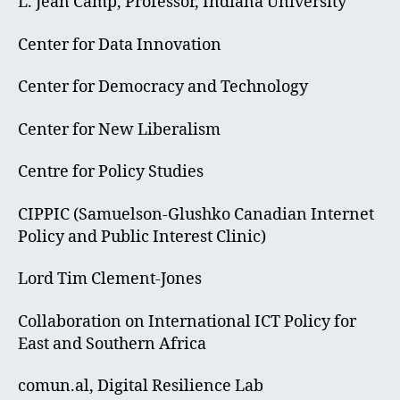
L. Jean Camp, Professor, Indiana University
Center for Data Innovation
Center for Democracy and Technology
Center for New Liberalism
Centre for Policy Studies
CIPPIC (Samuelson-Glushko Canadian Internet
Policy and Public Interest Clinic)
Lord Tim Clement-Jones
Collaboration on International ICT Policy for
East and Southern Africa
comun.al, Digital Resilience Lab