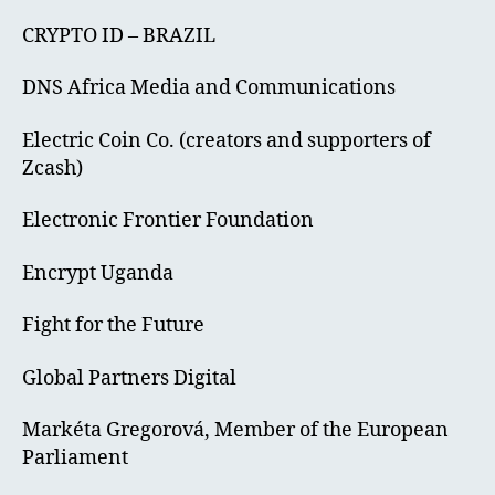
CRYPTO ID – BRAZIL
DNS Africa Media and Communications
Electric Coin Co. (creators and supporters of
Zcash)
Electronic Frontier Foundation
Encrypt Uganda
Fight for the Future
Global Partners Digital
Markéta Gregorová, Member of the European
Parliament