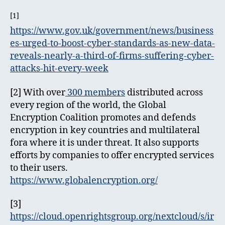
[1]
https://www.gov.uk/government/news/business
es-urged-to-boost-cyber-standards-as-new-data-
reveals-nearly-a-third-of-firms-suffering-cyber-
attacks-hit-every-week
[2] With over
300 members
distributed across
every region of the world, the Global
Encryption Coalition promotes and defends
encryption in key countries and multilateral
fora where it is under threat. It also supports
efforts by companies to offer encrypted services
to their users.
https://www.globalencryption.org/
[3]
https://cloud.openrightsgroup.org/nextcloud/s/ir