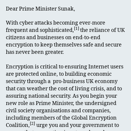
Dear Prime Minister Sunak,
With cyber attacks becoming ever-more
[1]
frequent and sophisticated,
the reliance of UK
citizens and businesses on end-to-end
encryption to keep themselves safe and secure
has never been greater.
Encryption is critical to ensuring Internet users
are protected online, to building economic
security through a pro-business UK economy
that can weather the cost of living crisis, and to
assuring national security. As you begin your
new role as Prime Minister, the undersigned
civil society organisations and companies,
including members of the Global Encryption
[2]
Coalition,
urge you and your government to