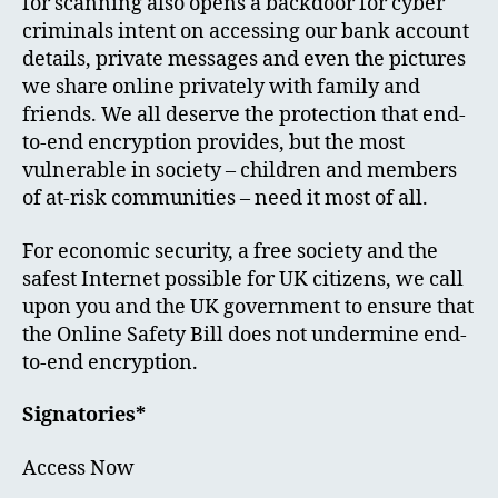
for scanning also opens a backdoor for cyber
criminals intent on accessing our bank account
details, private messages and even the pictures
we share online privately with family and
friends. We all deserve the protection that end-
to-end encryption provides, but the most
vulnerable in society – children and members
of at-risk communities – need it most of all.
For economic security, a free society and the
safest Internet possible for UK citizens, we call
upon you and the UK government to ensure that
the Online Safety Bill does not undermine end-
to-end encryption.
Signatories*
Access Now