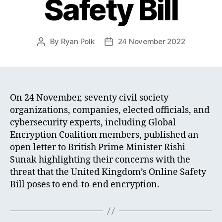
Safety Bill
By
Ryan Polk
24 November 2022
Post
Post
author
date
On 24 November, seventy civil society
organizations, companies, elected officials, and
cybersecurity experts, including Global
Encryption Coalition members, published an
open letter to British Prime Minister Rishi
Sunak highlighting their concerns with the
threat that the United Kingdom’s Online Safety
Bill poses to end-to-end encryption.