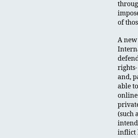
throug
impose
of tho
A new 
Intern
defend
rights
and, p
able t
online
privat
(such 
intend
inflic