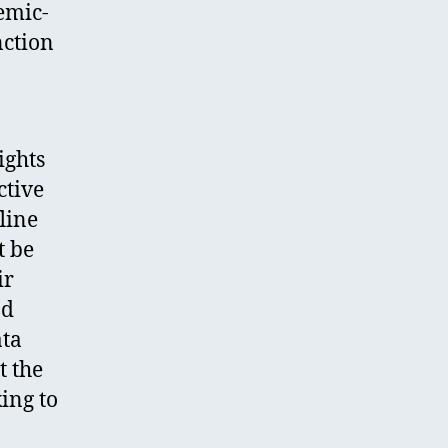
emic-
nction
ights
ctive
line
t be
ir
nd
ata
t the
ing to