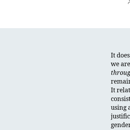
It does
we are
throug
remain
It rel
consis
using 
justifi
gender