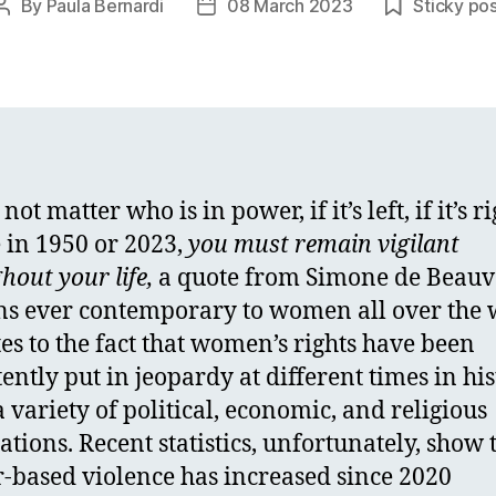
By
Paula Bernardi
08 March 2023
Sticky po
Post
Post
author
date
 not matter who is in power, if it’s left, if it’s ri
 in 1950 or 2023,
y
ou must remain vigilant
hout your life,
a quote from Simone de Beauv
s ever contemporary to women all over the 
ates to the fact that women’s rights have been
tently put in jeopardy at different times in hi
a variety of political, economic, and religious
cations. Recent statistics, unfortunately, show 
-based violence has increased since 2020