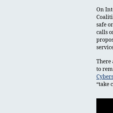
On Int
Coalit
safe o
calls 
propos
servic
There 
to rem
Cybers
“take 