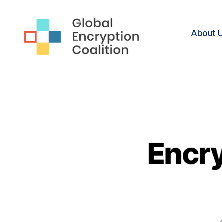
About 
Global
Encryption
Coalition
Encry