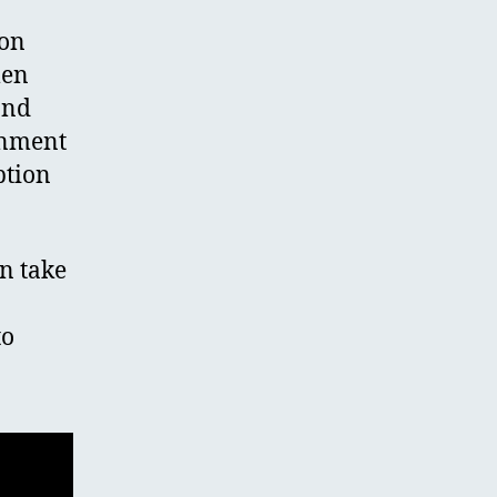
ion
men
and
rnment
ption
n take
to