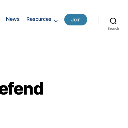
News
Resources
Join
Search
defend