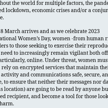
hout the world for multiple factors, the pand
d lockdown, economic crises and/or a conju
se.
8 March arrives and as we celebrate 2023
ational Women’s Day, women -from human r
ers to those seeking to exercise their reprodu
- need to increasingly remain vigilant both off
articularly, online. Under threat, women mus
o rely on encrypted services that maintain the
 activity and communications safe, secure, a
e, to ensure that neither their messages nor d
as location) are going to be read by anyone bu
ed recipient, and become a tool for those look
t harm.