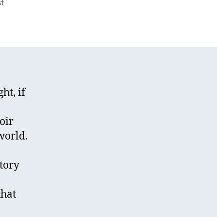
st
ght, if
oir
world.
story
that