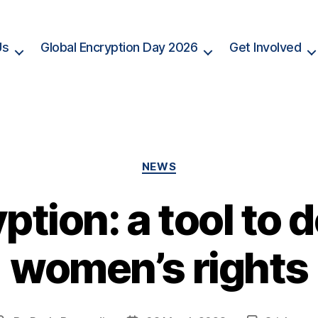
Us
Global Encryption Day 2026
Get Involved
Categories
NEWS
ption: a tool to 
women’s rights