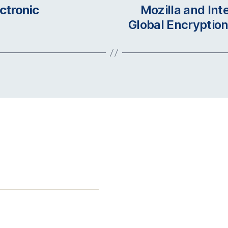
ctronic
Mozilla and In
Global Encryption