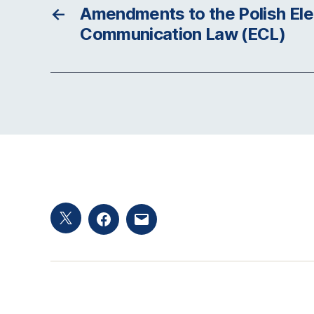
←
Amendments to the Polish Ele
Communication Law (ECL)
Twitter
Facebook
Email
hashtag