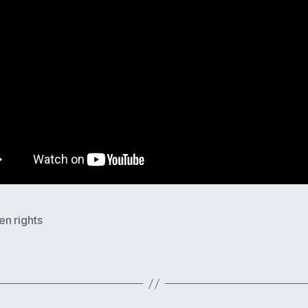
n rights