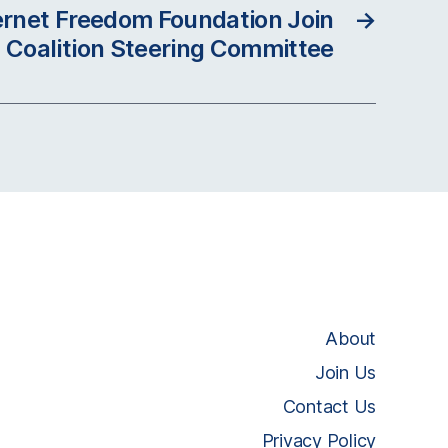
ternet Freedom Foundation Join
→
 Coalition Steering Committee
About
Join Us
Contact Us
Privacy Policy