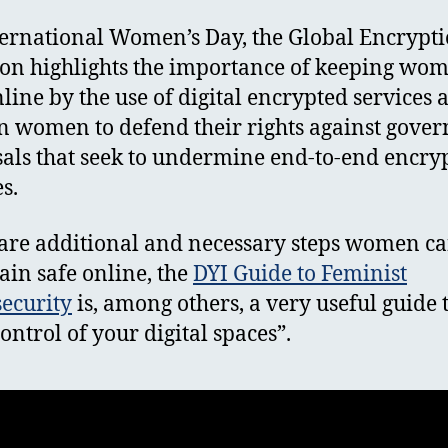
ernational Women’s Day, the Global Encrypt
ion highlights the importance of keeping wo
nline by the use of digital encrypted services 
on women to defend their rights against gove
als that seek to undermine end-to-end encry
es.
are additional and necessary steps women ca
ain safe online, the
DYI Guide to Feminist
ecurity
is, among others, a very useful guide 
control of your digital spaces”.